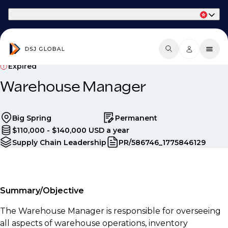
Part of Phaidon International
Expired
Warehouse Manager
Big Spring
Permanent
$110,000 - $140,000 USD a year
Supply Chain Leadership
PR/586746_1775846129
Summary/Objective
The Warehouse Manager is responsible for overseeing
all aspects of warehouse operations, inventory