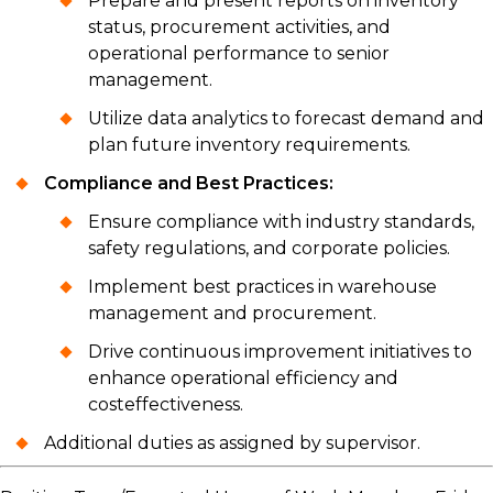
Prepare and present reports on inventory
status, procurement activities, and
operational performance to senior
management.
Utilize data analytics to forecast demand and
plan future inventory requirements.
Compliance and Best Practices:
Ensure compliance with industry standards,
safety regulations, and corporate policies.
Implement best practices in warehouse
management and procurement.
Drive continuous improvement initiatives to
enhance operational efficiency and
costeffectiveness.
Additional duties as assigned by supervisor.