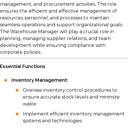
management, and procurement activities. This role
ensures the efficient and effective management of
resources, personnel, and processes to maintain
seamless operations and support organizational goals.
The Warehouse Manager will play a crucial role in
planning, managing supplier relations, and team
development while ensuring compliance with
corporate policies.
Essential Functions
Inventory Management:
Oversee inventory control procedures to
ensure accurate stock levels and minimize
waste.
Implement efficient inventory management
systems and technologies.