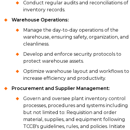
Conduct regular audits and reconciliations of
inventory records.
Warehouse Operations:
Manage the day-to-day operations of the
warehouse, ensuring safety, organization, and
cleanliness.
Develop and enforce security protocols to
protect warehouse assets.
Optimize warehouse layout and workflows to
increase efficiency and productivity.
Procurement and Supplier Management:
Govern and oversee plant inventory control
processes, procedures and systems including
but not limited to: Requisition and order
material, supplies, and equipment following
TCCB's guidelines, rules, and policies. Initiate