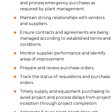
and process emergency purchases as
required by plant management.
Maintain strong relationships with vendors
and suppliers.
Ensure contracts and agreements are being
managed according to established terms and
conditions.
Monitor supplier performance and identify
areas of improvement.
Prepare and review purchase orders.
Track the status of requisitions and purchase
orders.
Timely supply and equipment purchasing to
avoid project and process delays from project
inception through project completion.