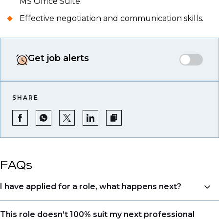
MS Office Suite.
Effective negotiation and communication skills.
Get job alerts
SHARE
FAQs
I have applied for a role, what happens next?
Congratulations, we understand that taking the time
This role doesn’t 100% suit my next professional