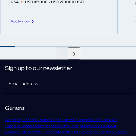
USA
USD165000 - USD210000 USD
Apply now
Sign up to our newsletter
Email address
General
Our Story
Contact Us
Find Talent
Submit a Vacancy
Find Jobs
Our
Expertise
Notable Placements
Industry Insights
Work for Us
About
Phaidon International
Corporate Policies & Governance
Modern Slavery