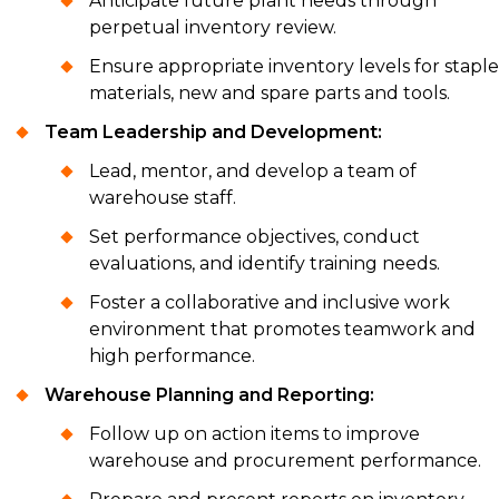
Anticipate future plant needs through
perpetual inventory review.
Ensure appropriate inventory levels for staple
materials, new and spare parts and tools.
Team Leadership and Development:
Lead, mentor, and develop a team of
warehouse staff.
Set performance objectives, conduct
evaluations, and identify training needs.
Foster a collaborative and inclusive work
environment that promotes teamwork and
high performance.
Warehouse Planning and Reporting:
Follow up on action items to improve
warehouse and procurement performance.