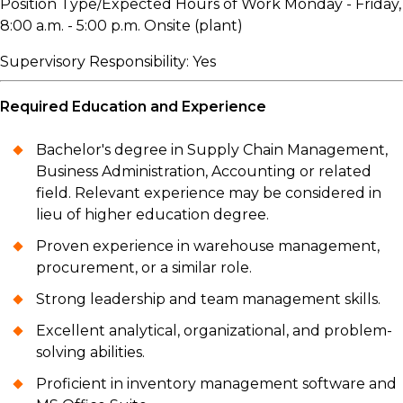
Position Type/Expected Hours of Work Monday - Friday,
8:00 a.m. - 5:00 p.m. Onsite (plant)
Supervisory Responsibility: Yes
Required Education and Experience
Bachelor's degree in Supply Chain Management,
Business Administration, Accounting or related
field. Relevant experience may be considered in
lieu of higher education degree.
Proven experience in warehouse management,
procurement, or a similar role.
Strong leadership and team management skills.
Excellent analytical, organizational, and problem-
solving abilities.
Proficient in inventory management software and