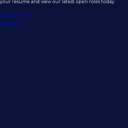
your resume and view our latest open roles today.
Register resume
Search jobs