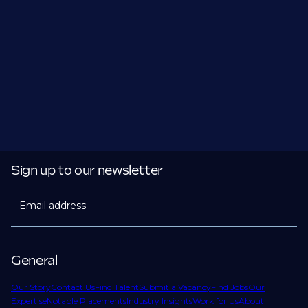
Sign up to our newsletter
Email address
General
Our Story
Contact Us
Find Talent
Submit a Vacancy
Find Jobs
Our
Expertise
Notable Placements
Industry Insights
Work for Us
About