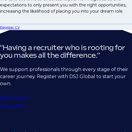
expectations to only present you with the right opportunities,
increasing the likelihood of placing you into your dream role.
Register CV
"Having a recruiter who is rooting for
you makes all the difference.”
We support professionals through every stage of their
career journey. Register with DSJ Global to start your
own.
Register today
Browse roles