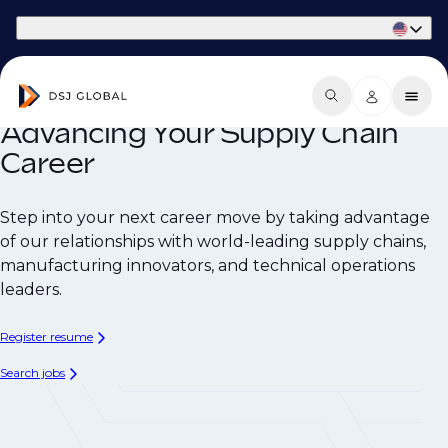
Part of Phaidon International
Advancing Your Supply Chain
Career
Step into your next career move by taking advantage
of our relationships with world-leading supply chains,
manufacturing innovators, and technical operations
leaders.
Register resume
Search jobs