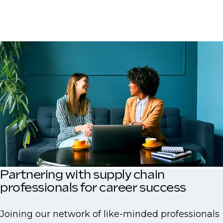
Partnering with supply chain
professionals for career success
Joining our network of like-minded professionals