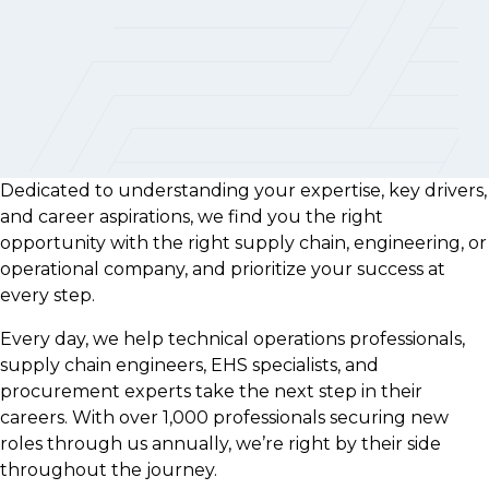
Dedicated to understanding your expertise, key drivers,
and career aspirations, we find you the right
opportunity with the right supply chain, engineering, or
operational company, and prioritize your success at
every step.
Every day, we help technical operations professionals,
supply chain engineers, EHS specialists, and
procurement experts take the next step in their
careers. With over 1,000 professionals securing new
roles through us annually, we’re right by their side
throughout the journey.