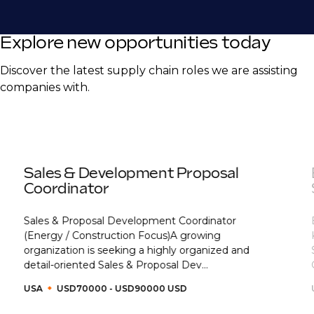
Explore new opportunities today
Discover the latest supply chain roles we are assisting
companies with.
Sales & Development Proposal
Coordinator
Sales & Proposal Development Coordinator
(Energy / Construction Focus)A growing
organization is seeking a highly organized and
detail-oriented Sales & Proposal Dev...
USA
USD70000 - USD90000 USD