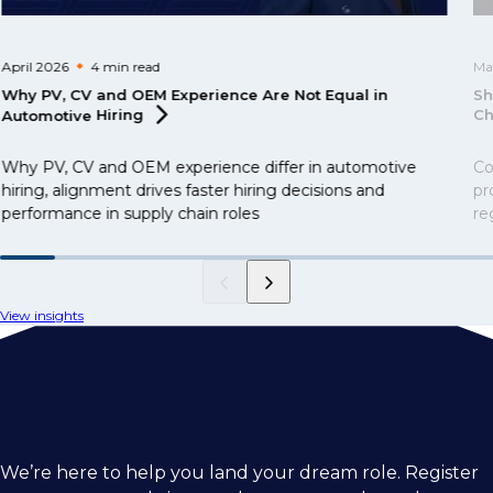
April 2026
4 min
read
Ma
Why PV, CV and OEM Experience Are Not Equal in
Sh
Automotive
Hiring
Ch
Why PV, CV and OEM experience differ in automotive
Co
hiring, alignment drives faster hiring decisions and
pr
performance in supply chain roles
re
me
op
an
View insights
We’re here to help you land your dream role. Register