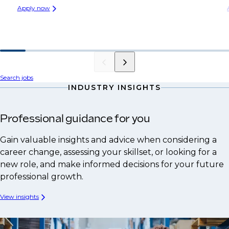
Apply now
Search jobs
INDUSTRY INSIGHTS
Professional guidance for you
Gain valuable insights and advice when considering a
career change, assessing your skillset, or looking for a
new role, and make informed decisions for your future
professional growth.
View insights