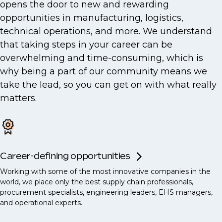
opens the door to new and rewarding
opportunities in manufacturing, logistics,
technical operations, and more. We understand
that taking steps in your career can be
overwhelming and time-consuming, which is
why being a part of our community means we
take the lead, so you can get on with what really
matters.
Career-defining opportunities
Working with some of the most innovative companies in the
world, we place only the best supply chain professionals,
procurement specialists, engineering leaders, EHS managers,
and operational experts.