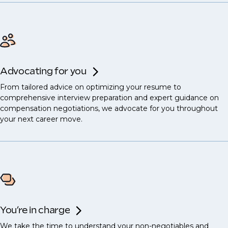
Advocating for you
From tailored advice on optimizing your resume to
comprehensive interview preparation and expert guidance on
compensation negotiations, we advocate for you throughout
your next career move.
You’re in charge
We take the time to understand your non-negotiables and