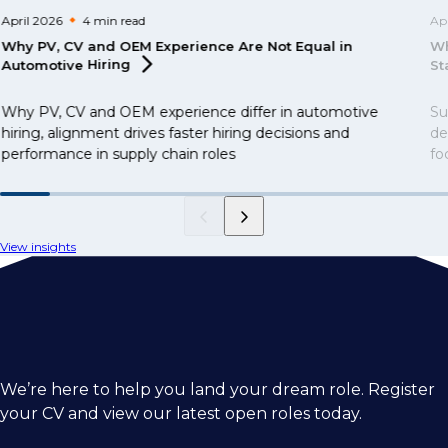
April 2026
4 min
read
Ap
Why PV, CV and OEM Experience Are Not Equal in
Wh
Automotive
Hiring
St
Why PV, CV and OEM experience differ in automotive
Su
hiring, alignment drives faster hiring decisions and
de
performance in supply chain roles
fo
View insights
We’re here to help you land your dream role. Register
your CV and view our latest open roles today.