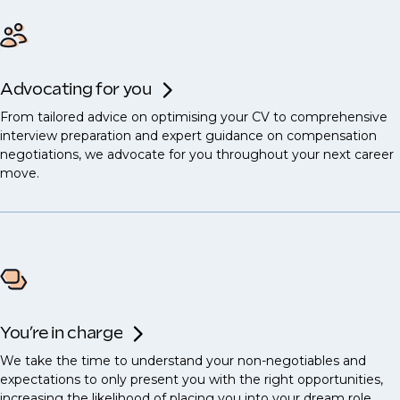
Advocating for you
From tailored advice on optimising your CV to comprehensive
interview preparation and expert guidance on compensation
negotiations, we advocate for you throughout your next career
move.
You’re in charge
We take the time to understand your non-negotiables and
expectations to only present you with the right opportunities,
increasing the likelihood of placing you into your dream role.