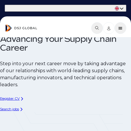
Part of Phaidon International
Advancing Your Supply Chain
Career
Step into your next career move by taking advantage
of our relationships with world-leading supply chains,
manufacturing innovators, and technical operations
leaders.
Register CV
Search jobs