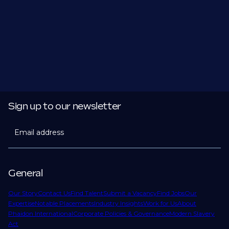
Sign up to our newsletter
Email address
General
Our Story
Contact Us
Find Talent
Submit a Vacancy
Find Jobs
Our
Expertise
Notable Placements
Industry Insights
Work for Us
About
Phaidon International
Corporate Policies & Governance
Modern Slavery
Act