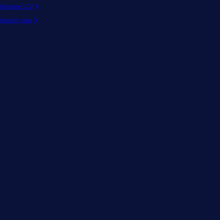
Register CV
Search jobs