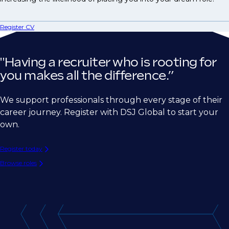
Register CV
"Having a recruiter who is rooting for
you makes all the difference.”
We support professionals through every stage of their
career journey. Register with DSJ Global to start your
own.
Register today
Browse roles