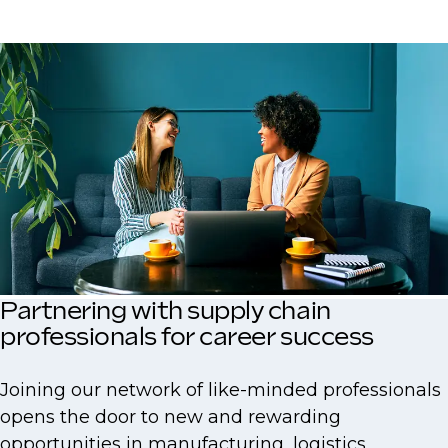
Partnering with supply chain
professionals for career success
Joining our network of like-minded professionals
opens the door to new and rewarding
opportunities in manufacturing, logistics,