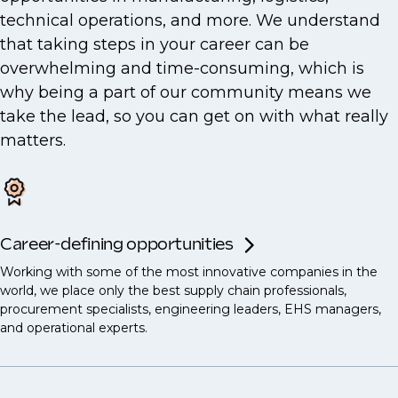
technical operations, and more. We understand
that taking steps in your career can be
overwhelming and time-consuming, which is
why being a part of our community means we
take the lead, so you can get on with what really
matters.
Career-defining opportunities
Working with some of the most innovative companies in the
world, we place only the best supply chain professionals,
procurement specialists, engineering leaders, EHS managers,
and operational experts.