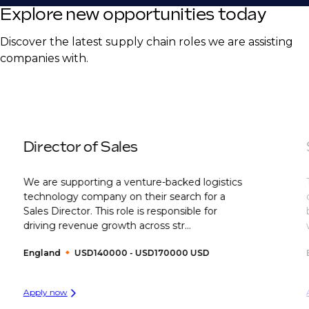
Explore new opportunities today
Discover the latest supply chain roles we are assisting
companies with.
Director of Sales
We are supporting a venture-backed logistics
technology company on their search for a
Sales Director. This role is responsible for
driving revenue growth across str...
England
USD140000 - USD170000 USD
Apply now