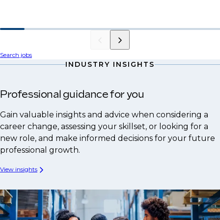
Search jobs
INDUSTRY INSIGHTS
Professional guidance for you
Gain valuable insights and advice when considering a
career change, assessing your skillset, or looking for a
new role, and make informed decisions for your future
professional growth.
View insights