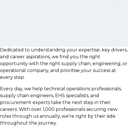
Dedicated to understanding your expertise, key drivers,
and career aspirations, we find you the right
opportunity with the right supply chain, engineering, or
operational company, and prioritise your success at
every step.
Every day, we help technical operations professionals,
supply chain engineers, EHS specialists, and
procurement experts take the next step in their
careers. With over 1,000 professionals securing new
roles through us annually, we’re right by their side
throughout the journey.