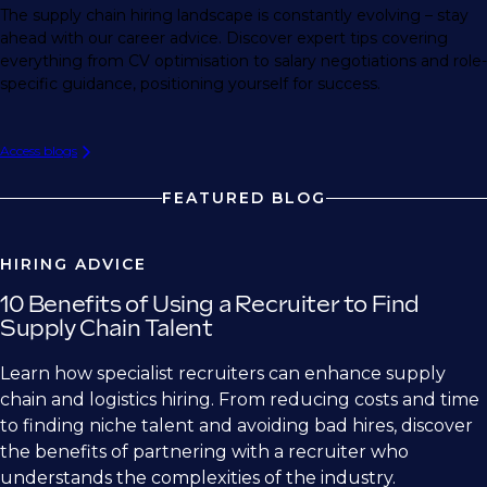
The supply chain hiring landscape is constantly evolving – stay
ahead with our career advice. Discover expert tips covering
everything from CV optimisation to salary negotiations and role-
specific guidance, positioning yourself for success.
Access blogs
FEATURED BLOG
HIRING ADVICE
10 Benefits of Using a Recruiter to Find
Supply Chain Talent
Learn how specialist recruiters can enhance supply
chain and logistics hiring. From reducing costs and time
to finding niche talent and avoiding bad hires, discover
the benefits of partnering with a recruiter who
understands the complexities of the industry.