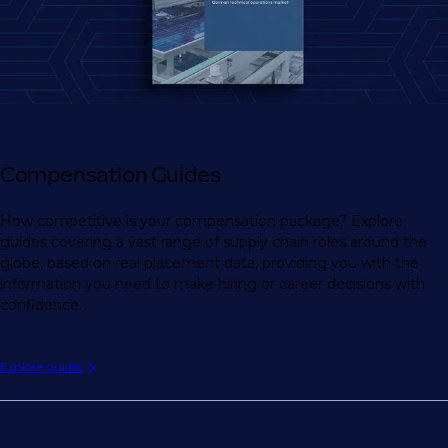
Compensation Guides
How competitive is your compensation package? Explore
guides covering a vast range of supply chain roles around the
globe, based on real placement data, providing you with the
information you need to make hiring or career decisions with
confidence.
Explore guides