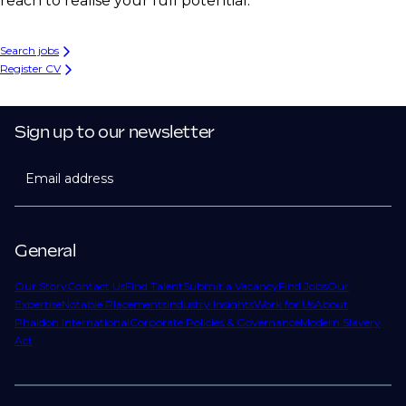
reach to realise your full potential.
Search jobs
Register CV
Sign up to our newsletter
Email address
General
Our Story
Contact Us
Find Talent
Submit a Vacancy
Find Jobs
Our
Expertise
Notable Placements
Industry Insights
Work for Us
About
Phaidon International
Corporate Policies & Governance
Modern Slavery
Act