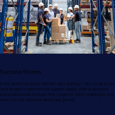
Success Stories
Every great hire starts with the right strategy. Take a look at our
case studies to see how we support supply chain businesses
and professionals through their toughest talent challenges, and
learn how our expertise drives real growth.