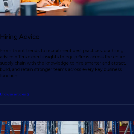
Hiring Advice
From talent trends to recruitment best practices, our hiring
advice offers expert insights to equip firms across the entire
supply chain with the knowledge to hire smarter and attract,
build, and retain stronger teams across every key business
function.
Browse articles