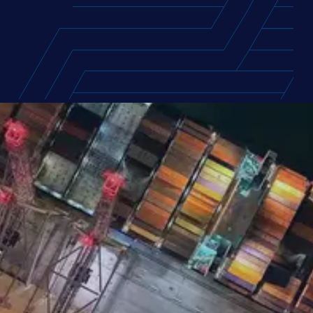
FEATURED REPORT
Europe Supply Chain Talent
Report 2026
Access the compensation packages and
career motivations of nearly 400 supply
chain professionals across Europe, with