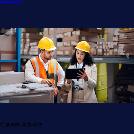
View stories
Career Advice