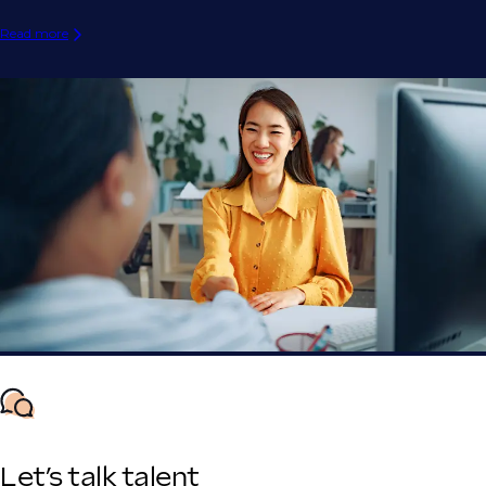
Read more
Let’s talk talent