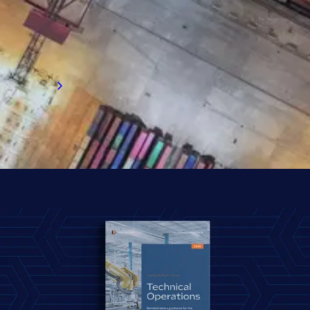
exclusive insights on salaries, bonuses,
flexible working, counter offers, relocation,
and more. Start exploring the survey results.
Read now