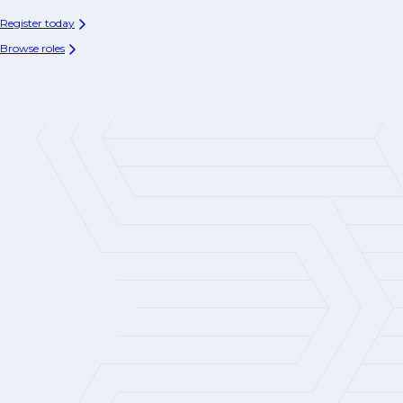
Register today
Browse roles