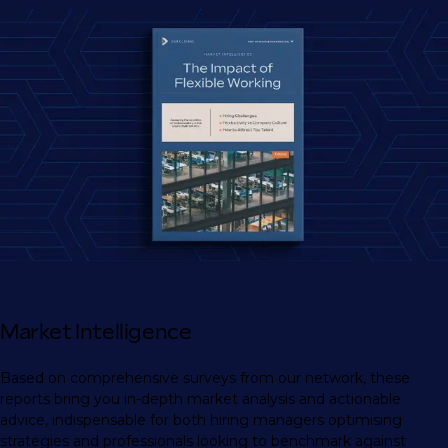
Market Intelligence
Based on comprehensive surveys from our network, these
reports bring you in-depth market analysis and actionable
advice, indispensable for both hiring managers optimising
strategies and professionals looking to benchmark against