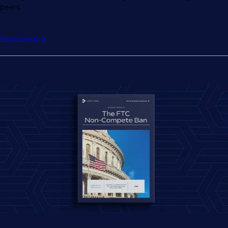
peers.
Read insights