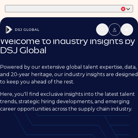
Part of Phaidon International
Welcome to Industry Insights by
DSJ Global
Powered by our extensive global talent expertise, data,
and 20-year heritage, our industry insights are designed
to keep you ahead of the rest.
Here, you'll find exclusive insights into the latest talent
trends, strategic hiring developments, and emerging
career opportunities across the supply chain industry.