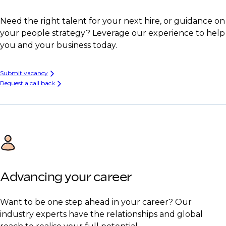
Need the right talent for your next hire, or guidance on
your people strategy? Leverage our experience to help
you and your business today.
Submit vacancy
Request a call back
Advancing your career
Want to be one step ahead in your career? Our
industry experts have the relationships and global