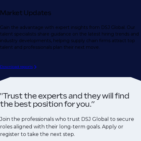
Market Updates
Gain the advantage with expert insights from DSJ Global. Our
talent specialists share guidance on the latest hiring trends and
industry developments, helping supply chain firms attract top
talent and professionals plan their next move.
Download reports
"Trust the experts and they will find
the best position for you.”
Join the professionals who trust DSJ Global to secure
roles aligned with their long-term goals. Apply or
register to take the next step.