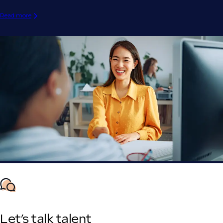
Read more
Let’s talk talent