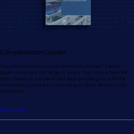
Compensation Guides
How competitive is your compensation package? Explore
guides covering a vast range of supply chain roles around the
globe, based on real placement data, providing you with the
information you need to make hiring or career decisions with
confidence.
Explore guides