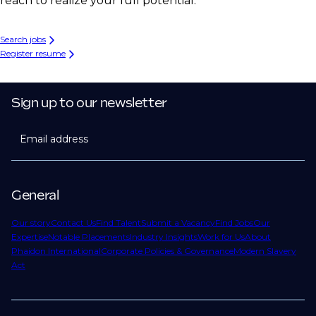
reach to realize your full potential.
Search jobs
Register resume
Sign up to our newsletter
Email address
General
Our story
Contact Us
Find Talent
Submit a Vacancy
Find Jobs
Our
Expertise
Notable Placements
Industry Insights
Work for Us
About
Phaidon International
Corporate Policies & Governance
Modern Slavery
Act