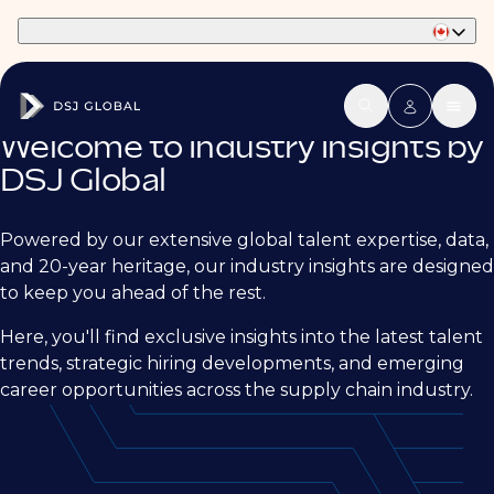
Part of Phaidon International
Welcome to Industry Insights by
DSJ Global
Powered by our extensive global talent expertise, data,
and 20-year heritage, our industry insights are designed
to keep you ahead of the rest.
Here, you'll find exclusive insights into the latest talent
trends, strategic hiring developments, and emerging
career opportunities across the supply chain industry.