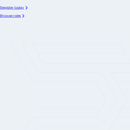
Register today
Browse roles