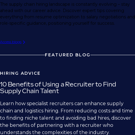
The supply chain hiring landscape is constantly evolving – stay
ahead with our career advice. Discover expert tips covering
everything from resume optimization to salary negotiations and
role-specific guidance, positioning yourself for success.
Access blogs
FEATURED BLOG
HIRING ADVICE
10 Benefits of Using a Recruiter to Find
Supply Chain Talent
Learn how specialist recruiters can enhance supply
chain and logistics hiring. From reducing costs and time
to finding niche talent and avoiding bad hires, discover
the benefits of partnering with a recruiter who
understands the complexities of the industry.