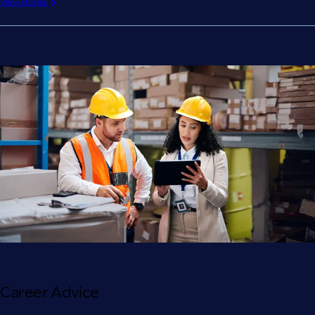
View stories
Career Advice