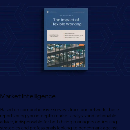
Market Intelligence
Based on comprehensive surveys from our network, these
reports bring you in-depth market analysis and actionable
advice, indispensable for both hiring managers optimizing
strategies and professionals looking to benchmark against