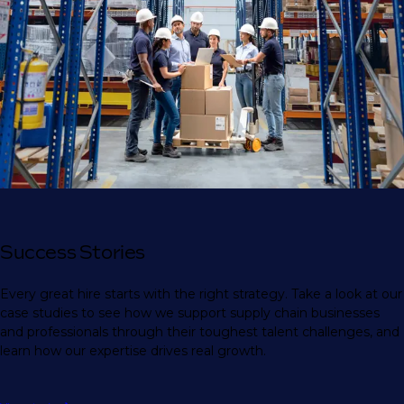
Success Stories
Every great hire starts with the right strategy. Take a look at our
case studies to see how we support supply chain businesses
and professionals through their toughest talent challenges, and
learn how our expertise drives real growth.