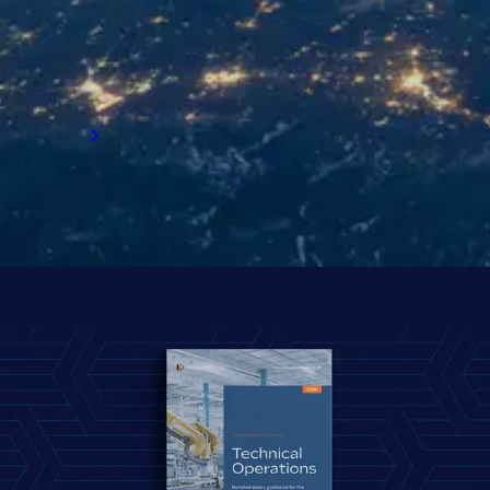
insights on salaries, bonuses, flexible
working, counter offers, relocation, and more.
Start exploring the survey results.
Read now