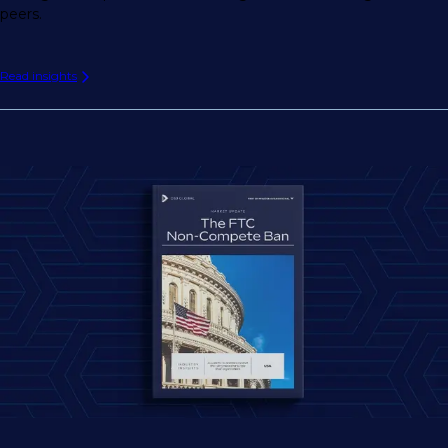
peers.
Read insights