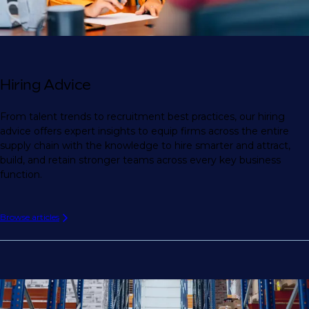
Hiring Advice
From talent trends to recruitment best practices, our hiring
advice offers expert insights to equip firms across the entire
supply chain with the knowledge to hire smarter and attract,
build, and retain stronger teams across every key business
function.
Browse articles