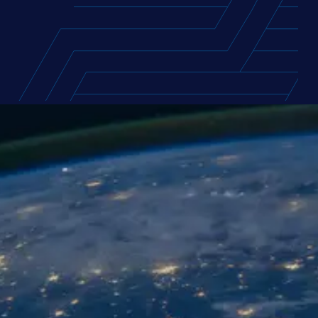
FEATURED REPORT
USA Supply Chain Talent Report
2026
Access the compensation packages and
career motivations of over 1,300 supply chain
professionals across the USA, with exclusive