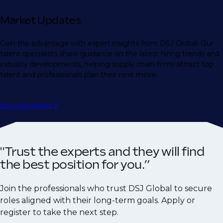
Market Updates
Gain the advantage with expert insights from DSJ Global. Our
talent specialists share guidance on the latest hiring trends and
industry developments, helping supply chain firms attract top
talent and professionals plan their next move.
Download reports
"Trust the experts and they will find
the best position for you.”
Join the professionals who trust DSJ Global to secure
roles aligned with their long-term goals. Apply or
register to take the next step.