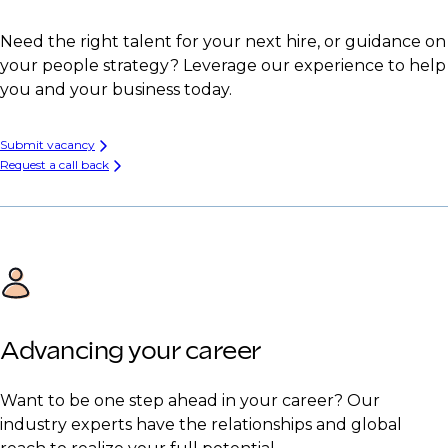
Need the right talent for your next hire, or guidance on
your people strategy? Leverage our experience to help
you and your business today.
Submit vacancy
Request a call back
Advancing your career
Want to be one step ahead in your career? Our
industry experts have the relationships and global