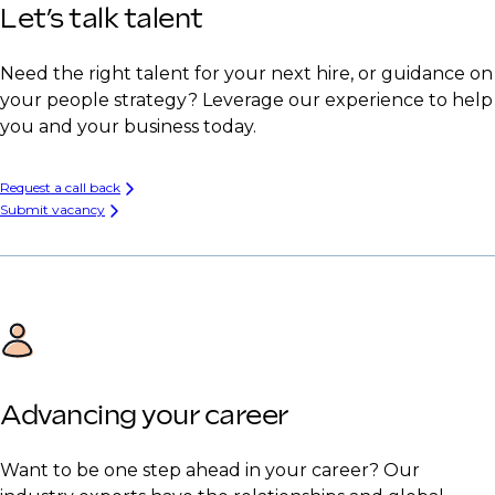
Let’s talk talent
Need the right talent for your next hire, or guidance on
your people strategy? Leverage our experience to help
you and your business today.
Request a call back
Submit vacancy
Advancing your career
Want to be one step ahead in your career? Our