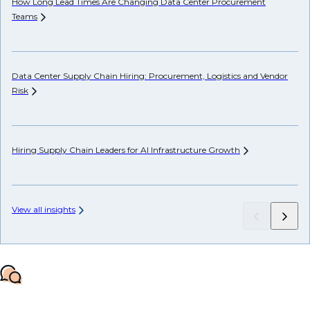
How Long Lead Times Are Changing Data Center Procurement
Pr
Teams
Li
Data Center Supply Chain Hiring: Procurement, Logistics and Vendor
Ho
Risk
Un
Hiring Supply Chain Leaders for AI Infrastructure
Growth
AP
View all insights