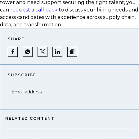
tower and need support securing the right talent, you
can
request a call back
to discuss your hiring needs and
access candidates with experience across supply chain,
data, and transformation.
SHARE
SUBSCRIBE
Email address
RELATED CONTENT