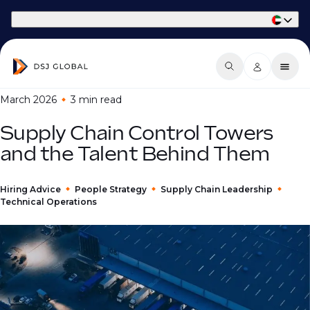
Part of Phaidon International
March 2026
3 min
read
Supply Chain Control Towers
and the Talent Behind Them
Hiring Advice
People Strategy
Supply Chain Leadership
Technical Operations