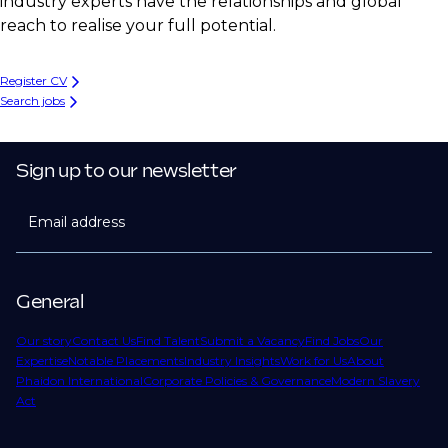
industry experts have the relationships and global
reach to realise your full potential.
Register CV
Search jobs
Sign up to our newsletter
Email address
General
Our story
Contact Us
Find Talent
Submit a Vacancy
Find Jobs
Our
Expertise
Notable Placements
Industry Insights
Work for Us
About
Phaidon International
Corporate Policies & Governance
Modern Slavery
Act