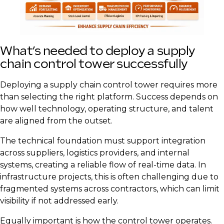
What’s needed to deploy a supply
chain control tower successfully
Deploying a supply chain control tower requires more
than selecting the right platform. Success depends on
how well technology, operating structure, and talent
are aligned from the outset.
The technical foundation must support integration
across suppliers, logistics providers, and internal
systems, creating a reliable flow of real-time data. In
infrastructure projects, this is often challenging due to
fragmented systems across contractors, which can limit
visibility if not addressed early.
Equally important is how the control tower operates.