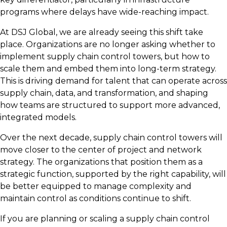
programs where delays have wide-reaching impact.
At DSJ Global, we are already seeing this shift take
place. Organizations are no longer asking whether to
implement supply chain control towers, but how to
scale them and embed them into long-term strategy.
This is driving demand for talent that can operate across
supply chain, data, and transformation, and shaping
how teams are structured to support more advanced,
integrated models.
Over the next decade, supply chain control towers will
move closer to the center of project and network
strategy. The organizations that position them as a
strategic function, supported by the right capability, will
be better equipped to manage complexity and
maintain control as conditions continue to shift.
If you are planning or scaling a supply chain control