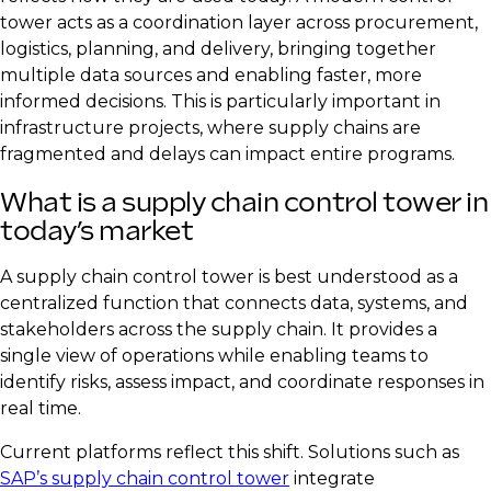
tower acts as a coordination layer across procurement,
logistics, planning, and delivery, bringing together
multiple data sources and enabling faster, more
informed decisions. This is particularly important in
infrastructure projects, where supply chains are
fragmented and delays can impact entire programs.
What is a supply chain control tower in
today’s market
A supply chain control tower is best understood as a
centralized function that connects data, systems, and
stakeholders across the supply chain. It provides a
single view of operations while enabling teams to
identify risks, assess impact, and coordinate responses in
real time.
Current platforms reflect this shift. Solutions such as
SAP’s supply chain control tower
integrate