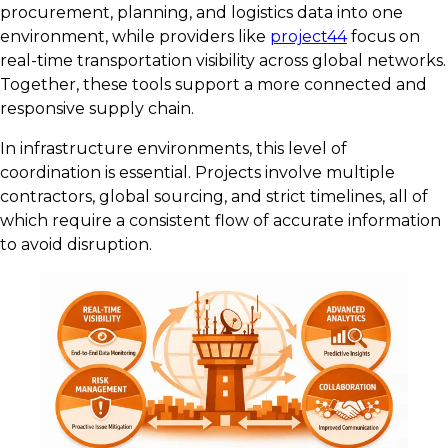
procurement, planning, and logistics data into one
environment, while providers like
project44
focus on
real-time transportation visibility across global networks.
Together, these tools support a more connected and
responsive supply chain.
In infrastructure environments, this level of
coordination is essential. Projects involve multiple
contractors, global sourcing, and strict timelines, all of
which require a consistent flow of accurate information
to avoid disruption.