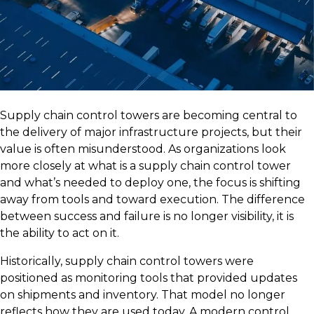
Supply chain control towers are becoming central to
the delivery of major infrastructure projects, but their
value is often misunderstood. As organizations look
more closely at what is a supply chain control tower
and what’s needed to deploy one, the focus is shifting
away from tools and toward execution. The difference
between success and failure is no longer visibility, it is
the ability to act on it.
Historically, supply chain control towers were
positioned as monitoring tools that provided updates
on shipments and inventory. That model no longer
reflects how they are used today. A modern control