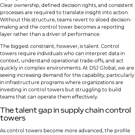
Clear ownership, defined decision rights, and consistent
processes are required to translate insight into action.
Without this structure, teams revert to siloed decision-
making and the control tower becomes a reporting
layer rather than a driver of performance.
The biggest constraint, however, is talent. Control
towers require individuals who can interpret data in
context, understand operational trade-offs, and act
quickly in complex environments. At DSJ Global, we are
seeing increasing demand for this capability, particularly
in infrastructure programs where organizations are
investing in control towers but struggling to build
teams that can operate them effectively.
The talent gap in supply chain control
towers
As control towers become more advanced, the profile