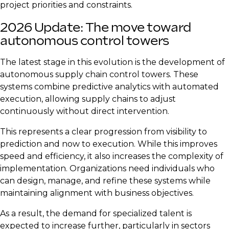
project priorities and constraints.
2026 Update: The move toward
autonomous control towers
The latest stage in this evolution is the development of
autonomous supply chain control towers. These
systems combine predictive analytics with automated
execution, allowing supply chains to adjust
continuously without direct intervention.
This represents a clear progression from visibility to
prediction and now to execution. While this improves
speed and efficiency, it also increases the complexity of
implementation. Organizations need individuals who
can design, manage, and refine these systems while
maintaining alignment with business objectives.
As a result, the demand for specialized talent is
expected to increase further, particularly in sectors