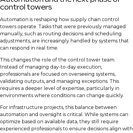
control towers
Automation is reshaping how supply chain control
towers operate. Tasks that were previously managed
manually, such as routing decisions and scheduling
adjustments, are increasingly handled by systems that
can respond in real time.
This changes the role of the control tower team.
Instead of managing day-to-day execution,
professionals are focused on overseeing systems,
validating outputs, and managing exceptions. This
requires a deeper level of expertise, particularly in
environments where conditions can change quickly.
For infrastructure projects, this balance between
automation and oversight is critical. While systems can
optimize based on available data, they still require
experienced professionals to ensure decisions align with