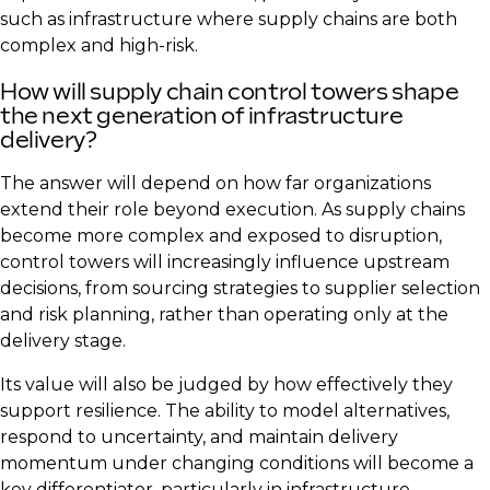
such as infrastructure where supply chains are both
complex and high-risk.
How will supply chain control towers shape
the next generation of infrastructure
delivery?
The answer will depend on how far organizations
extend their role beyond execution. As supply chains
become more complex and exposed to disruption,
control towers will increasingly influence upstream
decisions, from sourcing strategies to supplier selection
and risk planning, rather than operating only at the
delivery stage.
Its value will also be judged by how effectively they
support resilience. The ability to model alternatives,
respond to uncertainty, and maintain delivery
momentum under changing conditions will become a
key differentiator, particularly in infrastructure