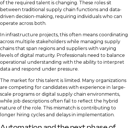
of the required talent is changing. These roles sit
between traditional supply chain functions and data-
driven decision-making, requiring individuals who can
operate across both.
In infrastructure projects, this often means coordinating
across multiple stakeholders while managing supply
chains that span regions and suppliers with varying
levels of digital maturity. Professionals need to balance
operational understanding with the ability to interpret
data and respond under pressure.
The market for this talent is limited. Many organizations
are competing for candidates with experience in large-
scale programs or digital supply chain environments,
while job descriptions often fail to reflect the hybrid
nature of the role. This mismatch is contributing to
longer hiring cycles and delays in implementation.
Automation and the next phase of