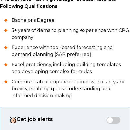
Following Qualifications:
Bachelor's Degree
5+ years of demand planning experience with CPG
company
Experience with tool-based forecasting and
demand planning (SAP preferred)
Excel proficiency, including building templates
and developing complex formulas
Communicate complex situations with clarity and
brevity, enabling quick understanding and
informed decision-making
Get job alerts