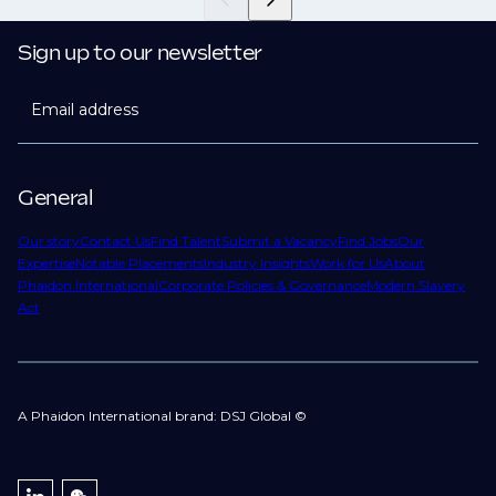
Sign up to our newsletter
Email address
General
Our story
Contact Us
Find Talent
Submit a Vacancy
Find Jobs
Our
Expertise
Notable Placements
Industry Insights
Work for Us
About
Phaidon International
Corporate Policies & Governance
Modern Slavery
Act
A Phaidon International brand: DSJ Global ©