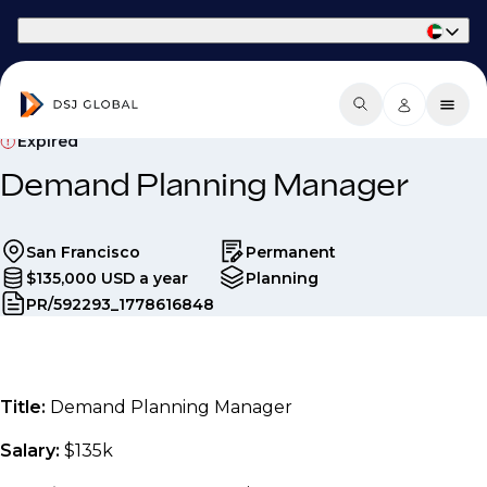
Part of Phaidon International
Expired
Demand Planning Manager
San Francisco
Permanent
$135,000 USD a year
Planning
PR/592293_1778616848
Title:
Demand Planning Manager
Salary:
$135k