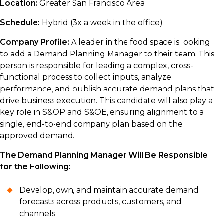
Location:
Greater San Francisco Area
Schedule:
Hybrid (3x a week in the office)
Company Profile:
A leader in the food space is looking
to add a Demand Planning Manager to their team. This
person is responsible for leading a complex, cross-
functional process to collect inputs, analyze
performance, and publish accurate demand plans that
drive business execution. This candidate will also play a
key role in S&OP and S&OE, ensuring alignment to a
single, end-to-end company plan based on the
approved demand.
The Demand Planning Manager Will Be Responsible
for the Following:
Develop, own, and maintain accurate demand
forecasts across products, customers, and
channels