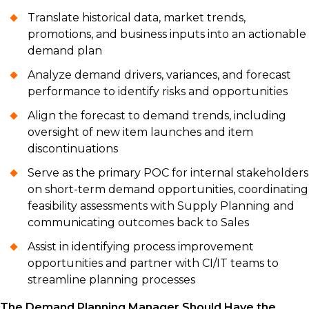
Translate historical data, market trends,
promotions, and business inputs into an actionable
demand plan
Analyze demand drivers, variances, and forecast
performance to identify risks and opportunities
Align the forecast to demand trends, including
oversight of new item launches and item
discontinuations
Serve as the primary POC for internal stakeholders
on short-term demand opportunities, coordinating
feasibility assessments with Supply Planning and
communicating outcomes back to Sales
Assist in identifying process improvement
opportunities and partner with CI/IT teams to
streamline planning processes
The Demand Planning Manager Should Have the