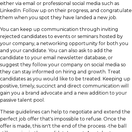
either via email or professional social media such as
LinkedIn. Follow up on their progress, and congratulate
them when you spot they have landed a new job.
You can keep up communication through inviting
rejected candidates to events or seminars hosted by
your company, a networking opportunity for both you
and your candidate. You can also ask to add the
candidate to your email newsletter database, or
suggest they follow your company on social media so
they can stay informed on hiring and growth. Treat
candidates as you would like to be treated. Keeping up
positive, timely, succinct and direct communication will
gain you a brand advocate and a new addition to your
passive talent pool.
These guidelines can help to negotiate and extend the
perfect job offer that's impossible to refuse. Once the
offer is made, this isn't the end of the process -the ball