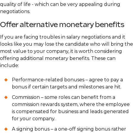
quality of life - which can be very appealing during
negotiations.
Offer alternative monetary benefits
If you are facing troubles in salary negotiations and it
looks like you may lose the candidate who will bring the
most value to your company, it is worth considering
offering additional monetary benefits. These can
include:
Performance-related bonuses – agree to pay a
bonus if certain targets and milestones are hit.
Commission – some roles can benefit from a
commission rewards system, where the employee
is compensated for business and leads generated
for your company.
A signing bonus – a one-off signing bonus rather