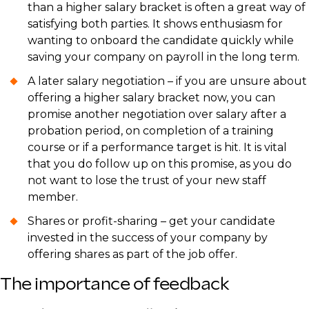
than a higher salary bracket is often a great way of
satisfying both parties. It shows enthusiasm for
wanting to onboard the candidate quickly while
saving your company on payroll in the long term.
A later salary negotiation – if you are unsure about
offering a higher salary bracket now, you can
promise another negotiation over salary after a
probation period, on completion of a training
course or if a performance target is hit. It is vital
that you do follow up on this promise, as you do
not want to lose the trust of your new staff
member.
Shares or profit-sharing – get your candidate
invested in the success of your company by
offering shares as part of the job offer.
The importance of feedback