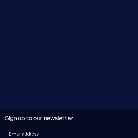
Sign up to our newsletter
Email address