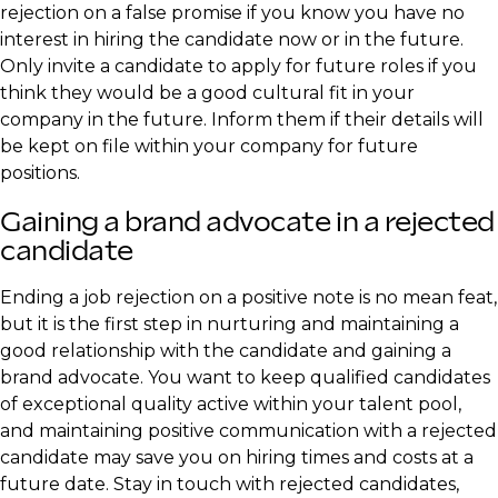
rejection on a false promise if you know you have no
interest in hiring the candidate now or in the future.
Only invite a candidate to apply for future roles if you
think they would be a good cultural fit in your
company in the future. Inform them if their details will
be kept on file within your company for future
positions.
Gaining a brand advocate in a rejected
candidate
Ending a job rejection on a positive note is no mean feat,
but it is the first step in nurturing and maintaining a
good relationship with the candidate and gaining a
brand advocate. You want to keep qualified candidates
of exceptional quality active within your talent pool,
and maintaining positive communication with a rejected
candidate may save you on hiring times and costs at a
future date. Stay in touch with rejected candidates,