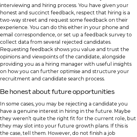
interviewing and hiring process. You have given your
honest and succinct feedback, respect that hiring is a
two-way street and request some feedback on their
experience. You can do this either in your phone and
email correspondence, or set up a feedback survey to
collect data from several rejected candidates.
Requesting feedback shows you value and trust the
opinions and viewpoints of the candidate, alongside
providing you as a hiring manager with useful insights
on how you can further optimise and structure your
recruitment and candidate search process.
Be honest about future opportunities
In some cases, you may be rejecting a candidate you
have a genuine interest in hiring in the future. Maybe
they weren’t quite the right fit for the current role, but
they may slot into your future growth plans. If this is
the case, tell them. However, do not finish a job