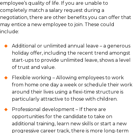
employee’s quality of life. If you are unable to
completely match a salary request during a
negotiation, there are other benefits you can offer that
may entice a new employee to join. These could
include:
Additional or unlimited annual leave – a generous
holiday offer, including the recent trend amongst
start-ups to provide unlimited leave, shows a level
of trust and value.
Flexible working – Allowing employees to work
from home one day a week or schedule their work
around their lives using a flexi-time structure is
particularly attractive to those with children.
Professional development – If there are
opportunities for the candidate to take on
additional training, learn new skills or start a new
progressive career track, there is more long-term