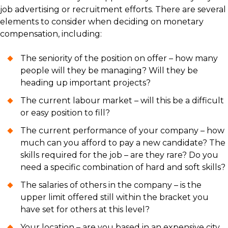
job advertising or recruitment efforts. There are several
elements to consider when deciding on monetary
compensation, including:
The seniority of the position on offer – how many
people will they be managing? Will they be
heading up important projects?
The current labour market – will this be a difficult
or easy position to fill?
The current performance of your company – how
much can you afford to pay a new candidate? The
skills required for the job – are they rare? Do you
need a specific combination of hard and soft skills?
The salaries of others in the company – is the
upper limit offered still within the bracket you
have set for others at this level?
Your location – are you based in an expensive city