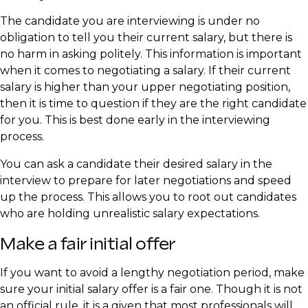
The candidate you are interviewing is under no
obligation to tell you their current salary, but there is
no harm in asking politely. This information is important
when it comes to negotiating a salary. If their current
salary is higher than your upper negotiating position,
then it is time to question if they are the right candidate
for you. This is best done early in the interviewing
process.
You can ask a candidate their desired salary in the
interview to prepare for later negotiations and speed
up the process. This allows you to root out candidates
who are holding unrealistic salary expectations.
Make a fair initial offer
If you want to avoid a lengthy negotiation period, make
sure your initial salary offer is a fair one. Though it is not
an official rule, it is a given that most professionals will