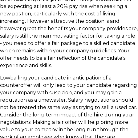
be expecting at least a 20% pay rise when seeking a
new position, particularly with the cost of living
increasing. However attractive the position is and
however great the benefits your company provides are,
salary is still the main motivating factor for taking a role
- you need to offer a fair package to a skilled candidate
which remains within your company guidelines. Your
offer needs to be a fair reflection of the candidate’s
experience and skills.
Lowballing your candidate in anticipation of a
counteroffer will only lead to your candidate regarding
your company with suspicion, and you may gain a
reputation as a timewaster. Salary negotiations should
not be treated the same way as trying to sell a used car.
Consider the long-term impact of the hire during your
negotiations. Making a fair offer will help bring more
value to your company in the long run through the
work of an employee who knows that they are