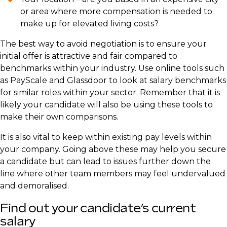
or area where more compensation is needed to
make up for elevated living costs?
The best way to avoid negotiation is to ensure your
initial offer is attractive and fair compared to
benchmarks within your industry. Use online tools such
as PayScale and Glassdoor to look at salary benchmarks
for similar roles within your sector. Remember that it is
likely your candidate will also be using these tools to
make their own comparisons.
It is also vital to keep within existing pay levels within
your company. Going above these may help you secure
a candidate but can lead to issues further down the
line where other team members may feel undervalued
and demoralised.
Find out your candidate’s current
salary