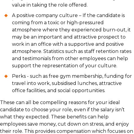
value in taking the role offered.
A positive company culture – If the candidate is
coming from a toxic or high-pressured
atmosphere where they experienced burn-out, it
may be an important and attractive prospect to
work in an office with a supportive and positive
atmosphere. Statistics such as staff retention rates
and testimonials from other employees can help
support the representation of your culture.
Perks - such as free gym membership, funding for
travel into work, subsidised lunches, attractive
office facilities, and social opportunities.
These can all be compelling reasons for your ideal
candidate to choose your role, even if the salary isn’t
what they expected. These benefits can help
employees save money, cut down on stress, and enjoy
their role. This provides compensation which focuses on