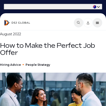
Part of Phaidon International
August 2022
How to Make the Perfect Job
Offer
Hiring Advice
People Strategy