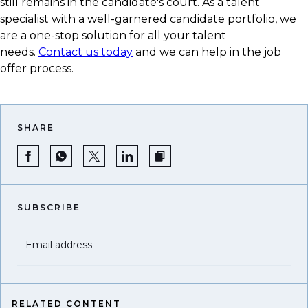
still remains in the candidate's court. As a talent
specialist with a well-garnered candidate portfolio, we
are a one-stop solution for all your talent
needs.
Contact us today
and we can help in the job
offer process.
SHARE
SUBSCRIBE
Email address
RELATED CONTENT