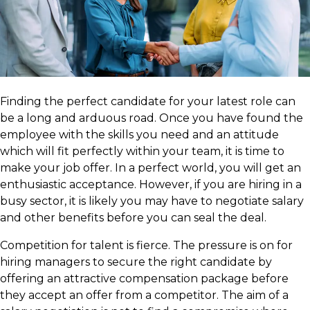
Finding the perfect candidate for your latest role can
be a long and arduous road. Once you have found the
employee with the skills you need and an attitude
which will fit perfectly within your team, it is time to
make your job offer. In a perfect world, you will get an
enthusiastic acceptance. However, if you are hiring in a
busy sector, it is likely you may have to negotiate salary
and other benefits before you can seal the deal.
Competition for talent is fierce. The pressure is on for
hiring managers to secure the right candidate by
offering an attractive compensation package before
they accept an offer from a competitor. The aim of a