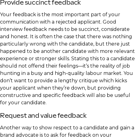
Provide succinct feedback
Your feedback is the most important part of your
communication with a rejected applicant. Good
interview feedback needs to be succinct, considerate
and honest. It is often the case that there was nothing
particularly wrong with the candidate, but there just
happened to be another candidate with more relevant
experience or stronger skills. Stating this to a candidate
should not offend their feelings—it’s the reality of job
hunting in a busy and high-quality labour market. You
don’t want to provide a lengthy critique which kicks
your applicant when they’re down, but providing
constructive and specific feedback will also be useful
for your candidate.
Request and value feedback
Another way to show respect to a candidate and gain a
brand advocate is to ask for feedback on your