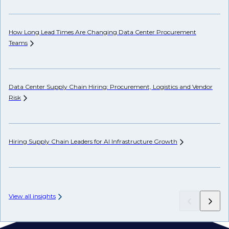
How Long Lead Times Are Changing Data Center Procurement
Pr
Teams
Li
Data Center Supply Chain Hiring: Procurement, Logistics and Vendor
Ho
Risk
Un
Hiring Supply Chain Leaders for AI Infrastructure
Growth
Wh
Hi
View all insights