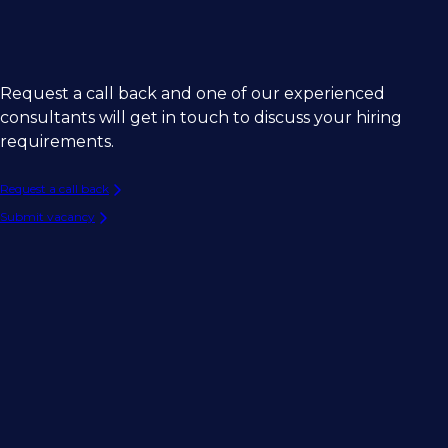
Request a call back and one of our experienced
consultants will get in touch to discuss your hiring
requirements.
Request a call back
Submit vacancy