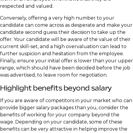
respected and valued.
Conversely, offering a very high number to your
candidate can come across as desperate and make your
candidate second guess their decision to take up the
offer. Your candidate will be aware of the value of their
current skill-set, and a high overvaluation can lead to
further suspicion and hesitation from the employee.
Finally, ensure your initial offer is lower than your upper
range, which should have been decided before the job
was advertised, to leave room for negotiation.
Highlight benefits beyond salary
If you are aware of competitors in your market who can
provide bigger salary packages than you, consider the
benefits of working for your company beyond the
wage. Depending on your candidate, some of these
benefits can be very attractive in helping improve the