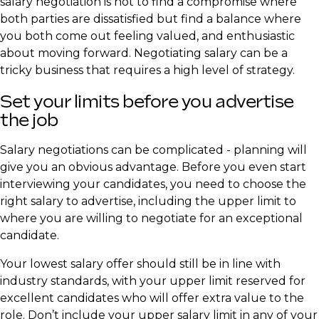
salary negotiation is not to find a compromise where
both parties are dissatisfied but find a balance where
you both come out feeling valued, and enthusiastic
about moving forward. Negotiating salary can be a
tricky business that requires a high level of strategy.
​Set your limits before you advertise
the job
Salary negotiations can be complicated - planning will
give you an obvious advantage. Before you even start
interviewing your candidates, you need to choose the
right salary to advertise, including the upper limit to
where you are willing to negotiate for an exceptional
candidate.
Your lowest salary offer should still be in line with
industry standards, with your upper limit reserved for
excellent candidates who will offer extra value to the
role. Don’t include your upper salary limit in any of your