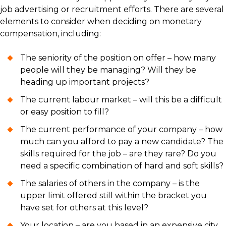
job advertising or recruitment efforts. There are several
elements to consider when deciding on monetary
compensation, including:
The seniority of the position on offer – how many
people will they be managing? Will they be
heading up important projects?
The current labour market – will this be a difficult
or easy position to fill?
The current performance of your company – how
much can you afford to pay a new candidate? The
skills required for the job – are they rare? Do you
need a specific combination of hard and soft skills?
The salaries of others in the company – is the
upper limit offered still within the bracket you
have set for others at this level?
Your location – are you based in an expensive city