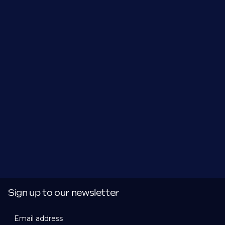
Sign up to our newsletter
Email address