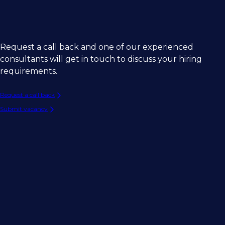
Request a call back and one of our experienced
consultants will get in touch to discuss your hiring
requirements.
Request a call back
Submit vacancy