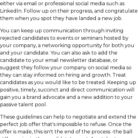
either via email or professional social media such as
LinkedIn. Follow up on their progress, and congratulate
them when you spot they have landed a new job.
You can keep up communication through inviting
rejected candidates to events or seminars hosted by
your company, a networking opportunity for both you
and your candidate. You can also ask to add the
candidate to your email newsletter database, or
suggest they follow your company on social media so
they can stay informed on hiring and growth. Treat
candidates as you would like to be treated. Keeping up
positive, timely, succinct and direct communication will
gain you a brand advocate and a new addition to your
passive talent pool.
These guidelines can help to negotiate and extend the
perfect job offer that's impossible to refuse. Once the
offer is made, this isn't the end of the process -the ball