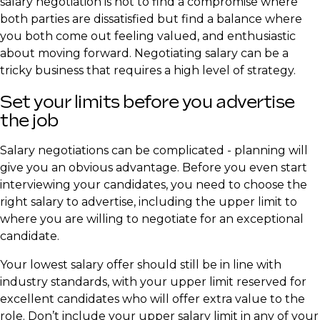
salary negotiation is not to find a compromise where
both parties are dissatisfied but find a balance where
you both come out feeling valued, and enthusiastic
about moving forward. Negotiating salary can be a
tricky business that requires a high level of strategy.
​Set your limits before you advertise
the job
Salary negotiations can be complicated - planning will
give you an obvious advantage. Before you even start
interviewing your candidates, you need to choose the
right salary to advertise, including the upper limit to
where you are willing to negotiate for an exceptional
candidate.
Your lowest salary offer should still be in line with
industry standards, with your upper limit reserved for
excellent candidates who will offer extra value to the
role. Don’t include your upper salary limit in any of your