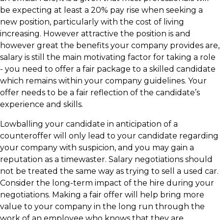
be expecting at least a 20% pay rise when seeking a
new position, particularly with the cost of living
increasing. However attractive the position is and
however great the benefits your company provides are,
salary is still the main motivating factor for taking a role
- you need to offer a fair package to a skilled candidate
which remains within your company guidelines. Your
offer needs to be a fair reflection of the candidate’s
experience and skills.
Lowballing your candidate in anticipation of a
counteroffer will only lead to your candidate regarding
your company with suspicion, and you may gain a
reputation as a timewaster. Salary negotiations should
not be treated the same way as trying to sell a used car.
Consider the long-term impact of the hire during your
negotiations. Making a fair offer will help bring more
value to your company in the long run through the
work of an employee who knows that they are