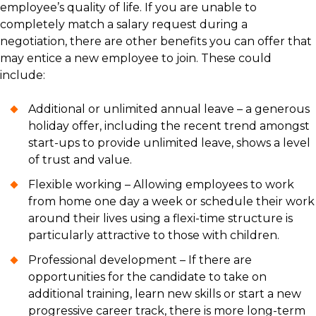
employee’s quality of life. If you are unable to
completely match a salary request during a
negotiation, there are other benefits you can offer that
may entice a new employee to join. These could
include:
Additional or unlimited annual leave – a generous
holiday offer, including the recent trend amongst
start-ups to provide unlimited leave, shows a level
of trust and value.
Flexible working – Allowing employees to work
from home one day a week or schedule their work
around their lives using a flexi-time structure is
particularly attractive to those with children.
Professional development – If there are
opportunities for the candidate to take on
additional training, learn new skills or start a new
progressive career track, there is more long-term