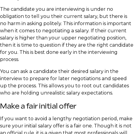
The candidate you are interviewing is under no
obligation to tell you their current salary, but there is
no harm in asking politely. This information is important
when it comes to negotiating a salary. If their current
salary is higher than your upper negotiating position,
then it is time to question if they are the right candidate
for you. This is best done early in the interviewing
process.
You can ask a candidate their desired salary in the
interview to prepare for later negotiations and speed
up the process. This allows you to root out candidates
who are holding unrealistic salary expectations.
Make a fair initial offer
If you want to avoid a lengthy negotiation period, make
sure your initial salary offer is a fair one. Though it is not
an official rule, it is a given that most professionals will