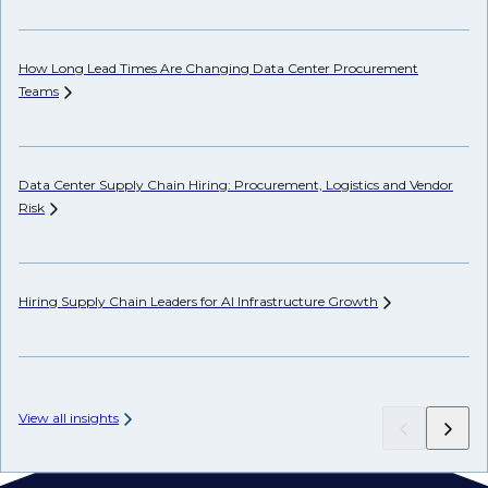
How Long Lead Times Are Changing Data Center Procurement
Pr
Teams
Li
Data Center Supply Chain Hiring: Procurement, Logistics and Vendor
Ho
Risk
Un
Hiring Supply Chain Leaders for AI Infrastructure
Growth
Wh
Hi
View all insights