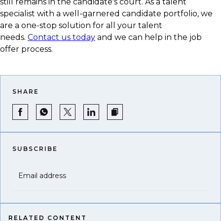
still remains in the candidate's court. As a talent
specialist with a well-garnered candidate portfolio, we
are a one-stop solution for all your talent
needs.
Contact us today
and we can help in the job
offer process.
SHARE
SUBSCRIBE
Email address
RELATED CONTENT