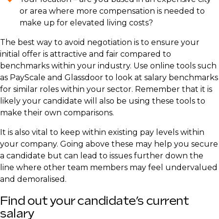
or area where more compensation is needed to
make up for elevated living costs?
The best way to avoid negotiation is to ensure your
initial offer is attractive and fair compared to
benchmarks within your industry. Use online tools such
as PayScale and Glassdoor to look at salary benchmarks
for similar roles within your sector. Remember that it is
likely your candidate will also be using these tools to
make their own comparisons.
It is also vital to keep within existing pay levels within
your company. Going above these may help you secure
a candidate but can lead to issues further down the
line where other team members may feel undervalued
and demoralised.
Find out your candidate’s current
salary