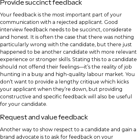
Provide succinct feedback
Your feedback is the most important part of your
communication with a rejected applicant. Good
interview feedback needs to be succinct, considerate
and honest. It is often the case that there was nothing
particularly wrong with the candidate, but there just
happened to be another candidate with more relevant
experience or stronger skills. Stating this to a candidate
should not offend their feelings—it’s the reality of job
hunting in a busy and high-quality labour market. You
don’t want to provide a lengthy critique which kicks
your applicant when they’re down, but providing
constructive and specific feedback will also be useful
for your candidate.
Request and value feedback
Another way to show respect to a candidate and gain a
brand advocate is to ask for feedback on your