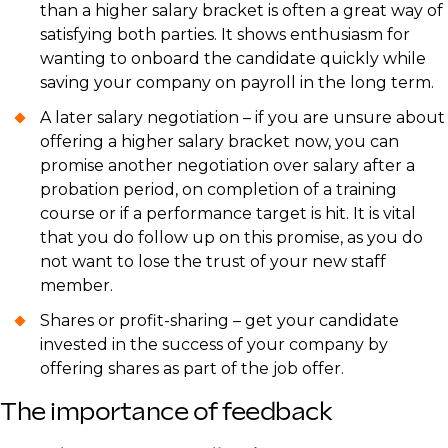
than a higher salary bracket is often a great way of
satisfying both parties. It shows enthusiasm for
wanting to onboard the candidate quickly while
saving your company on payroll in the long term.
A later salary negotiation – if you are unsure about
offering a higher salary bracket now, you can
promise another negotiation over salary after a
probation period, on completion of a training
course or if a performance target is hit. It is vital
that you do follow up on this promise, as you do
not want to lose the trust of your new staff
member.
Shares or profit-sharing – get your candidate
invested in the success of your company by
offering shares as part of the job offer.
The importance of feedback