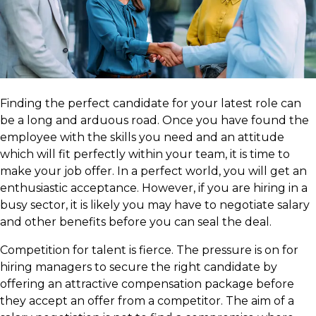
Finding the perfect candidate for your latest role can
be a long and arduous road. Once you have found the
employee with the skills you need and an attitude
which will fit perfectly within your team, it is time to
make your job offer. In a perfect world, you will get an
enthusiastic acceptance. However, if you are hiring in a
busy sector, it is likely you may have to negotiate salary
and other benefits before you can seal the deal.
Competition for talent is fierce. The pressure is on for
hiring managers to secure the right candidate by
offering an attractive compensation package before
they accept an offer from a competitor. The aim of a