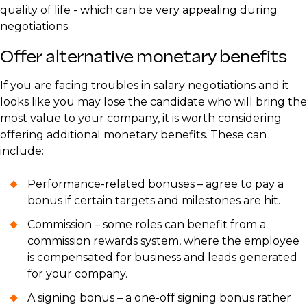
quality of life - which can be very appealing during
negotiations.
Offer alternative monetary benefits
If you are facing troubles in salary negotiations and it
looks like you may lose the candidate who will bring the
most value to your company, it is worth considering
offering additional monetary benefits. These can
include:
Performance-related bonuses – agree to pay a
bonus if certain targets and milestones are hit.
Commission – some roles can benefit from a
commission rewards system, where the employee
is compensated for business and leads generated
for your company.
A signing bonus – a one-off signing bonus rather