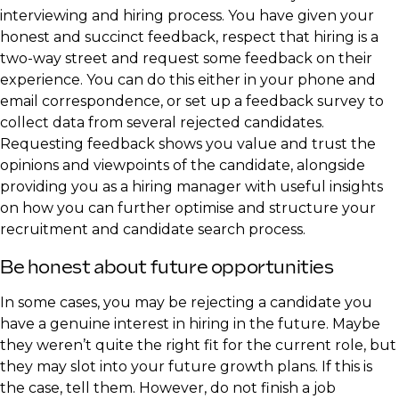
interviewing and hiring process. You have given your
honest and succinct feedback, respect that hiring is a
two-way street and request some feedback on their
experience. You can do this either in your phone and
email correspondence, or set up a feedback survey to
collect data from several rejected candidates.
Requesting feedback shows you value and trust the
opinions and viewpoints of the candidate, alongside
providing you as a hiring manager with useful insights
on how you can further optimise and structure your
recruitment and candidate search process.
Be honest about future opportunities
In some cases, you may be rejecting a candidate you
have a genuine interest in hiring in the future. Maybe
they weren’t quite the right fit for the current role, but
they may slot into your future growth plans. If this is
the case, tell them. However, do not finish a job