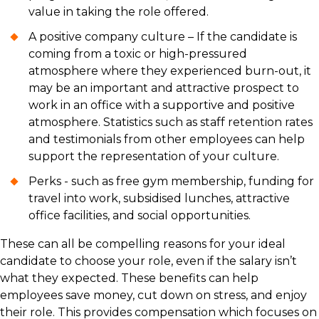
value in taking the role offered.
A positive company culture – If the candidate is
coming from a toxic or high-pressured
atmosphere where they experienced burn-out, it
may be an important and attractive prospect to
work in an office with a supportive and positive
atmosphere. Statistics such as staff retention rates
and testimonials from other employees can help
support the representation of your culture.
Perks - such as free gym membership, funding for
travel into work, subsidised lunches, attractive
office facilities, and social opportunities.
These can all be compelling reasons for your ideal
candidate to choose your role, even if the salary isn’t
what they expected. These benefits can help
employees save money, cut down on stress, and enjoy
their role. This provides compensation which focuses on