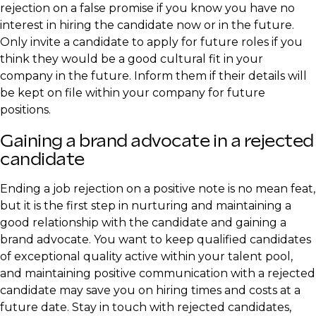
rejection on a false promise if you know you have no
interest in hiring the candidate now or in the future.
Only invite a candidate to apply for future roles if you
think they would be a good cultural fit in your
company in the future. Inform them if their details will
be kept on file within your company for future
positions.
Gaining a brand advocate in a rejected
candidate
Ending a job rejection on a positive note is no mean feat,
but it is the first step in nurturing and maintaining a
good relationship with the candidate and gaining a
brand advocate. You want to keep qualified candidates
of exceptional quality active within your talent pool,
and maintaining positive communication with a rejected
candidate may save you on hiring times and costs at a
future date. Stay in touch with rejected candidates,