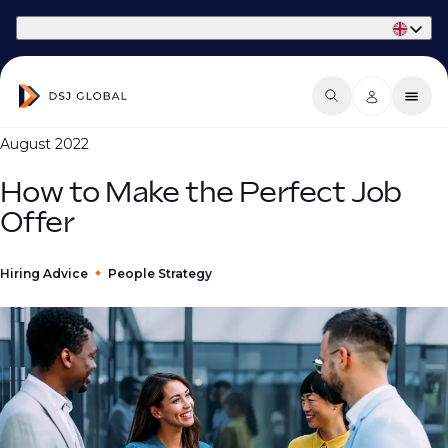
Part of Phaidon International
August 2022
How to Make the Perfect Job
Offer
Hiring Advice
People Strategy