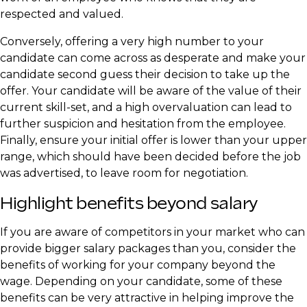
respected and valued.
Conversely, offering a very high number to your
candidate can come across as desperate and make your
candidate second guess their decision to take up the
offer. Your candidate will be aware of the value of their
current skill-set, and a high overvaluation can lead to
further suspicion and hesitation from the employee.
Finally, ensure your initial offer is lower than your upper
range, which should have been decided before the job
was advertised, to leave room for negotiation.
Highlight benefits beyond salary
If you are aware of competitors in your market who can
provide bigger salary packages than you, consider the
benefits of working for your company beyond the
wage. Depending on your candidate, some of these
benefits can be very attractive in helping improve the