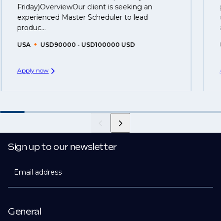
Friday)OverviewOur client is seeking an
you can be considered for roles that have yet to be
experienced Master Scheduler to lead
created.
produc...
USA
USD90000 - USD100000 USD
Apply now
Sign up to our newsletter
Email address
General