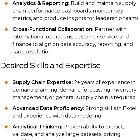
Analytics & Reporting:
Build and maintain supply
chain performance dashboards, monitor key
metrics, and produce insights for leadership teams.
Cross-Functional Collaboration:
Partner with
international operations, customer service, and
finance to align on data accuracy, reporting, and
issue resolution.
Desired Skills and Expertise
Supply Chain Expertise:
2+ years of experience in
demand planning, demand forecasting, inventory
management, or general supply chain is required
Advanced Data Proficiency:
Strong skills in Excel
and experience with data modeling.
Analytical Thinking:
Proven ability to extract,
validate, and analyze large datasets, driving