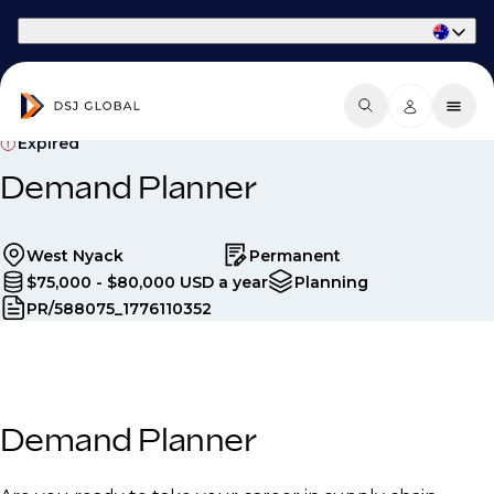
Part of Phaidon International
Expired
Demand Planner
West Nyack
Permanent
$75,000 - $80,000 USD a year
Planning
PR/588075_1776110352
Demand Planner