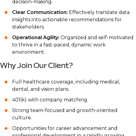
decision-making.
Clear Communication:
Effectively translate data
insights into actionable recommendations for
stakeholders.
Operational Agility:
Organized and self-motivated
to thrive in a fast-paced, dynamic work
environment.
Why Join Our Client?
Full healthcare coverage, including medical,
dental, and vision plans.
401(k) with company matching.
Strong team-focused and growth-oriented
culture.
Opportunities for career advancement and
professional development in a rapidly growing