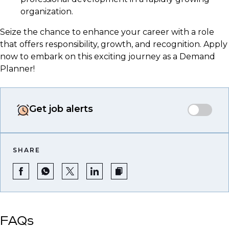
organization.
Seize the chance to enhance your career with a role
that offers responsibility, growth, and recognition. Apply
now to embark on this exciting journey as a Demand
Planner!
Get job alerts
SHARE
FAQs