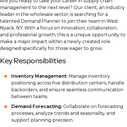
Are you ready to take your career in supply chain
management to the next level? Our client, an industry
leader in the wholesale sector, is searching for a
talented Demand Planner to join their team in West
Nyack, NY. With a focus on innovation, collaboration,
and professional growth, this is a unique opportunity to
make a major impact within a newly created role
designed specifically for those eager to grow.
Key Responsibilities
Inventory Management:
Manage inventory
positioning across five distribution centers, handle
backorders, and ensure seamless communication
between teams.
Demand Forecasting:
Collaborate on forecasting
processes, analyze trends and seasonality, and
support planning precision.