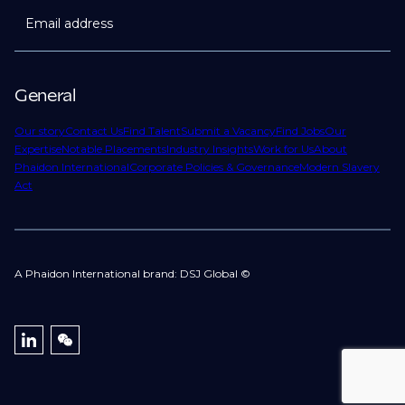
Email address
General
Our story
Contact Us
Find Talent
Submit a Vacancy
Find Jobs
Our
Expertise
Notable Placements
Industry Insights
Work for Us
About
Phaidon International
Corporate Policies & Governance
Modern Slavery
Act
A Phaidon International brand: DSJ Global ©