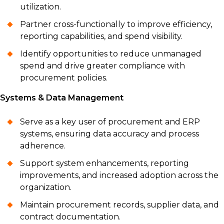
utilization.
Partner cross-functionally to improve efficiency,
reporting capabilities, and spend visibility.
Identify opportunities to reduce unmanaged
spend and drive greater compliance with
procurement policies.
Systems & Data Management
Serve as a key user of procurement and ERP
systems, ensuring data accuracy and process
adherence.
Support system enhancements, reporting
improvements, and increased adoption across the
organization.
Maintain procurement records, supplier data, and
contract documentation.