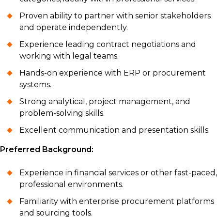
Proven ability to partner with senior stakeholders
and operate independently.
Experience leading contract negotiations and
working with legal teams.
Hands-on experience with ERP or procurement
systems.
Strong analytical, project management, and
problem-solving skills.
Excellent communication and presentation skills.
Preferred Background:
Experience in financial services or other fast-paced,
professional environments.
Familiarity with enterprise procurement platforms
and sourcing tools.