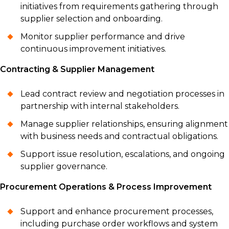
initiatives from requirements gathering through
supplier selection and onboarding.
Monitor supplier performance and drive
continuous improvement initiatives.
Contracting & Supplier Management
Lead contract review and negotiation processes in
partnership with internal stakeholders.
Manage supplier relationships, ensuring alignment
with business needs and contractual obligations.
Support issue resolution, escalations, and ongoing
supplier governance.
Procurement Operations & Process Improvement
Support and enhance procurement processes,
including purchase order workflows and system