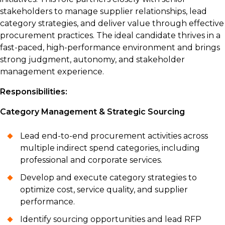
stakeholders to manage supplier relationships, lead
category strategies, and deliver value through effective
procurement practices. The ideal candidate thrives in a
fast-paced, high-performance environment and brings
strong judgment, autonomy, and stakeholder
management experience.
Responsibilities:
Category Management & Strategic Sourcing
Lead end-to-end procurement activities across
multiple indirect spend categories, including
professional and corporate services.
Develop and execute category strategies to
optimize cost, service quality, and supplier
performance.
Identify sourcing opportunities and lead RFP