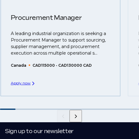
confidentiality we may not post all. We also work with
move.
clients who are more focused on skills and
understanding what is required to future-proof their
Procurement Manager
business.
A leading industrial organization is seeking a
That's why we recommend
registering your resume
Procurement Manager to support sourcing,
so you can be considered for roles that have yet to be
supplier management, and procurement
created.
execution across multiple operational s...
Canada
CAD115000 - CAD130000 CAD
Apply now
Sign up to our newsletter