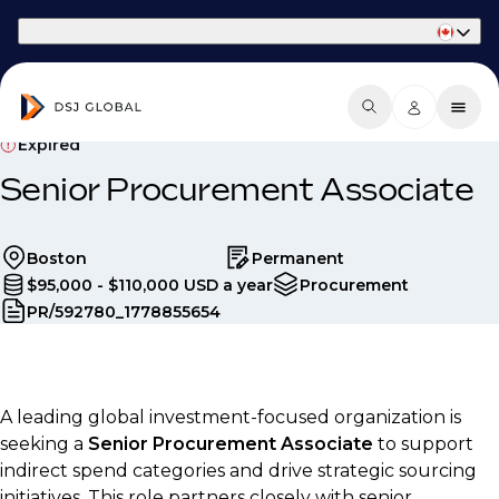
Part of Phaidon International
Expired
Senior Procurement Associate
Boston
Permanent
$95,000 - $110,000 USD a year
Procurement
PR/592780_1778855654
A leading global investment-focused organization is
seeking a
Senior Procurement Associate
to support
indirect spend categories and drive strategic sourcing
initiatives. This role partners closely with senior