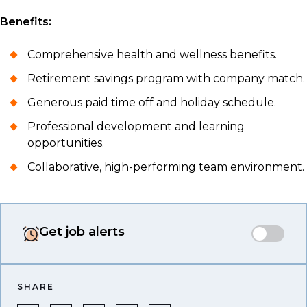
Benefits:
Comprehensive health and wellness benefits.
Retirement savings program with company match.
Generous paid time off and holiday schedule.
Professional development and learning
opportunities.
Collaborative, high-performing team environment.
Get job alerts
SHARE