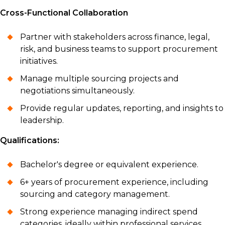
Cross-Functional Collaboration
Partner with stakeholders across finance, legal,
risk, and business teams to support procurement
initiatives.
Manage multiple sourcing projects and
negotiations simultaneously.
Provide regular updates, reporting, and insights to
leadership.
Qualifications:
Bachelor's degree or equivalent experience.
6+ years of procurement experience, including
sourcing and category management.
Strong experience managing indirect spend
categories, ideally within professional services.