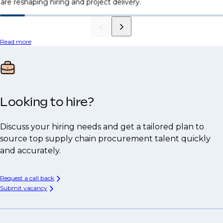
are reshaping hiring and project delivery.
Read more
Looking to hire?
Discuss your hiring needs and get a tailored plan to
source top supply chain procurement talent quickly
and accurately.
Request a call back
Submit vacancy