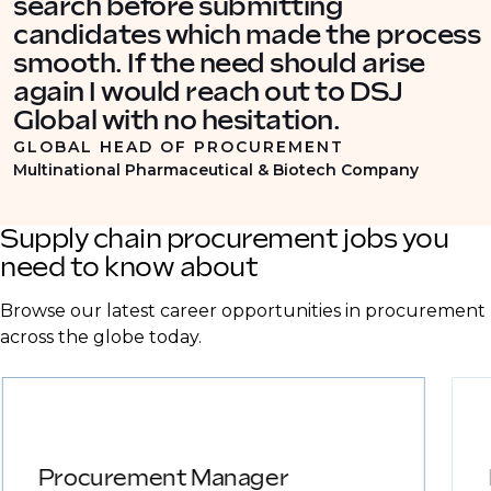
search before submitting
candidates which made the process
smooth. If the need should arise
again I would reach out to DSJ
Global with no hesitation.
GLOBAL HEAD OF PROCUREMENT
Multinational Pharmaceutical & Biotech Company
Supply chain procurement jobs you
need to know about
Browse our latest career opportunities in procurement
across the globe today.
Procurement Manager