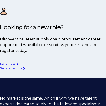
Looking for a new role?
Discover the latest supply chain procurement career
opportunities available or send us your resume and
register today.
Search jobs
Register resume
No market is the same, which is why we have talent
experts dedicated solely to the following specialisms: