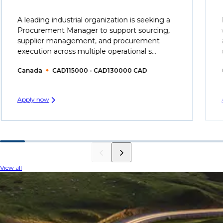
A leading industrial organization is seeking a
Procurement Manager to support sourcing,
supplier management, and procurement
execution across multiple operational s...
Canada
CAD115000 - CAD130000 CAD
Apply now
View all