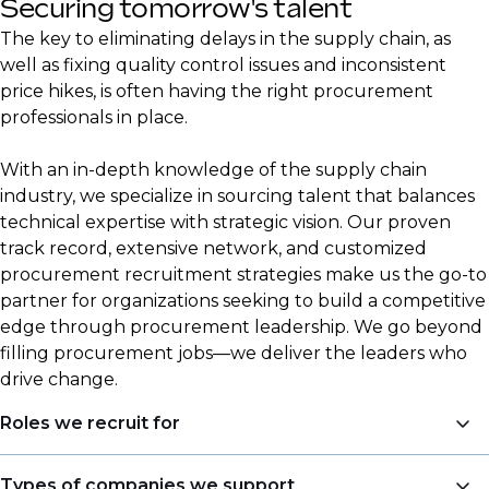
Securing tomorrow's talent
The key to eliminating delays in the supply chain, as
well as fixing quality control issues and inconsistent
price hikes, is often having the right procurement
professionals in place.
With an in-depth knowledge of the supply chain
industry, we specialize in sourcing talent that balances
technical expertise with strategic vision. Our proven
track record, extensive network, and customized
procurement recruitment strategies make us the go-to
partner for organizations seeking to build a competitive
edge through procurement leadership. We go beyond
filling procurement jobs—we deliver the leaders who
drive change.
Roles we recruit for
Procurement is a central focus area for DSJ Global,
Types of companies we support