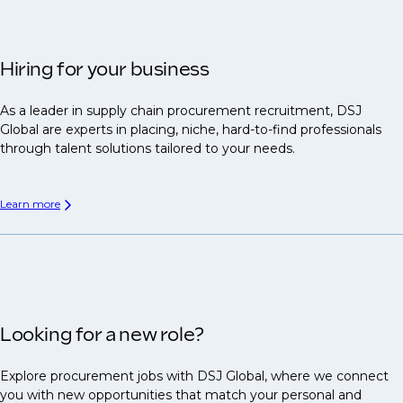
Hiring for your business
As a leader in supply chain procurement recruitment, DSJ
Global are experts in placing, niche, hard-to-find professionals
through talent solutions tailored to your needs.
Learn more
Looking for a new role?
Explore procurement jobs with DSJ Global, where we connect
you with new opportunities that match your personal and