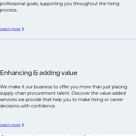
professional goals, supporting you throughout the hiring
process.
Learn more
Enhancing & adding value
We make it our business to offer you more than just placing
supply chain procurement talent. Discover the value-added
services we provide that help you to make hiring or career
decisions with confidence.
Learn more