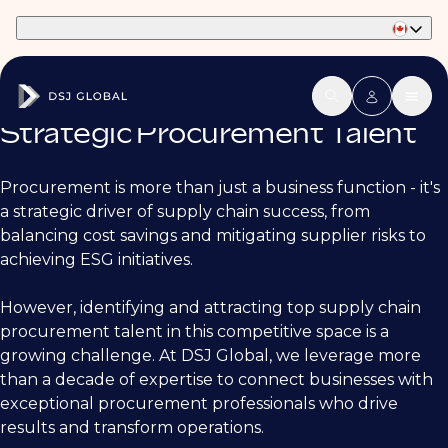
Part of Phaidon International
Strategic Procurement Talent
Procurement is more than just a business function - it's
a strategic driver of supply chain success, from
balancing cost savings and mitigating supplier risks to
achieving ESG initiatives.
However, identifying and attracting top supply chain
procurement talent in this competitive space is a
growing challenge. At DSJ Global, we leverage more
than a decade of expertise to connect businesses with
exceptional procurement professionals who drive
results and transform operations.