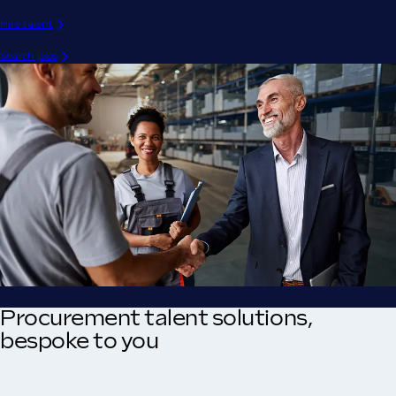
Hire talent
Search jobs
Procurement talent solutions,
bespoke to you