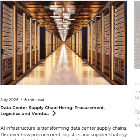
Ju
Hi
Gr
July 2026
8 min
read
Data Center Supply Chain Hiring: Procurement,
Di
Logistics and
Vendo...
le
ar
AI infrastructure is transforming data center supply chains.
Discover how procurement, logistics and supplier strategy