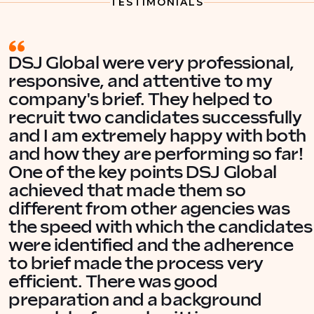
TESTIMONIALS
DSJ Global were very professional,
responsive, and attentive to my
company's brief. They helped to
recruit two candidates successfully
and I am extremely happy with both
and how they are performing so far!
One of the key points DSJ Global
achieved that made them so
different from other agencies was
the speed with which the candidates
were identified and the adherence
to brief made the process very
efficient. There was good
preparation and a background