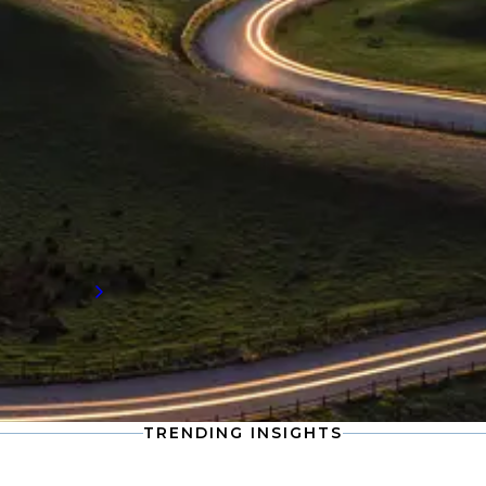
INDUSTRY INSIGHTS
Procurement and supply chain
insights
Stay informed with the latest developments
in procurement and supply chain, including
compensation data and workforce trends
shaping the future of talent demand.
Read more
TRENDING INSIGHTS