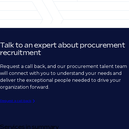
Telecommunications
Subcontracts Management
Sourcing Manager
Research/Life Sciences
Strategic Sourcing Manager
Retail/CPG
Global Sourcing Manager
Supplier Relationship Manager
Talk to an expert about procurement
Vendor Manager
recruitment
Contract Manager
Request a call back, and our procurement talent team
Procurement operations and leadership
will connect with you to understand your needs and
deliver the exceptional people needed to drive your
Purchasing Manager
organization forward.
Procurement Manager
Request a call back
Senior Procurement Manager
Procurement Operations Lead
Procurement Operations and Excellence
Services in summary