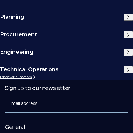
Planning
Procurement
Engineering
Technical Operations
Discover all sectors
Sign up to our newsletter
Email address
General