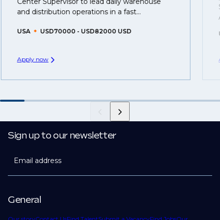
Center Supervisor to lead daily warehouse
created.
and distribution operations in a fast...
USA
USD70000 - USD82000 USD
Apply now
Sign up to our newsletter
Email address
General
Our story
Contact Us
Find Talent
Submit a Vacancy
Find Jobs
Our