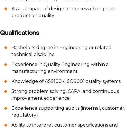
Assess impact of design or process changes on
production quality
Qualifications
Bachelor's degree in Engineering or related
technical discipline
Experience in Quality Engineering within a
manufacturing environment
Knowledge of AS9100 / ISO9001 quality systems
Strong problem solving, CAPA, and continuous
improvement experience
Experience supporting audits (internal, customer,
regulatory)
Ability to interpret customer specifications and