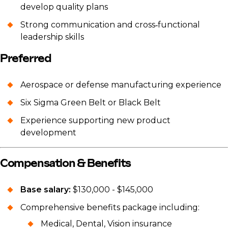
develop quality plans
Strong communication and cross‑functional
leadership skills
Preferred
Aerospace or defense manufacturing experience
Six Sigma Green Belt or Black Belt
Experience supporting new product
development
Compensation & Benefits
Base salary:
$130,000 - $145,000
Comprehensive benefits package including:
Medical, Dental, Vision insurance