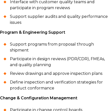
Interface with customer quality teams and
participate in program reviews
Support supplier audits and quality performance
issues
Program & Engineering Support
Support programs from proposal through
shipment
Participate in design reviews (PDR/CDR), FMEAs,
and quality planning
Review drawings and approve inspection plans
Define inspection and verification strategies for
product conformance
Change & Configuration Management
Participate in change control boards