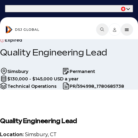
Part of Phaidon International
Expired
Quality Engineering Lead
Simsbury
Permanent
$130,000 - $145,000 USD a year
Technical Operations
PR/594998_1780685738
Quality Engineering Lead
Location:
Simsbury, CT