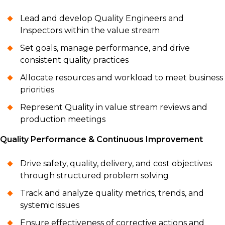
Lead and develop Quality Engineers and
Inspectors within the value stream
Set goals, manage performance, and drive
consistent quality practices
Allocate resources and workload to meet business
priorities
Represent Quality in value stream reviews and
production meetings
Quality Performance & Continuous Improvement
Drive safety, quality, delivery, and cost objectives
through structured problem solving
Track and analyze quality metrics, trends, and
systemic issues
Ensure effectiveness of corrective actions and