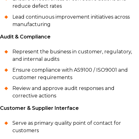
reduce defect rates
Lead continuous improvement initiatives across
manufacturing
Audit & Compliance
Represent the business in customer, regulatory,
and internal audits
Ensure compliance with AS9100 / ISO9001 and
customer requirements
Review and approve audit responses and
corrective actions
Customer & Supplier Interface
Serve as primary quality point of contact for
customers