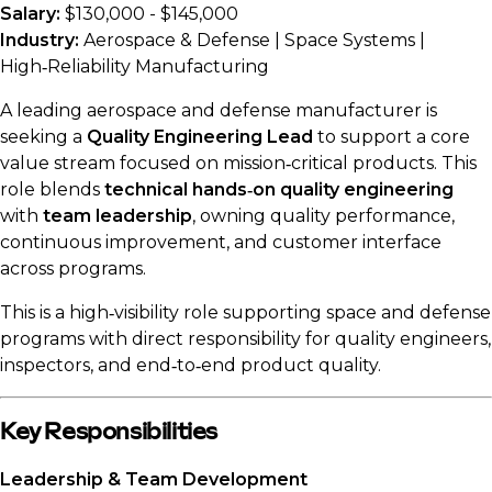
Salary:
$130,000 - $145,000
Industry:
Aerospace & Defense | Space Systems |
High‑Reliability Manufacturing
A leading aerospace and defense manufacturer is
seeking a
Quality Engineering Lead
to support a core
value stream focused on mission‑critical products. This
role blends
technical hands‑on quality engineering
with
team leadership
, owning quality performance,
continuous improvement, and customer interface
across programs.
This is a high‑visibility role supporting space and defense
programs with direct responsibility for quality engineers,
inspectors, and end‑to‑end product quality.
Key Responsibilities
Leadership & Team Development