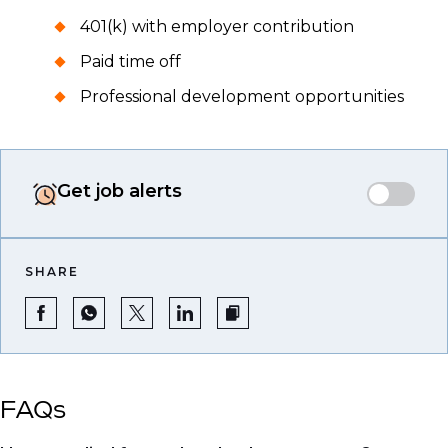
401(k) with employer contribution
Paid time off
Professional development opportunities
Get job alerts
SHARE
FAQs