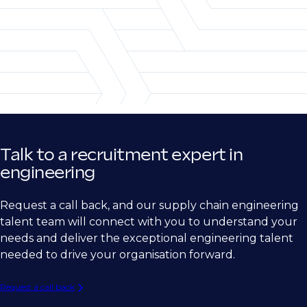
Project Engineer & Site Engineer
Talk to a recruitment expert in
engineering
Request a call back, and our supply chain engineering
talent team will connect with you to understand your
needs and deliver the exceptional engineering talent
needed to drive your organisation forward.
Request a call back