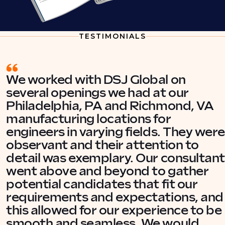
TESTIMONIALS
We worked with DSJ Global on
several openings we had at our
Philadelphia, PA and Richmond, VA
manufacturing locations for
engineers in varying fields. They were
observant and their attention to
detail was exemplary. Our consultant
went above and beyond to gather
potential candidates that fit our
requirements and expectations, and
this allowed for our experience to be
smooth and seamless. We would