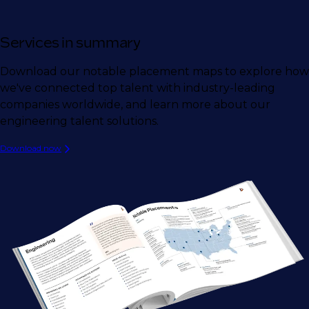
Services in summary
Download our notable placement maps to explore how
we've connected top talent with industry-leading
companies worldwide, and learn more about our
engineering talent solutions.
Download now