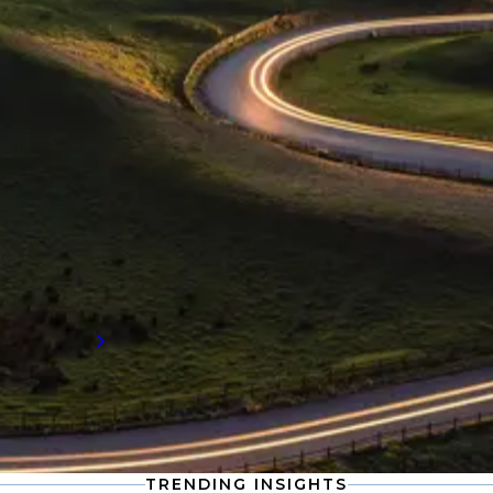
INDUSTRY INSIGHTS
Supply chain engineering
recruitment insights
Stay informed with the latest developments
in supply chain engineering, including
compensation data and workforce trends
shaping the future of talent demand.
Read more
TRENDING INSIGHTS