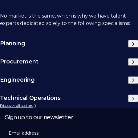
No market is the same, which is why we have talent
experts dedicated solely to the following specialisms:
Planning
Procurement
Engineering
Technical Operations
Discover all sectors
Sign up to our newsletter
Email address