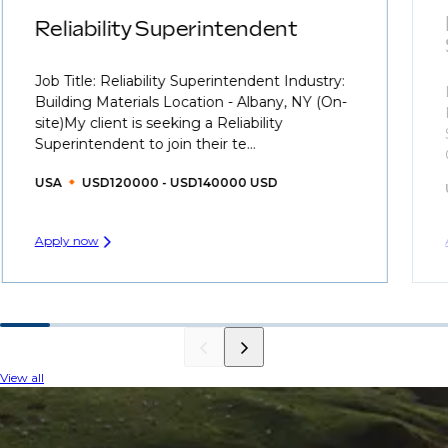
Reliability Superintendent
Job Title: Reliability Superintendent Industry:
Building Materials Location - Albany, NY (On-
site)My client is seeking a Reliability
Superintendent to join their te...
USA
USD120000 - USD140000 USD
Apply now
View all