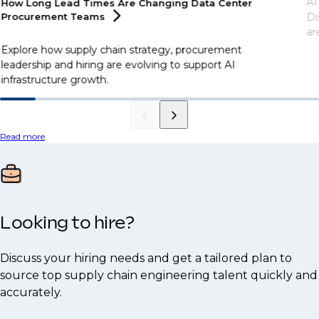
AI
How Long Lead Times Are Changing Data Center
Procurement
Teams
Di
ar
Explore how supply chain strategy, procurement
leadership and hiring are evolving to support AI
infrastructure growth.
Read more
Looking to hire?
Discuss your hiring needs and get a tailored plan to
source top supply chain engineering talent quickly and
accurately.