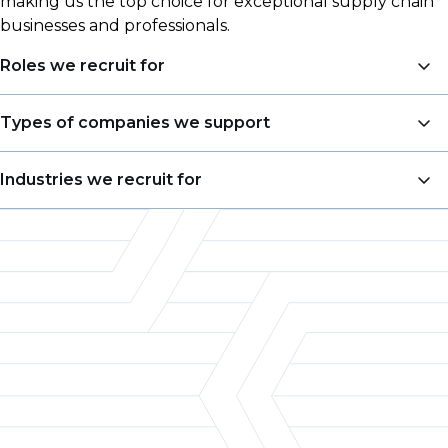
making us the top choice for exceptional supply chain
businesses and professionals.
Roles we recruit for
Head of Engineering
Types of companies we support
Process Engineer
Consultancies
Industries we recruit for
Maintenance Engineer
Blue-Chip Organisations
Capex Engineer
Life Sciences
Start-Up Companies
Equipment Engineer
Chemical
Tier 1/2 Suppliers
Automation Engineer
Food & Beverage
Original Equipment Manufacturers
Instrumentation and Controls Engineer
Semiconductor
Research Organisations
Design / Development Engineer
Automotive
Application Engineer
Aerospace
Sales Engineer
Machinery