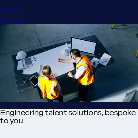
Hire talent
Search jobs
Engineering talent solutions, bespoke
to you