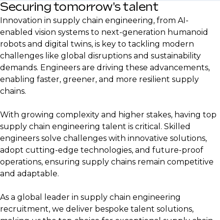
Securing tomorrow's talent
Innovation in supply chain engineering, from AI-
enabled vision systems to next-generation humanoid
robots and digital twins, is key to tackling modern
challenges like global disruptions and sustainability
demands. Engineers are driving these advancements,
enabling faster, greener, and more resilient supply
chains.
With growing complexity and higher stakes, having top
supply chain engineering talent is critical. Skilled
engineers solve challenges with innovative solutions,
adopt cutting-edge technologies, and future-proof
operations, ensuring supply chains remain competitive
and adaptable.
As a global leader in supply chain engineering
recruitment, we deliver bespoke talent solutions,