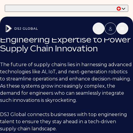
Part of Phaidon International
Engineering Expertise to Power
Supply Chain Innovation
The future of supply chains lies in harnessing advanced
technologies like AI, IoT, and next-generation robotics
to streamline operations and enhance decision-making.
As these systems grow increasingly complex, the
demand for engineers who can seamlessly integrate
such innovations is skyrocketing.
DSJ Global connects businesses with top engineering
talent to ensure they stay ahead in a tech-driven
supply chain landscape.