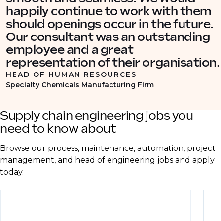
happily continue to work with them
should openings occur in the future.
Our consultant was an outstanding
employee and a great
representation of their organisation.
HEAD OF HUMAN RESOURCES
Specialty Chemicals Manufacturing Firm
Supply chain engineering jobs you
need to know about
Browse our process, maintenance, automation, project
management, and head of engineering jobs and apply
today.