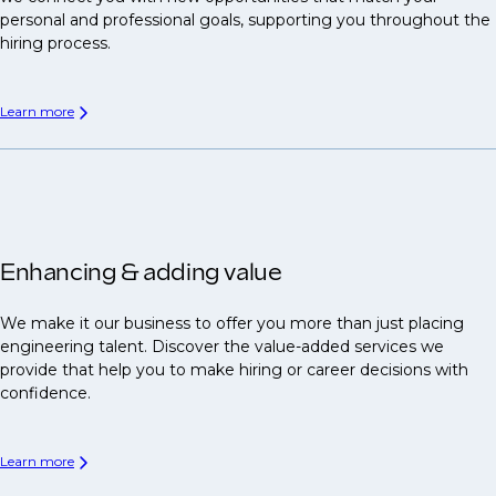
personal and professional goals, supporting you throughout the
hiring process.
Learn more
Enhancing & adding value
We make it our business to offer you more than just placing
engineering talent. Discover the value-added services we
provide that help you to make hiring or career decisions with
confidence.
Learn more