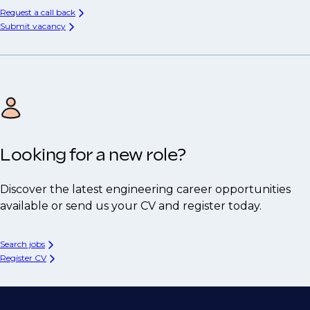
Request a call back
Submit vacancy
Looking for a new role?
Discover the latest engineering career opportunities
available or send us your CV and register today.
Search jobs
Register CV