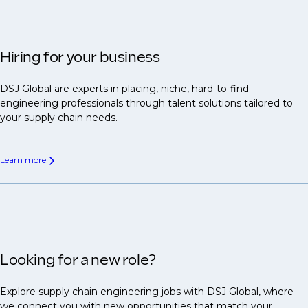
Hiring for your business
DSJ Global are experts in placing, niche, hard-to-find
engineering professionals through talent solutions tailored to
your supply chain needs.
Learn more
Looking for a new role?
Explore supply chain engineering jobs with DSJ Global, where
we connect you with new opportunities that match your