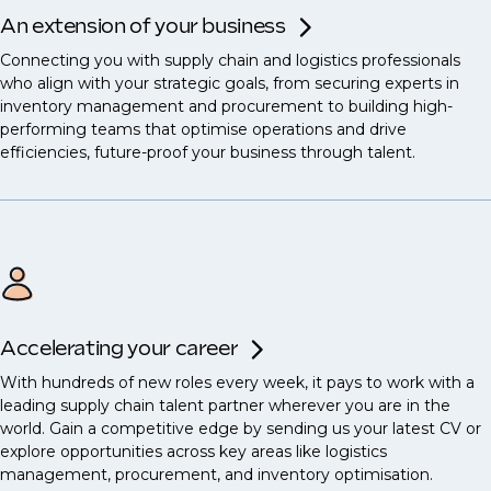
An extension of your business
Connecting you with supply chain and logistics professionals
who align with your strategic goals, from securing experts in
inventory management and procurement to building high-
performing teams that optimise operations and drive
efficiencies, future-proof your business through talent.
Accelerating your career
With hundreds of new roles every week, it pays to work with a
leading supply chain talent partner wherever you are in the
world. Gain a competitive edge by sending us your latest CV or
explore opportunities across key areas like logistics
management, procurement, and inventory optimisation.