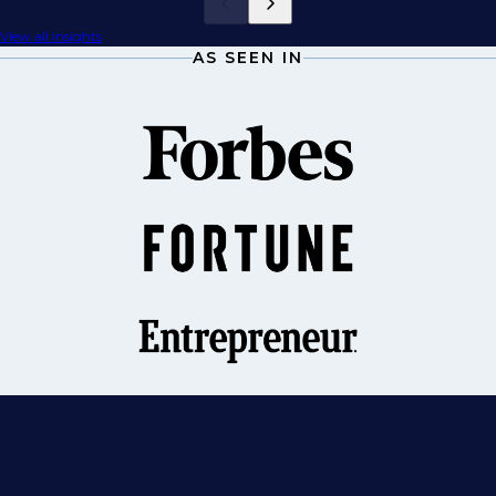
View all insights
AS SEEN IN