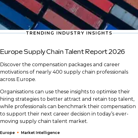
TRENDING INDUSTRY INSIGHTS
Europe Supply Chain Talent Report 2026
Discover the compensation packages and career
motivations of nearly 400 supply chain professionals
across Europe.
Organisations can use these insights to optimise their
hiring strategies to better attract and retain top talent,
while professionals can benchmark their compensation
to support their next career decision in today’s ever-
moving supply chain talent market.
Europe
Market Intelligence