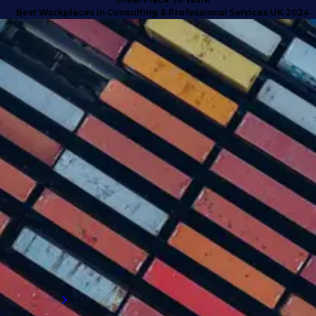
t Workplaces in Consulting & Professional Services UK 2024
SUCCESS STORIES
Turning doubt into deliverables
with high calibre talent
Discover how we anticipated client needs
and delivered business-critical talent for a
company that exceeded their expectations
and proved why they needed to engage with
an external supply chain talent partner.
Read more