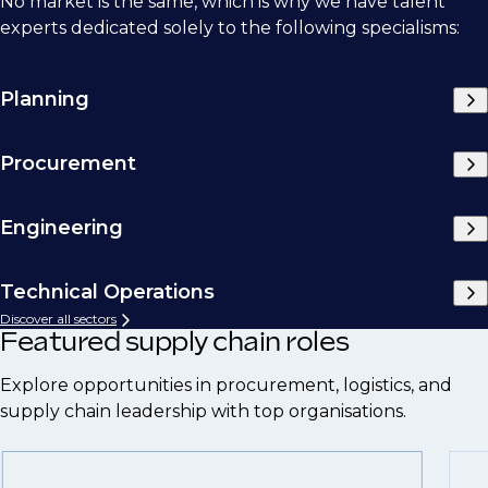
No market is the same, which is why we have talent
experts dedicated solely to the following specialisms:
Planning
Procurement
Engineering
Technical Operations
Discover all sectors
Featured supply chain roles
Explore opportunities in procurement, logistics, and
supply chain leadership with top organisations.