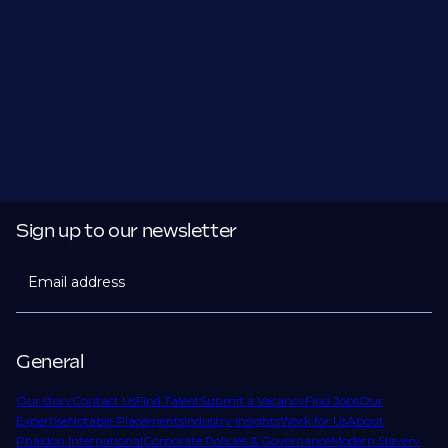
Sign up to our newsletter
Email address
General
Our story
Contact Us
Find Talent
Submit a Vacancy
Find Jobs
Our
Expertise
Notable Placements
Industry Insights
Work for Us
About
Phaidon International
Corporate Policies & Governance
Modern Slavery