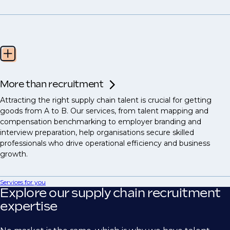
More than recruitment
Attracting the right supply chain talent is crucial for getting
goods from A to B. Our services, from talent mapping and
compensation benchmarking to employer branding and
interview preparation, help organisations secure skilled
professionals who drive operational efficiency and business
growth.
Services for you
Explore our supply chain recruitment
expertise