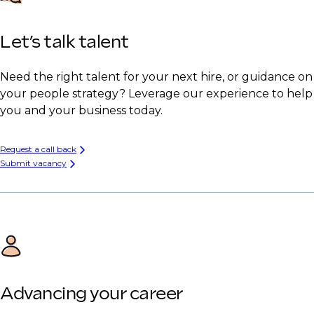
Let’s talk talent
Need the right talent for your next hire, or guidance on
your people strategy? Leverage our experience to help
you and your business today.
Request a call back
Submit vacancy
Advancing your career