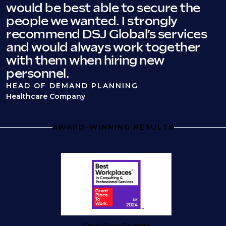
would be best able to secure the
people we wanted. I strongly
recommend DSJ Global’s services
and would always work together
with them when hiring new
personnel.
HEAD OF DEMAND PLANNING
Healthcare Company
AWARD-WINNING RESULTS
Great Place To Work