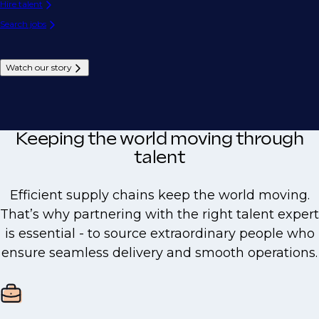
Hire talent
Search jobs
Watch our story
Keeping the world moving through
talent
Efficient supply chains keep the world moving.
That’s why partnering with the right talent expert
is essential - to source extraordinary people who
ensure seamless delivery and smooth operations.