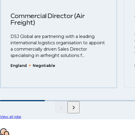
Commercial Director (Air
Freight)
DSJ Global are partnering with a leading
international logistics organisation to appoint
a commercially driven Sales Director
specialising in airfreight solutions f...
England
Negotiable
View all jobs