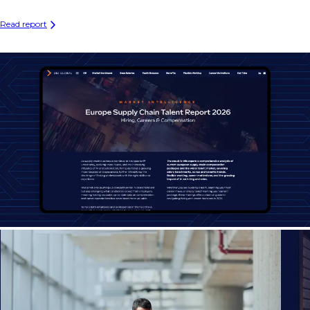
Read report