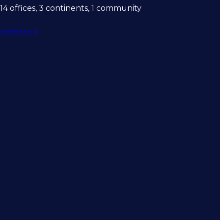
14 offices, 3 continents, 1 community
Contact Us