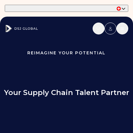
Part of Phaidon International
REIMAGINE YOUR POTENTIAL
Your Supply Chain Talent Partner