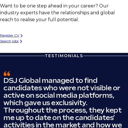
Want to be one step ahead in your career? Our
industry experts have the relationships and global
reach to realise your full potential.
Register CV
Search jobs
TESTIMONIALS
DSJ Global managed to find
candidates who were not visible or
active on social media platforms,
which gave us exclusivity.
Throughout the process, they kept
me up to date on the candidates’
activities in the market and how we