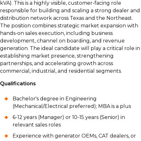
kVA). This is a highly visible, customer-facing role
responsible for building and scaling a strong dealer and
distribution network across Texas and the Northeast.
The position combines strategic market expansion with
hands-on sales execution, including business
development, channel on boarding, and revenue
generation. The ideal candidate will play a critical role in
establishing market presence, strengthening
partnerships, and accelerating growth across
commercial, industrial, and residential segments.
Qualifications
Bachelor's degree in Engineering
(Mechanical/Electrical preferred); MBA is a plus
6-12 years (Manager) or 10-15 years (Senior) in
relevant sales roles
Experience with generator OEMs, CAT dealers, or