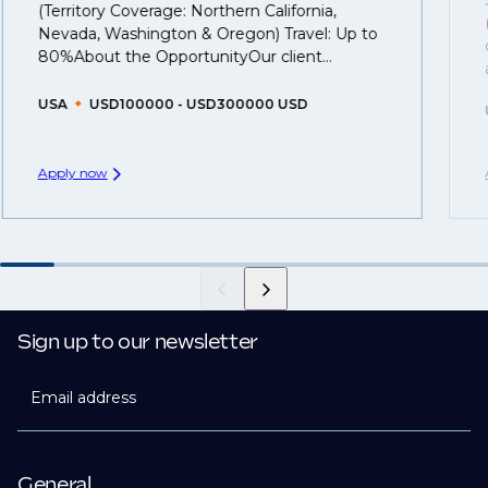
(Territory Coverage: Northern California,
you can be considered for roles that have yet to be
Nevada, Washington & Oregon) Travel: Up to
created.
80%About the OpportunityOur client...
USA
USD100000 - USD300000 USD
Apply now
Sign up to our newsletter
Email address
General