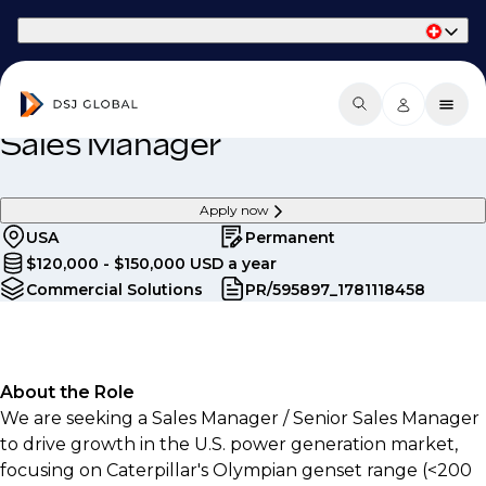
Part of Phaidon International
Sales Manager
Apply now
USA
Permanent
$120,000 - $150,000 USD a year
Commercial Solutions
PR/595897_1781118458
About the Role
We are seeking a Sales Manager / Senior Sales Manager
to drive growth in the U.S. power generation market,
focusing on Caterpillar's Olympian genset range (<200