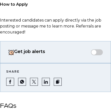
How to Apply
Interested candidates can apply directly via the job
posting or message me to learn more. Referrals are
encouraged!
Get job alerts
SHARE
FAQs