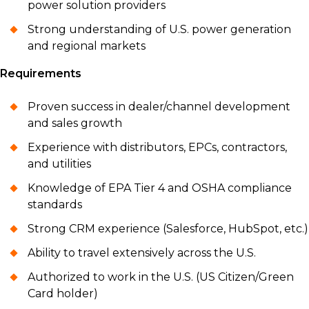
power solution providers
Strong understanding of U.S. power generation
and regional markets
Requirements
Proven success in dealer/channel development
and sales growth
Experience with distributors, EPCs, contractors,
and utilities
Knowledge of EPA Tier 4 and OSHA compliance
standards
Strong CRM experience (Salesforce, HubSpot, etc.)
Ability to travel extensively across the U.S.
Authorized to work in the U.S. (US Citizen/Green
Card holder)