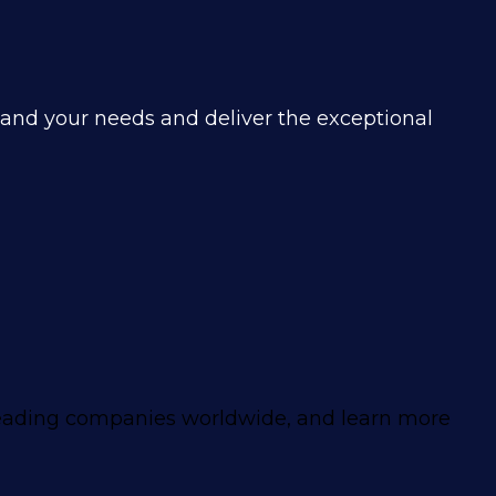
tand your needs and deliver the exceptional
leading companies worldwide, and learn more