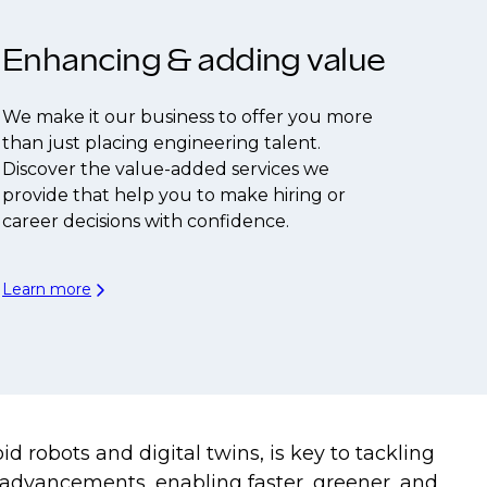
Enhancing & adding value
We make it our business to offer you more
than just placing engineering talent.
Discover the value-added services we
provide that help you to make hiring or
career decisions with confidence.
Learn more
 robots and digital twins, is key to tackling
 advancements, enabling faster, greener, and