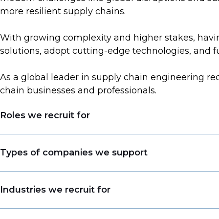
more resilient supply chains.
With growing complexity and higher stakes, having
solutions, adopt cutting-edge technologies, and 
As a global leader in supply chain engineering re
chain businesses and professionals.
Roles we recruit for
Head of Engineering
Types of companies we support
Process Engineer
Maintenance Engineer
Consultancies
Industries we recruit for
Capex Engineer
Blue-Chip Organizations
Equipment Engineer
Start-Up Companies
Life Sciences