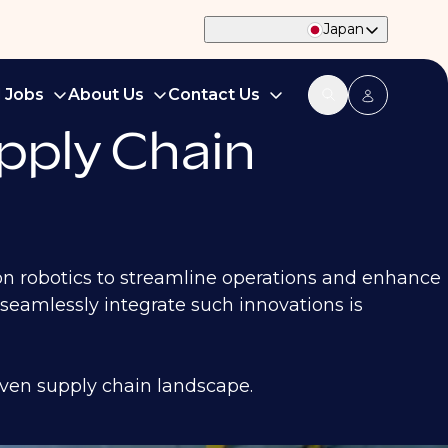
Japan
d Jobs
About Us
Contact Us
pply Chain
ion robotics to streamline operations and enhance
eamlessly integrate such innovations is
iven supply chain landscape.