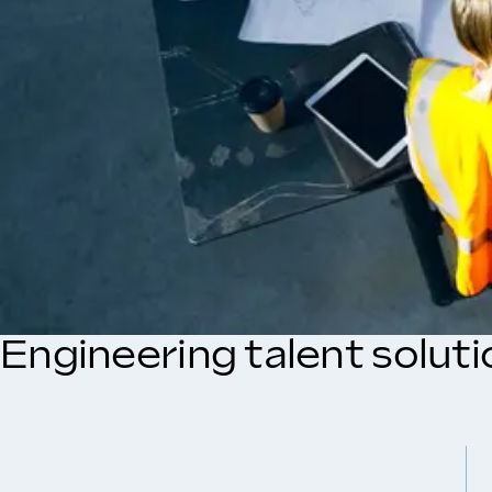
Engineering talent solut