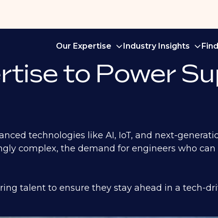
Our Expertise
Industry Insights
Fin
rtise to Power Su
vanced technologies like AI, IoT, and next-generat
ngly complex, the demand for engineers who can s
ing talent to ensure they stay ahead in a tech-dr