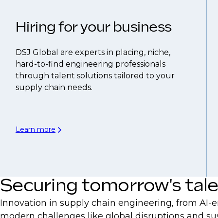
Hiring for your business
DSJ Global are experts in placing, niche,
hard-to-find engineering professionals
through talent solutions tailored to your
supply chain needs.
Learn more
Securing tomorrow's tal
Innovation in supply chain engineering, from AI-e
modern challenges like global disruptions and su