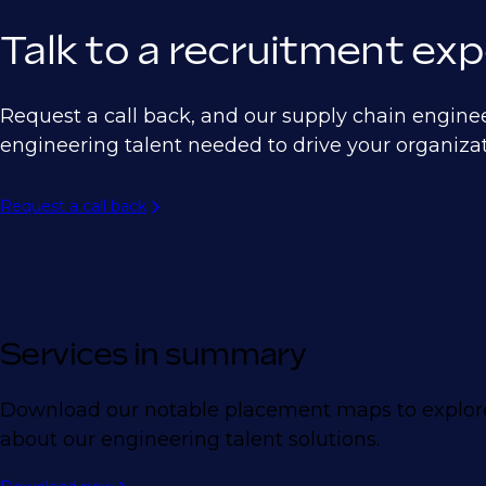
Talk to a recruitment exp
Request a call back, and our supply chain engine
engineering talent needed to drive your organizat
Request a call back
Services in summary
Download our notable placement maps to explore
about our engineering talent solutions.