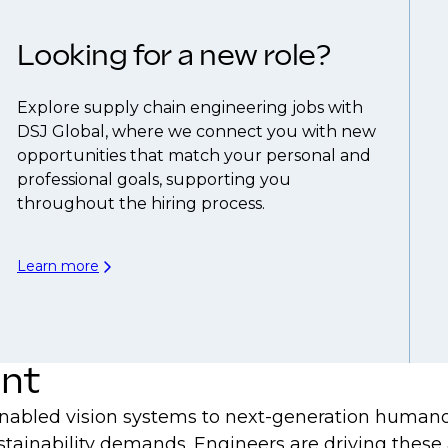
Looking for a new role?
Explore supply chain engineering jobs with
DSJ Global, where we connect you with new
opportunities that match your personal and
professional goals, supporting you
throughout the hiring process.
Learn more
ent
nabled vision systems to next-generation humanoid
stainability demands. Engineers are driving these