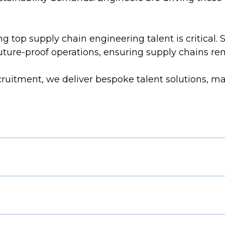
 top supply chain engineering talent is critical. 
future-proof operations, ensuring supply chains r
cruitment, we deliver bespoke talent solutions, ma