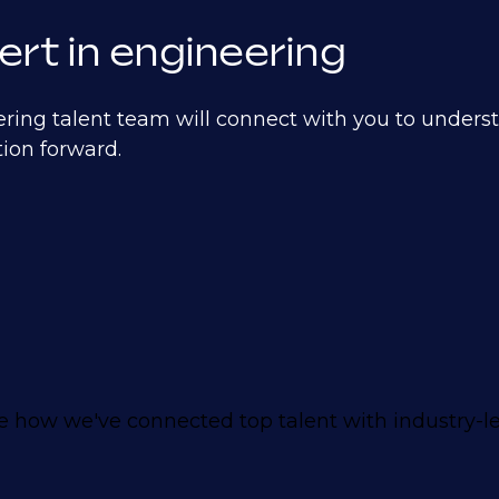
ert in engineering
ering talent team will connect with you to unders
ion forward.
 how we've connected top talent with industry-