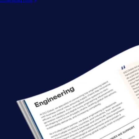
Download now