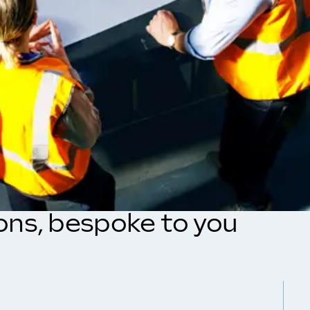
ions, bespoke to you