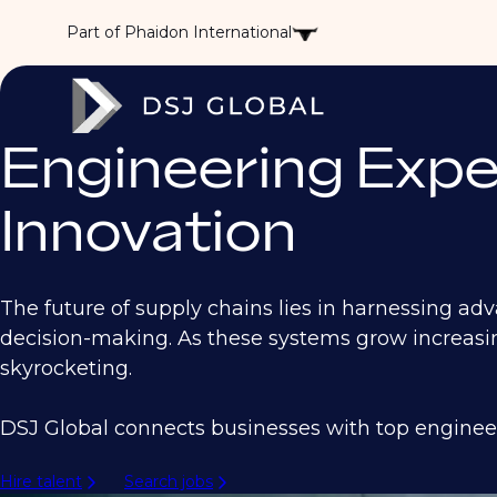
Part of Phaidon International
Engineering Expe
Innovation
The future of supply chains lies in harnessing ad
decision-making. As these systems grow increasi
skyrocketing.
DSJ Global connects businesses with top engineer
Hire talent
Search jobs