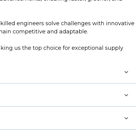
Skilled engineers solve challenges with innovative
emain competitive and adaptable.
king us the top choice for exceptional supply