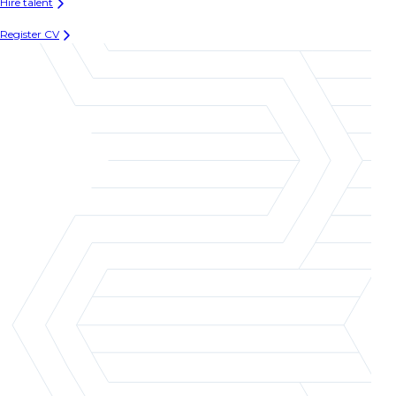
Hire talent
Register CV