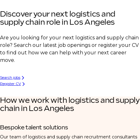
Discover your next logistics and
supply chain role in Los Angeles
Are you looking for your next logistics and supply chain
role? Search our latest job openings or register your CV
to find out how we can help with your next career
move.
Search jobs
Register CV
How we work with logistics and supply
chain in Los Angeles
Bespoke talent solutions
Our team of logistics and supply chain recruitment consultants