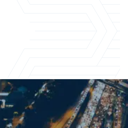
Los Angeles office