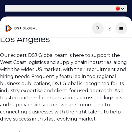
Part of Phaidon International
Los Angeles
Our expert DSJ Global team is here to support the
West Coast logistics and supply chain industries, along
with the wider US market, with their recruitment and
hiring needs. Frequently featured in top regional
business publications, DSJ Global is recognised for its
industry expertise and client-focused approach. As a
trusted partner for organisations across the logistics
and supply chain sectors, we are committed to
connecting businesses with the right talent to help
drive success in this fast-evolving market.