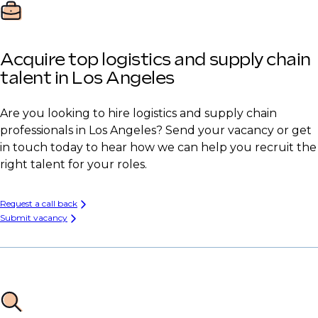
Acquire top logistics and supply chain
talent in Los Angeles
Are you looking to hire logistics and supply chain
professionals in Los Angeles? Send your vacancy or get
in touch today to hear how we can help you recruit the
right talent for your roles.
Request a call back
Submit vacancy