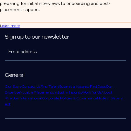
preparing for initial interviews to onboarding and post-
placement support.
Learn more
Sign up to our newsletter
Email address
General
Our Story
Contact Us
Find Talent
Submit a Vacancy
Find Jobs
Our
Expertise
Notable Placements
Industry Insights
Work for Us
About
Phaidon International
Corporate Policies & Governance
Modern Slavery
Act