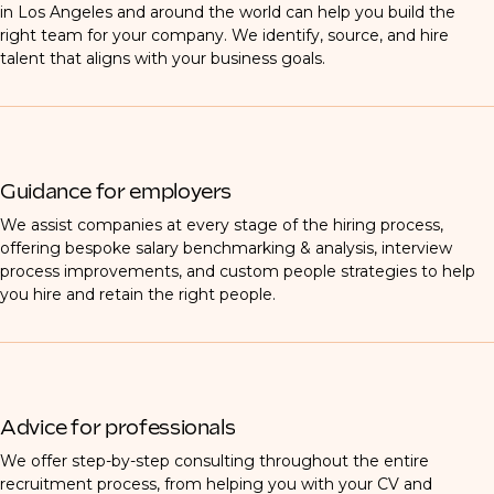
in Los Angeles and around the world can help you build the
right team for your company. We identify, source, and hire
talent that aligns with your business goals.
Guidance for employers
We assist companies at every stage of the hiring process,
offering bespoke salary benchmarking & analysis, interview
process improvements, and custom people strategies to help
you hire and retain the right people.
Advice for professionals
We offer step-by-step consulting throughout the entire
recruitment process, from helping you with your CV and