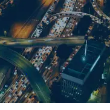
For supply chain recruitment and executive
search support in LA, get in touch with our
team:
Email us
+1 310 773 0242
5570 Lincoln Boulevard
Suite 200 Los Angeles
CA 90094
Get directions