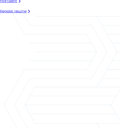
Hire talent
Register resume