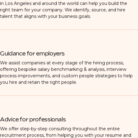
in Los Angeles and around the world can help you build the
right team for your company. We identify, source, and hire
talent that aligns with your business goals.
Guidance for employers
We assist companies at every stage of the hiring process,
offering bespoke salary benchmarking & analysis, interview
process improvements, and custom people strategies to help
you hire and retain the right people.
Advice for professionals
We offer step-by-step consulting throughout the entire
recruitment process, from helping you with your resume and