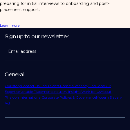
preparing for initial interviews to onboarding and post-
placement support.
Learn more
Sign up to our newsletter
Email address
General
Our story
Contact Us
Find Talent
Submit a Vacancy
Find Jobs
Our
Expertise
Notable Placements
Industry Insights
Work for Us
About
Phaidon International
Corporate Policies & Governance
Modern Slavery
Act