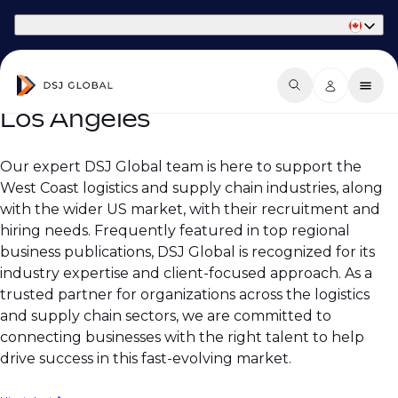
Part of Phaidon International
Los Angeles
Our expert DSJ Global team is here to support the
West Coast logistics and supply chain industries, along
with the wider US market, with their recruitment and
hiring needs. Frequently featured in top regional
business publications, DSJ Global is recognized for its
industry expertise and client-focused approach. As a
trusted partner for organizations across the logistics
and supply chain sectors, we are committed to
connecting businesses with the right talent to help
drive success in this fast-evolving market.