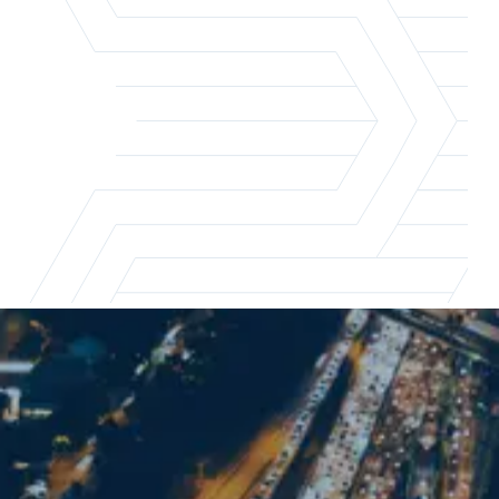
Los Angeles office