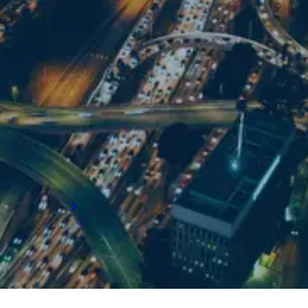
For supply chain recruitment and executive
search support in LA, get in touch with our
team:
Email us
+1 310 773 0242
5570 Lincoln Boulevard
Suite 200 Los Angeles
CA 90094
Get directions