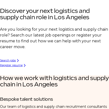
Discover your next logistics and
supply chain role in Los Angeles
Are you looking for your next logistics and supply chain
role? Search our latest job openings or register your
resume to find out how we can help with your next
career move.
Search jobs
Register resume
How we work with logistics and supply
chain in Los Angeles
Bespoke talent solutions
Our team of logistics and supply chain recruitment consultants