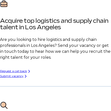
Acquire top logistics and supply chain
talent in Los Angeles
Are you looking to hire logistics and supply chain
professionals in Los Angeles? Send your vacancy or get
in touch today to hear how we can help you recruit the
right talent for your roles.
Request a call back
Submit vacancy