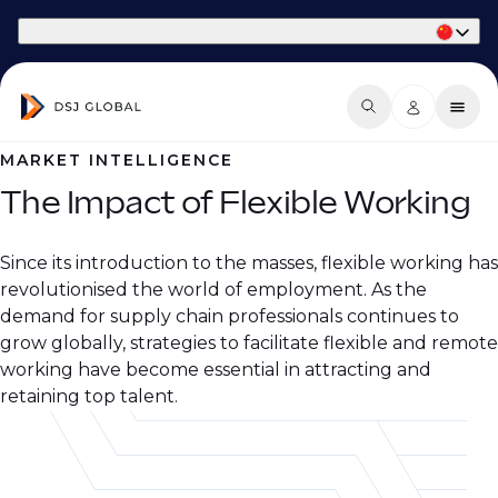
Part of Phaidon International
MARKET INTELLIGENCE
The Impact of Flexible Working
Since its introduction to the masses, flexible working has
revolutionised the world of employment. As the
demand for supply chain professionals continues to
grow globally, strategies to facilitate flexible and remote
working have become essential in attracting and
retaining top talent.