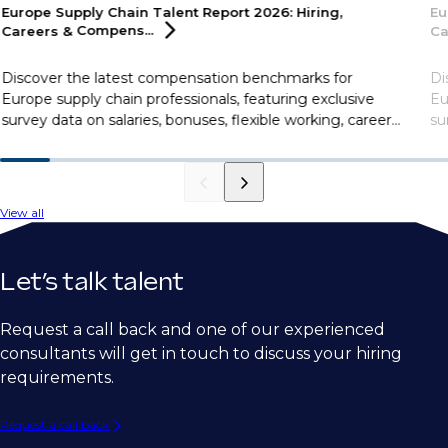
Europe Supply Chain Talent Report 2026: Hiring,
Eu
Careers &
Compens...
Ca
Discover the latest compensation benchmarks for
Di
Europe supply chain professionals, featuring exclusive
Eu
survey data on salaries, bonuses, flexible working, career
su
motivations, and more.
mo
View all
Let’s talk talent
Request a call back and one of our experienced
consultants will get in touch to discuss your hiring
requirements.
Request a call back