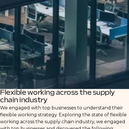
Our in-depth report offers valuable insights
for both clients and candidates navigating
this evolving landscape. Discover how
businesses are adjusting their strategies to
attract and retain talent, and how
professionals can leverage these shifts for
career growth.
Flexible working across the supply
chain industry
We engaged with top businesses to understand their
flexible working strategy. Exploring the state of flexible
working across the supply chain industry, we engaged
with top businesses and discovered the following: