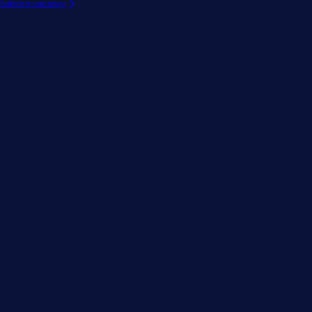
Submit vacancy