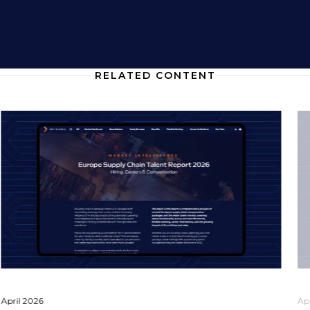
RELATED CONTENT
April 2026
Ap