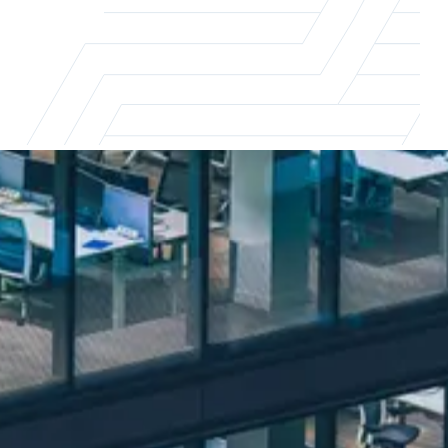
The real impact of flexible working
Flexible working is reshaping the way
businesses and professionals approach work.
To stay ahead of the curve, it's essential to
understand the impact of these changes.