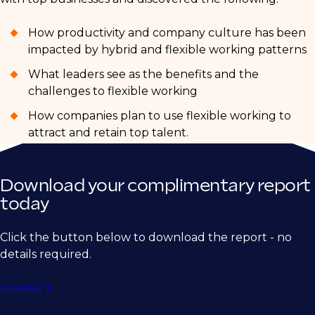
How productivity and company culture has been
impacted by hybrid and flexible working patterns
What leaders see as the benefits and the
challenges to flexible working
How companies plan to use flexible working to
attract and retain top talent.
Download your complimentary report
today
Click the button below to download the report - no
details required.
Download