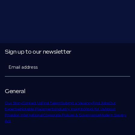
Sign up to our newsletter
Email address
General
Our Story
Contact Us
Find Talent
Submit a Vacancy
Find Jobs
Our
Expertise
Notable Placements
Industry Insights
Work for Us
About
Phaidon International
Corporate Policies & Governance
Modern Slavery
Act