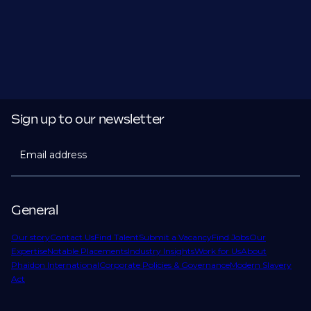
Sign up to our newsletter
Email address
General
Our story
Contact Us
Find Talent
Submit a Vacancy
Find Jobs
Our
Expertise
Notable Placements
Industry Insights
Work for Us
About
Phaidon International
Corporate Policies & Governance
Modern Slavery
Act