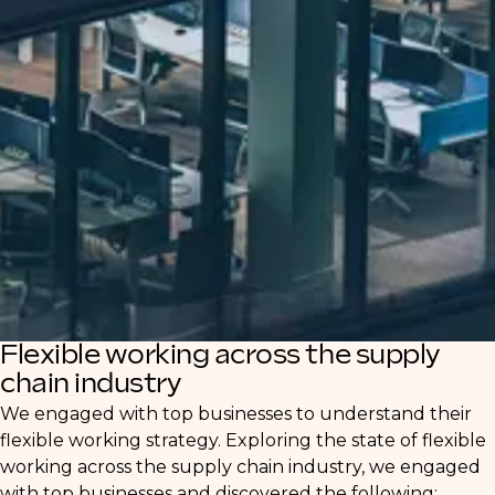
Our in-depth report offers valuable insights
for both clients and candidates navigating
this evolving landscape. Discover how
businesses are adjusting their strategies to
attract and retain talent, and how
professionals can leverage these shifts for
career growth.
Flexible working across the supply
chain industry
We engaged with top businesses to understand their
flexible working strategy. Exploring the state of flexible
working across the supply chain industry, we engaged
with top businesses and discovered the following: