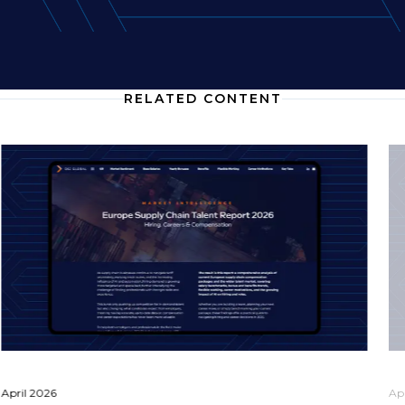
RELATED CONTENT
April 2026
Ap