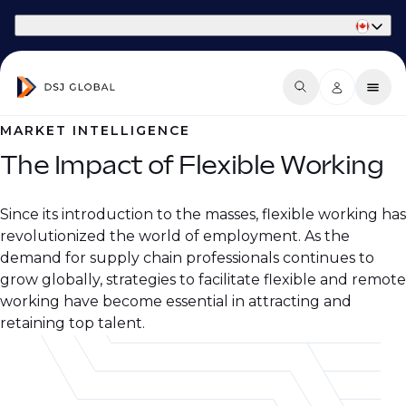
Part of Phaidon International
MARKET INTELLIGENCE
The Impact of Flexible Working
Since its introduction to the masses, flexible working has
revolutionized the world of employment. As the
demand for supply chain professionals continues to
grow globally, strategies to facilitate flexible and remote
working have become essential in attracting and
retaining top talent.