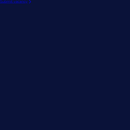
Submit vacancy