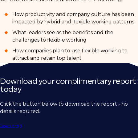
How productivity and company culture has been
impacted by hybrid and flexible working patterns
What leaders see as the benefits and the
challenges to flexible working
How companies plan to use flexible working to
attract and retain top talent.
Download your complimentary report
today
Click the button below to download the report - no
details required.
Download