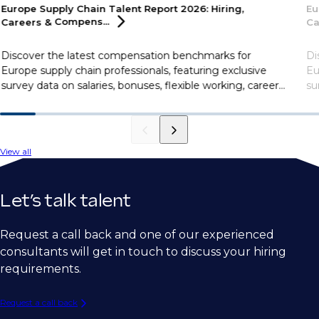
Europe Supply Chain Talent Report 2026: Hiring,
Eu
Careers &
Compens...
Ca
Discover the latest compensation benchmarks for
Di
Europe supply chain professionals, featuring exclusive
Eu
survey data on salaries, bonuses, flexible working, career
su
motivations, and more.
mo
View all
Let’s talk talent
Request a call back and one of our experienced
consultants will get in touch to discuss your hiring
requirements.
Request a call back