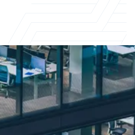
The real impact of flexible working
Flexible working is reshaping the way
businesses and professionals approach work.
To stay ahead of the curve, it's essential to
understand the impact of these changes.