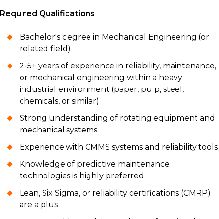
Required Qualifications
Bachelor's degree in Mechanical Engineering (or
related field)
2-5+ years of experience in reliability, maintenance,
or mechanical engineering within a heavy
industrial environment (paper, pulp, steel,
chemicals, or similar)
Strong understanding of rotating equipment and
mechanical systems
Experience with CMMS systems and reliability tools
Knowledge of predictive maintenance
technologies is highly preferred
Lean, Six Sigma, or reliability certifications (CMRP)
are a plus