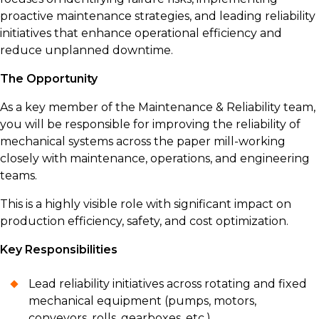
proactive maintenance strategies, and leading reliability
initiatives that enhance operational efficiency and
reduce unplanned downtime.
The Opportunity
As a key member of the Maintenance & Reliability team,
you will be responsible for improving the reliability of
mechanical systems across the paper mill-working
closely with maintenance, operations, and engineering
teams.
This is a highly visible role with significant impact on
production efficiency, safety, and cost optimization.
Key Responsibilities
Lead reliability initiatives across rotating and fixed
mechanical equipment (pumps, motors,
conveyors, rolls, gearboxes, etc.)