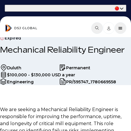
Part of Phaidon International
Expired
Mechanical Reliability Engineer
Duluth
Permanent
$100,000 - $130,000 USD a year
Engineering
PR/595747_1780669558
We are seeking a Mechanical Reliability Engineer is
responsible for improving the performance, uptime,
and longevity of critical mill equipment. This role
focuses on identifying failure risks, implementing