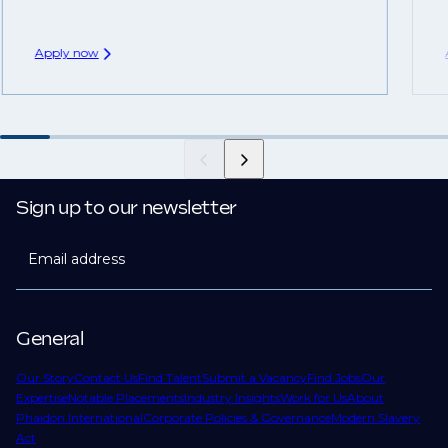
Apply now
Sign up to our newsletter
Email address
General
Our Story
Contact Us
Find Talent
Submit a Vacancy
Find Jobs
Our
Expertise
Notable Placements
Industry Insights
Work for Us
About
Phaidon International
Corporate Policies & Governance
Modern Slavery
Act