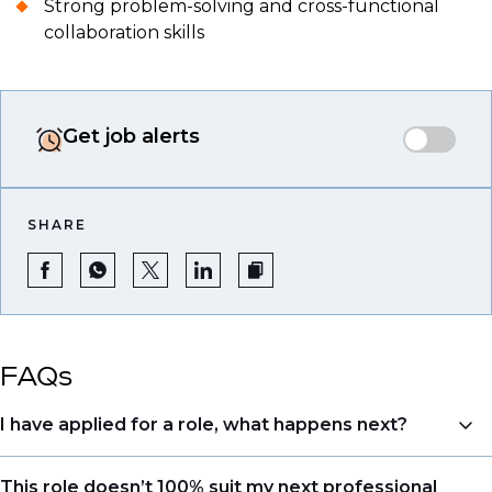
Strong problem-solving and cross-functional
collaboration skills
Get job alerts
SHARE
FAQs
I have applied for a role, what happens next?
Congratulations, we understand that taking the time
This role doesn’t 100% suit my next professional