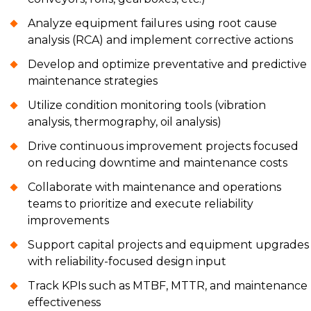
Analyze equipment failures using root cause
analysis (RCA) and implement corrective actions
Develop and optimize preventative and predictive
maintenance strategies
Utilize condition monitoring tools (vibration
analysis, thermography, oil analysis)
Drive continuous improvement projects focused
on reducing downtime and maintenance costs
Collaborate with maintenance and operations
teams to prioritize and execute reliability
improvements
Support capital projects and equipment upgrades
with reliability-focused design input
Track KPIs such as MTBF, MTTR, and maintenance
effectiveness