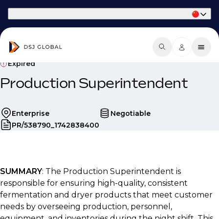
Part of Phaidon International
Expired
Production Superintendent
Enterprise
Negotiable
PR/538790_1742838400
SUMMARY
: The Production Superintendent is
responsible for ensuring high-quality, consistent
fermentation and dryer products that meet customer
needs by overseeing production, personnel,
equipment, and inventories during the night shift. This