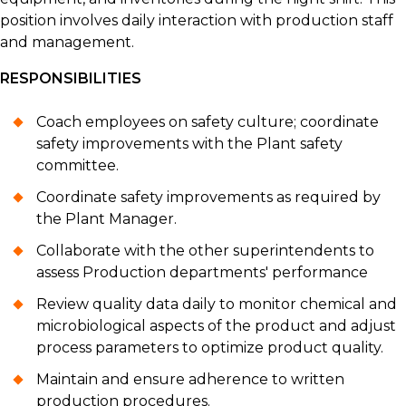
position involves daily interaction with production staff
and management.
RESPONSIBILITIES
Coach employees on safety culture; coordinate
safety improvements with the Plant safety
committee.
Coordinate safety improvements as required by
the Plant Manager.
Collaborate with the other superintendents to
assess Production departments' performance
Review quality data daily to monitor chemical and
microbiological aspects of the product and adjust
process parameters to optimize product quality.
Maintain and ensure adherence to written
production procedures.