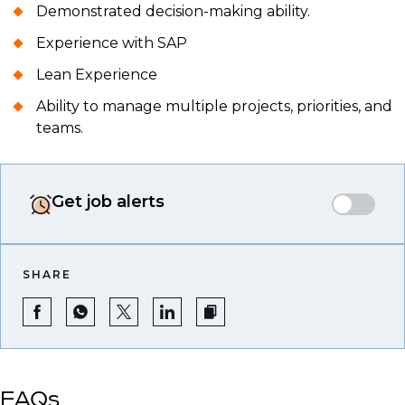
Demonstrated decision-making ability.
Experience with SAP
Lean Experience
Ability to manage multiple projects, priorities, and
teams.
Get job alerts
SHARE
FAQs