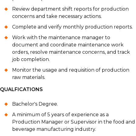
Review department shift reports for production
concerns and take necessary actions.
Complete and verify monthly production reports.
Work with the maintenance manager to
document and coordinate maintenance work
orders, resolve maintenance concerns, and track
job completion.
Monitor the usage and requisition of production
raw materials.
QUALFICATIONS
Bachelor's Degree.
A minimum of 5 years of experience as a
Production Manager or Supervisor in the food and
beverage manufacturing industry.