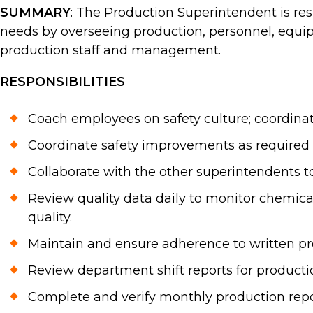
SUMMARY
: The Production Superintendent is re
needs by overseeing production, personnel, equipme
production staff and management.
RESPONSIBILITIES
Coach employees on safety culture; coordina
Coordinate safety improvements as required 
Collaborate with the other superintendents 
Review quality data daily to monitor chemica
quality.
Maintain and ensure adherence to written pr
Review department shift reports for producti
Complete and verify monthly production repo