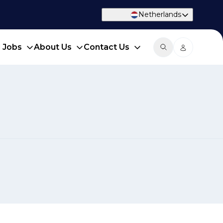
Netherlands
d Jobs
About Us
Contact Us