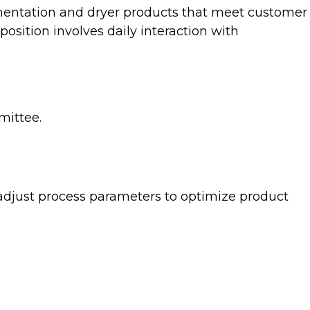
ermentation and dryer products that meet customer
osition involves daily interaction with
mittee.
 adjust process parameters to optimize product