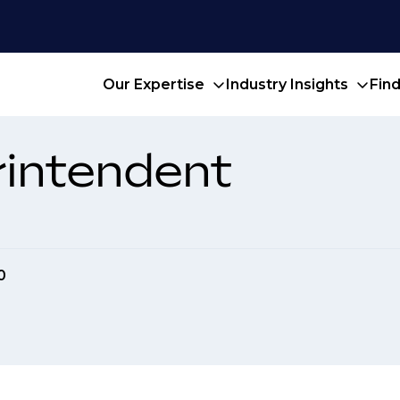
Our Expertise
Industry Insights
Fin
rintendent
0