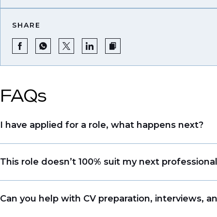
SHARE
FAQs
I have applied for a role, what happens next?
Congratulations, we understand that taking the tim
This role doesn’t 100% suit my next professiona
sourcing talent. Due to demand, we may not get b
file so when we see similar roles or see skillsets 
Yes. Even if this role isn’t a perfect match, apply
Can you help with CV preparation, interviews, a
right opportunity when it arises.