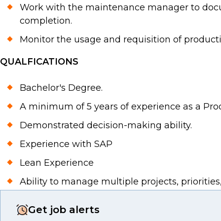
Work with the maintenance manager to docu
completion.
Monitor the usage and requisition of product
QUALFICATIONS
Bachelor's Degree.
A minimum of 5 years of experience as a Pro
Demonstrated decision-making ability.
Experience with SAP
Lean Experience
Ability to manage multiple projects, prioritie
Get job alerts