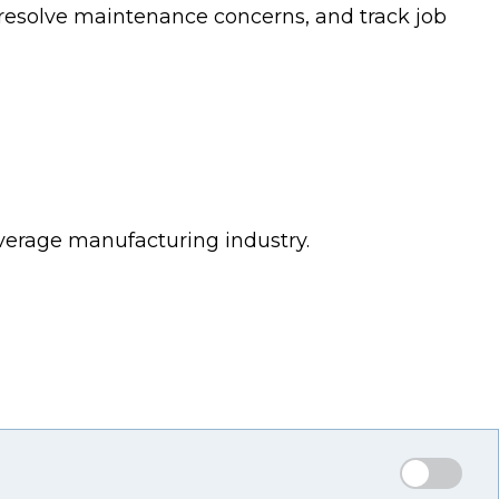
esolve maintenance concerns, and track job
verage manufacturing industry.