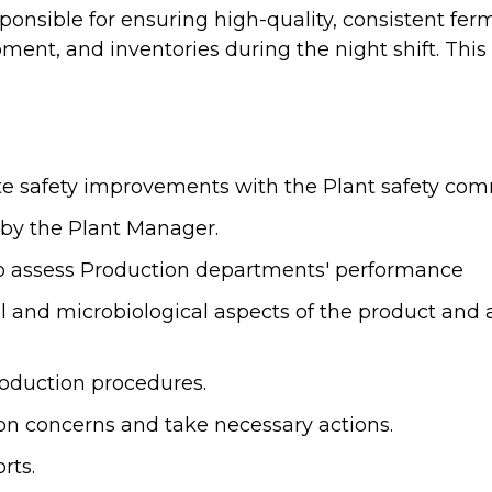
sponsible for ensuring high-quality, consistent f
nt, and inventories during the night shift. This p
te safety improvements with the Plant safety com
by the Plant Manager.
to assess Production departments' performance
l and microbiological aspects of the product and
oduction procedures.
on concerns and take necessary actions.
rts.