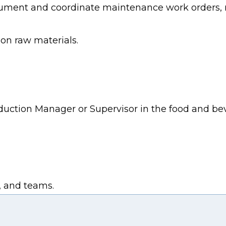
ment and coordinate maintenance work orders, r
ion raw materials.
duction Manager or Supervisor in the food and be
s, and teams.