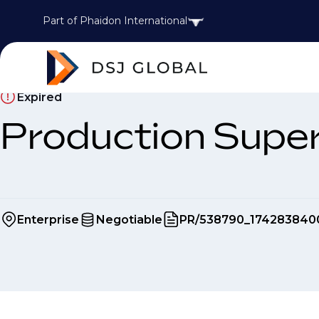
Part of Phaidon International
Expired
Production Supe
Enterprise
Negotiable
PR/538790_174283840