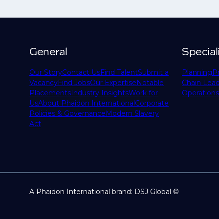
General
Special
Our Story
Contact Us
Find Talent
Submit a
Planning
P
Vacancy
Find Jobs
Our Expertise
Notable
Chain Lead
Placements
Industry Insights
Work for
Operations
Us
About Phaidon International
Corporate
Policies & Governance
Modern Slavery
Act
A Phaidon International brand: DSJ Global ©