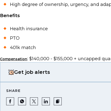
High degree of ownership, urgency, and adapta
Benefits
Health insurance
PTO
401k match
: $140,000 - $155,000 + uncapped qu
Compensation
Get job alerts
SHARE