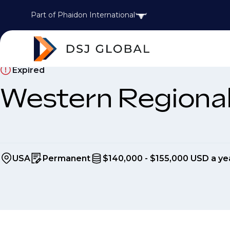
Part of Phaidon International
Expired
Western Regiona
USA
Permanent
$140,000 - $155,000 USD a ye