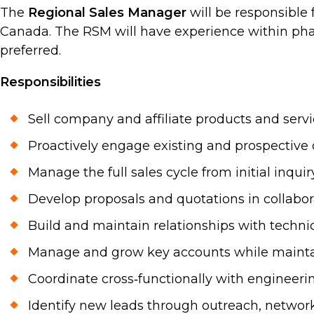
The
Regional Sales Manager
will be responsible
Canada. The RSM will have experience within pha
preferred.
Responsibilities
Sell company and affiliate products and servi
Proactively engage existing and prospective c
Manage the full sales cycle from initial inq
Develop proposals and quotations in collabo
Build and maintain relationships with techni
Manage and grow key accounts while maintai
Coordinate cross‑functionally with engineeri
Identify new leads through outreach, networki