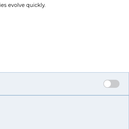
es evolve quickly.