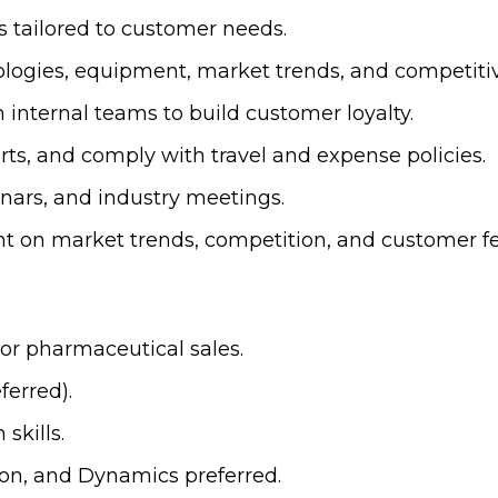
 tailored to customer needs.
logies, equipment, market trends, and competiti
 internal teams to build customer loyalty.
ts, and comply with travel and expense policies.
ars, and industry meetings.
t on market trends, competition, and customer f
 or pharmaceutical sales.
ferred).
skills.
ion, and Dynamics preferred.