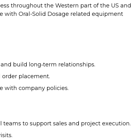
ess throughout the Western part of the US and
ce with Oral-Solid Dosage related equipment
 and build long‑term relationships.
d order placement.
e with company policies.
l teams to support sales and project execution.
sits.