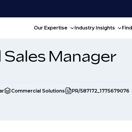
Our Expertise
Industry Insights
Fin
l Sales Manager
ar
Commercial Solutions
PR/587172_1775679076