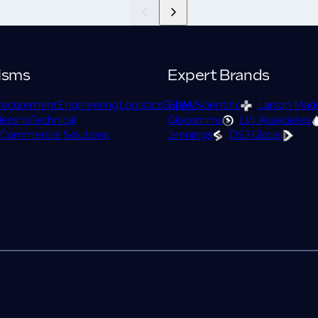
isms
Expert Brands
rocurement
Engineering
Logistics
Supply
EPM Scientific
Larson Mad
ership
Technical
Glocomms
LVI Associates
Commercial Solutions
Jennings
DSJ Global