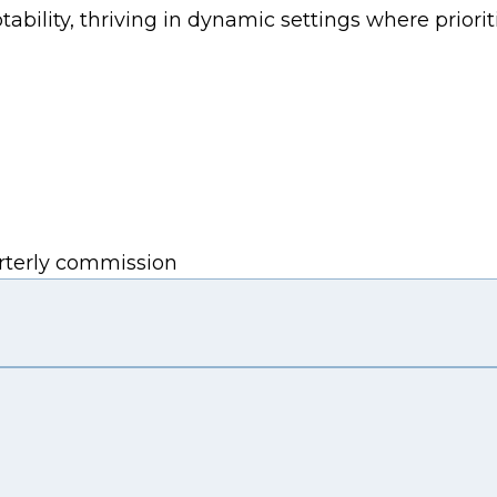
bility, thriving in dynamic settings where prioriti
arterly commission