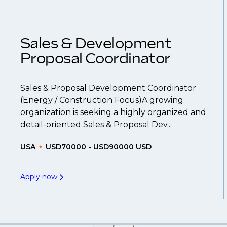
 you can be considered for roles that have yet to 
Sales & Development
Proposal Coordinator
Sales & Proposal Development Coordinator
(Energy / Construction Focus)A growing
organization is seeking a highly organized and
detail-oriented Sales & Proposal Dev...
USA
USD70000 - USD90000 USD
Apply now