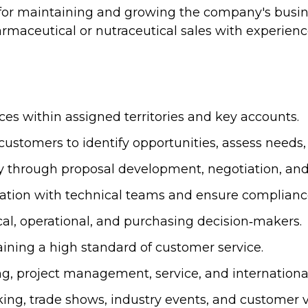
 for maintaining and growing the company's busin
rmaceutical or nutraceutical sales with experien
ces within assigned territories and key accounts.
ustomers to identify opportunities, assess needs,
uiry through proposal development, negotiation, an
ration with technical teams and ensure complianc
cal, operational, and purchasing decision‑makers.
ning a high standard of customer service.
ng, project management, service, and internationa
ng, trade shows, industry events, and customer vi