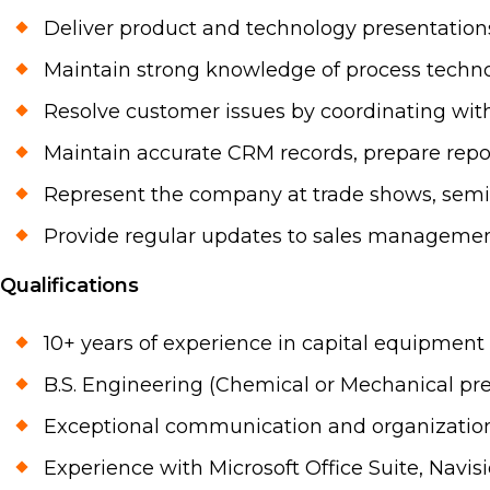
Deliver product and technology presentations
Maintain strong knowledge of process techno
Resolve customer issues by coordinating with
Maintain accurate CRM records, prepare repor
Represent the company at trade shows, semin
Provide regular updates to sales managemen
Qualifications
10+ years of experience in capital equipment
B.S. Engineering (Chemical or Mechanical pre
Exceptional communication and organization 
Experience with Microsoft Office Suite, Navis