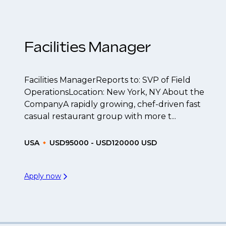
be created.
Facilities Manager
Facilities ManagerReports to: SVP of Field
OperationsLocation: New York, NY About the
CompanyA rapidly growing, chef-driven fast
casual restaurant group with more t...
USA
USD95000 - USD120000 USD
Apply now