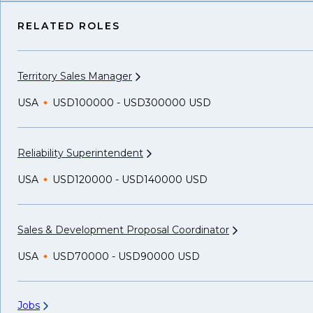
RELATED ROLES
Territory Sales
Manager
USA
USD100000 - USD300000 USD
Reliability
Superintendent
USA
USD120000 - USD140000 USD
Sales & Development Proposal
Coordinator
USA
USD70000 - USD90000 USD
Jobs