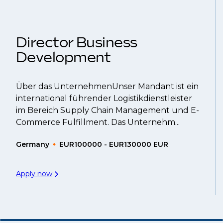
That's why we recommend
registering your CV
so
Director Business
Development
Über das UnternehmenUnser Mandant ist ein
international führender Logistikdienstleister
im Bereich Supply Chain Management und E-
Commerce Fulfillment. Das Unternehm...
Germany
EUR100000 - EUR130000 EUR
Apply now