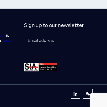
Sign up to our newsletter
dox
Email address
Selby