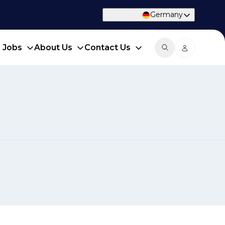
Germany
d Jobs
About Us
Contact Us