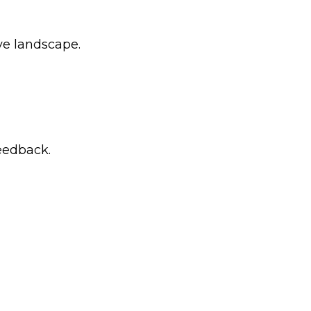
ve landscape.
eedback.