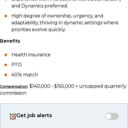
and Dynamics preferred.
High degree of ownership, urgency, and
adaptability, thriving in dynamic settings where
priorities evolve quickly.
Benefits
Health insurance
PTO
401k match
: $140,000 - $155,000 + uncapped quarterly
Compensation
commission
Get job alerts