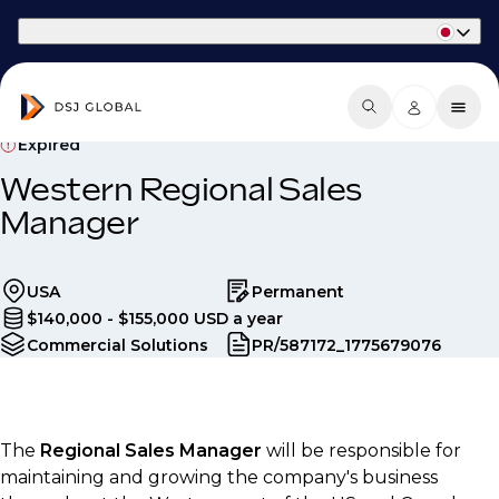
Part of Phaidon International
Expired
Western Regional Sales
Manager
USA
Permanent
$140,000 - $155,000 USD a year
Commercial Solutions
PR/587172_1775679076
The
Regional Sales Manager
will be responsible for
maintaining and growing the company's business