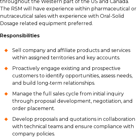
throughout the Western part of the US and Canada.
The RSM will have experience within pharmaceutical or
nutraceutical sales with experience with Oral-Solid
Dosage related equipment preferred.
Responsibilities
Sell company and affiliate products and services
within assigned territories and key accounts.
Proactively engage existing and prospective
customers to identify opportunities, assess needs,
and build long‑term relationships.
Manage the full sales cycle from initial inquiry
through proposal development, negotiation, and
order placement.
Develop proposals and quotations in collaboration
with technical teams and ensure compliance with
company policies.