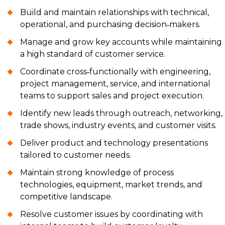
Build and maintain relationships with technical,
operational, and purchasing decision‑makers.
Manage and grow key accounts while maintaining
a high standard of customer service.
Coordinate cross‑functionally with engineering,
project management, service, and international
teams to support sales and project execution.
Identify new leads through outreach, networking,
trade shows, industry events, and customer visits.
Deliver product and technology presentations
tailored to customer needs.
Maintain strong knowledge of process
technologies, equipment, market trends, and
competitive landscape.
Resolve customer issues by coordinating with