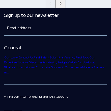
Sign up to our newsletter
Email address
General
Our story
Contact Us
Find Talent
Submit a Vacancy
Find Jobs
Our
Expertise
Notable Placements
Industry Insights
Work for Us
About
Phaidon International
Corporate Policies & Governance
Modern Slavery
Act
A Phaidon International brand: DSJ Global ©