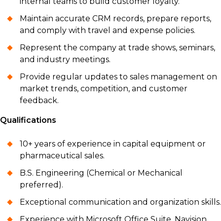
internal teams to build customer loyalty.
Maintain accurate CRM records, prepare reports,
and comply with travel and expense policies.
Represent the company at trade shows, seminars,
and industry meetings.
Provide regular updates to sales management on
market trends, competition, and customer
feedback.
Qualifications
10+ years of experience in capital equipment or
pharmaceutical sales.
B.S. Engineering (Chemical or Mechanical
preferred).
Exceptional communication and organization skills.
Experience with Microsoft Office Suite, Navision,