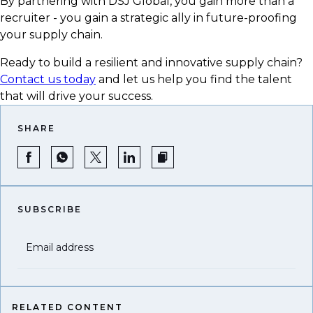
By partnering with DSJ Global, you gain more than a
recruiter - you gain a strategic ally in future-proofing
your supply chain.
Ready to build a resilient and innovative supply chain?
Contact us today
and let us help you find the talent
that will drive your success.
SHARE
SUBSCRIBE
Email address
RELATED CONTENT