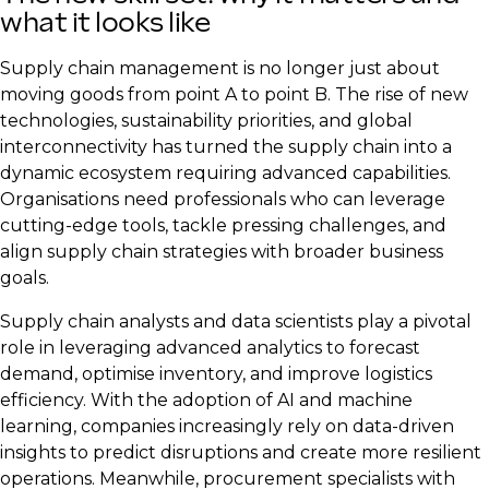
what it looks like
Supply chain management is no longer just about
moving goods from point A to point B. The rise of new
technologies, sustainability priorities, and global
interconnectivity has turned the supply chain into a
dynamic ecosystem requiring advanced capabilities.
Organisations need professionals who can leverage
cutting-edge tools, tackle pressing challenges, and
align supply chain strategies with broader business
goals.
Supply chain analysts and data scientists play a pivotal
role in leveraging advanced analytics to forecast
demand, optimise inventory, and improve logistics
efficiency. With the adoption of AI and machine
learning, companies increasingly rely on data-driven
insights to predict disruptions and create more resilient
operations. Meanwhile, procurement specialists with