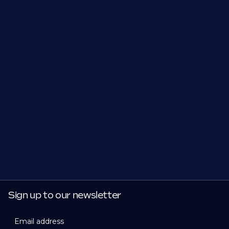
Sign up to our newsletter
Email address