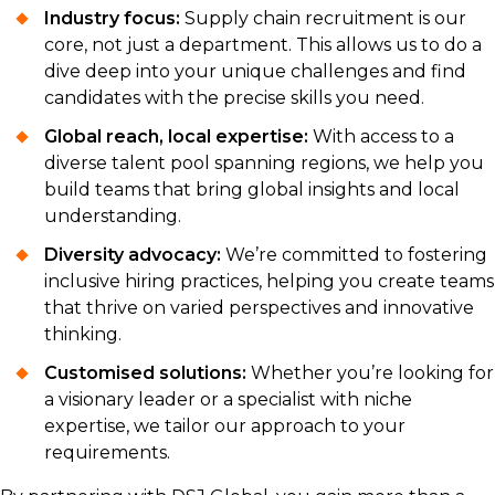
Industry focus:
Supply chain recruitment is our
core, not just a department. This allows us to do a
dive deep into your unique challenges and find
candidates with the precise skills you need.
Global reach, local expertise:
With access to a
diverse talent pool spanning regions, we help you
build teams that bring global insights and local
understanding.
Diversity advocacy:
We’re committed to fostering
inclusive hiring practices, helping you create teams
that thrive on varied perspectives and innovative
thinking.
Customised solutions:
Whether you’re looking for
a visionary leader or a specialist with niche
expertise, we tailor our approach to your
requirements.