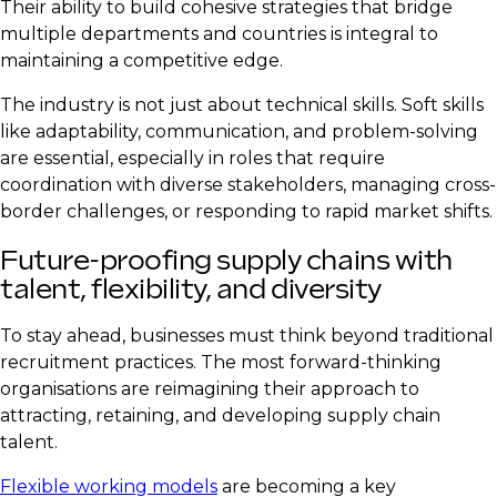
Their ability to build cohesive strategies that bridge
multiple departments and countries is integral to
maintaining a competitive edge.
The industry is not just about technical skills. Soft skills
like adaptability, communication, and problem-solving
are essential, especially in roles that require
coordination with diverse stakeholders, managing cross-
border challenges, or responding to rapid market shifts.
Future-proofing supply chains with
talent, flexibility, and diversity
To stay ahead, businesses must think beyond traditional
recruitment practices. The most forward-thinking
organisations are reimagining their approach to
attracting, retaining, and developing supply chain
talent.
Flexible working models
are becoming a key