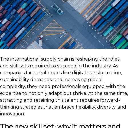
The international supply chain is reshaping the roles
and skill sets required to succeed in the industry. As
companies face challenges like digital transformation,
sustainability demands, and increasing global
complexity, they need professionals equipped with the
expertise to not only adapt but thrive. At the same time,
attracting and retaining this talent requires forward-
thinking strategies that embrace flexibility, diversity, and
innovation.
The new skill set: why it matters and