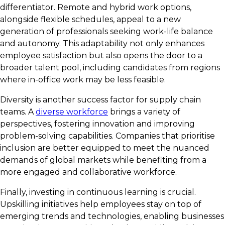
differentiator. Remote and hybrid work options,
alongside flexible schedules, appeal to a new
generation of professionals seeking work-life balance
and autonomy. This adaptability not only enhances
employee satisfaction but also opens the door to a
broader talent pool, including candidates from regions
where in-office work may be less feasible.
Diversity is another success factor for supply chain
teams. A
diverse workforce
brings a variety of
perspectives, fostering innovation and improving
problem-solving capabilities. Companies that prioritise
inclusion are better equipped to meet the nuanced
demands of global markets while benefiting from a
more engaged and collaborative workforce.
Finally, investing in continuous learning is crucial.
Upskilling initiatives help employees stay on top of
emerging trends and technologies, enabling businesses