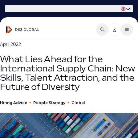
Part of Phaidon International
April 2022
What Lies Ahead for the
International Supply Chain: New
Skills, Talent Attraction, and the
Future of Diversity
Hiring Advice
People Strategy
Global