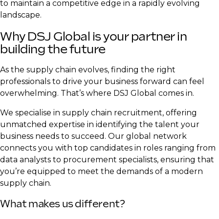
to maintain a competitive edge in a rapidly evolving
landscape.
Why DSJ Global is your partner in
building the future
As the supply chain evolves, finding the right
professionals to drive your business forward can feel
overwhelming. That’s where DSJ Global comes in.
We specialise in supply chain recruitment, offering
unmatched expertise in identifying the talent your
business needs to succeed. Our global network
connects you with top candidates in roles ranging from
data analysts to procurement specialists, ensuring that
you’re equipped to meet the demands of a modern
supply chain.
What makes us different?