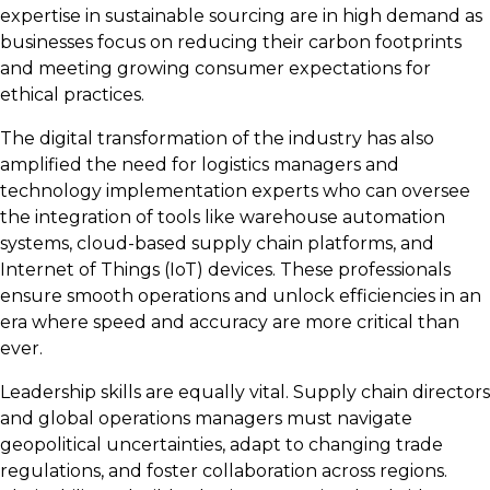
expertise in sustainable sourcing are in high demand as
businesses focus on reducing their carbon footprints
and meeting growing consumer expectations for
ethical practices.
The digital transformation of the industry has also
amplified the need for
logistics managers and
technology implementation experts who can oversee
the integration of tools like warehouse automation
systems, cloud-based supply chain platforms, and
Internet of Things (IoT) devices. These professionals
ensure smooth operations and unlock efficiencies in an
era where speed and accuracy are more critical than
ever.
Leadership skills are equally vital. Supply chain directors
and global operations managers must navigate
geopolitical uncertainties, adapt to changing trade
regulations, and foster collaboration across regions.