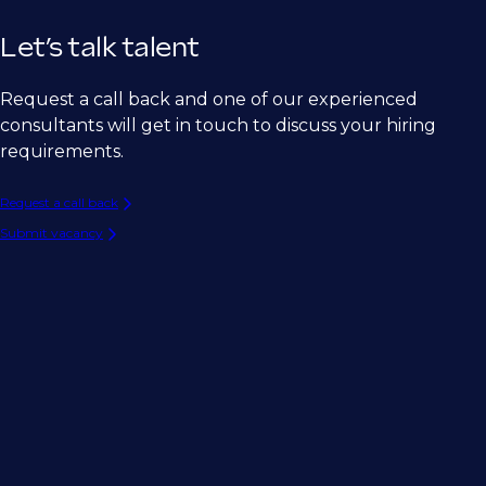
Let’s talk talent
Request a call back and one of our experienced
consultants will get in touch to discuss your hiring
requirements.
Request a call back
Submit vacancy