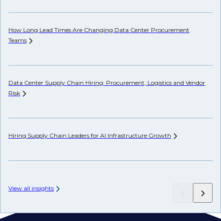
How Long Lead Times Are Changing Data Center Procurement
Pr
Teams
Li
Data Center Supply Chain Hiring: Procurement, Logistics and Vendor
Ho
Risk
Un
Hiring Supply Chain Leaders for AI Infrastructure
Growth
Wh
Hi
View all insights