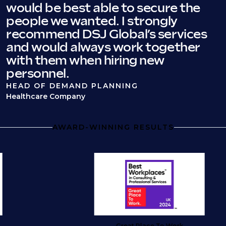
would be best able to secure the
people we wanted. I strongly
recommend DSJ Global’s services
and would always work together
with them when hiring new
personnel.
HEAD OF DEMAND PLANNING
Healthcare Company
AWARD-WINNING RESULTS
Great Place To Work