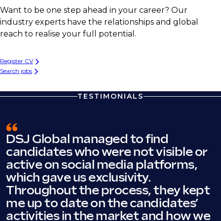
Want to be one step ahead in your career? Our
industry experts have the relationships and global
reach to realise your full potential.
Register CV
Search jobs
TESTIMONIALS
DSJ Global managed to find
candidates who were not visible or
active on social media platforms,
which gave us exclusivity.
Throughout the process, they kept
me up to date on the candidates’
activities in the market and how we