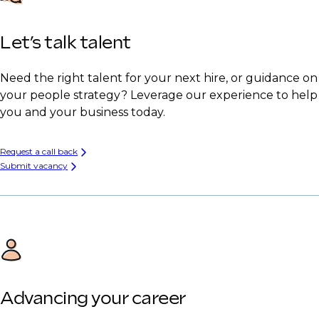
Let’s talk talent
Need the right talent for your next hire, or guidance on
your people strategy? Leverage our experience to help
you and your business today.
Request a call back
Submit vacancy
Advancing your career