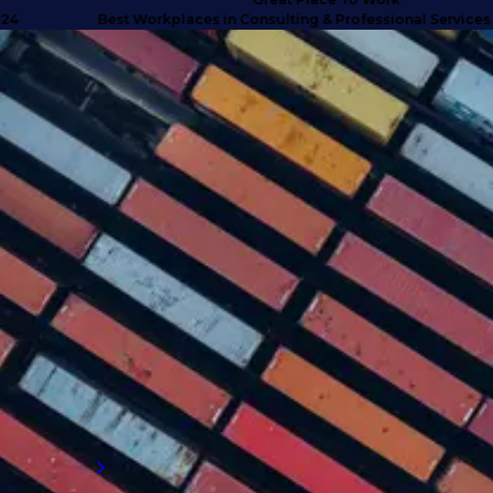
Best Workplaces in Consulting & Professional Services UK 2
SUCCESS STORIES
Turning doubt into deliverables
with high calibre talent
Discover how we anticipated client needs
and delivered business-critical talent for a
company that exceeded their expectations
and proved why they needed to engage with
an external supply chain talent partner.
Read more