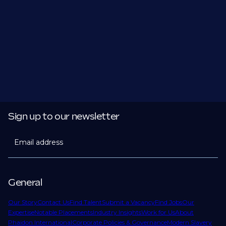
Sign up to our newsletter
Email address
General
Our Story
Contact Us
Find Talent
Submit a Vacancy
Find Jobs
Our
Expertise
Notable Placements
Industry Insights
Work for Us
About
Phaidon International
Corporate Policies & Governance
Modern Slavery