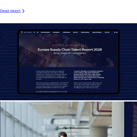
Read report