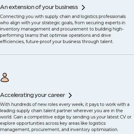
An extension of your business
Connecting you with supply chain and logistics professionals
who align with your strategic goals, from securing experts in
inventory management and procurement to building high-
performing teams that optimise operations and drive
efficiencies, future-proof your business through talent.
Accelerating your career
With hundreds of new roles every week, it pays to work with a
leading supply chain talent partner wherever you are in the
world. Gain a competitive edge by sending us your latest CV or
explore opportunities across key areas like logistics
management, procurement, and inventory optimisation.