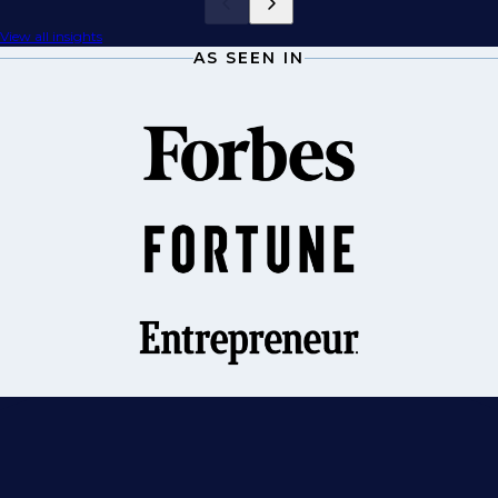
View all insights
AS SEEN IN