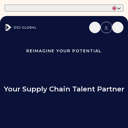
Part of Phaidon International
REIMAGINE YOUR POTENTIAL
Your Supply Chain Talent Partner