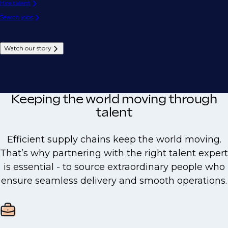
Hire talent
Search jobs
Watch our story
Keeping the world moving through
talent
Efficient supply chains keep the world moving.
That’s why partnering with the right talent expert
is essential - to source extraordinary people who
ensure seamless delivery and smooth operations.