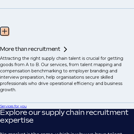
More than recruitment
Attracting the right supply chain talent is crucial for getting
goods from A to B. Our services, from talent mapping and
compensation benchmarking to employer branding and
interview preparation, help organisations secure skilled
professionals who drive operational efficiency and business
growth.
Services for you
Explore our supply chain recruitment
expertise