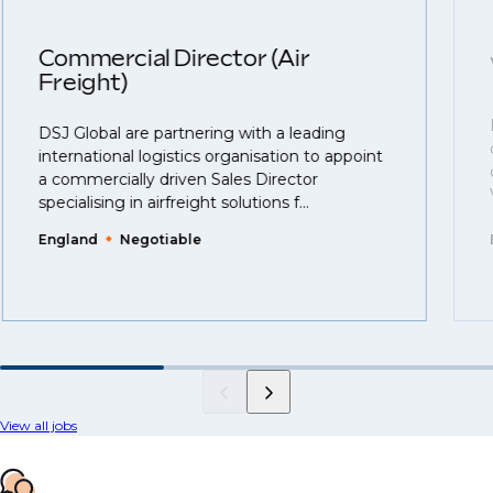
Commercial Director (Air
Freight)
DSJ Global are partnering with a leading
international logistics organisation to appoint
a commercially driven Sales Director
specialising in airfreight solutions f...
England
Negotiable
View all jobs