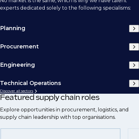
No market is the same, which is why we have talent
experts dedicated solely to the following specialisms:
Planning
Procurement
Engineering
Technical Operations
Discover all sectors
Featured supply chain roles
Explore opportunities in procurement, logistics, and
supply chain leadership with top organisations.