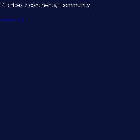
14 offices, 3 continents, 1 community
Contact Us