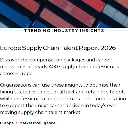
TRENDING INDUSTRY INSIGHTS
Europe Supply Chain Talent Report 2026
Discover the compensation packages and career
motivations of nearly 400 supply chain professionals
across Europe.
Organisations can use these insights to optimise their
hiring strategies to better attract and retain top talent,
while professionals can benchmark their compensation
to support their next career decision in today’s ever-
moving supply chain talent market.
Europe
Market Intelligence