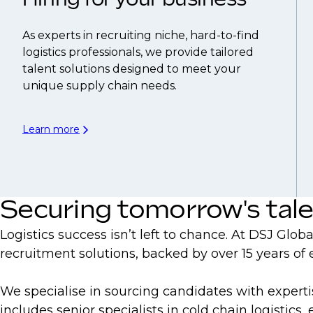
As experts in recruiting niche, hard-to-find
logistics professionals, we provide tailored
talent solutions designed to meet your
unique supply chain needs.
Learn more
Securing tomorrow's tal
Logistics success isn’t left to chance. At DSJ Glo
recruitment solutions, backed by over 15 years of
We specialise in sourcing candidates with expert
includes senior specialists in cold chain logistic