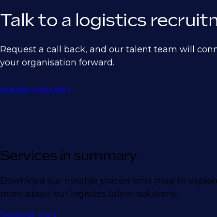
Talk to a logistics recru
Request a call back, and our talent team will con
your organisation forward.
Request a call back
Services in summary
Download our notable placements map to explore 
more about our logistics talent solutions.
Download now