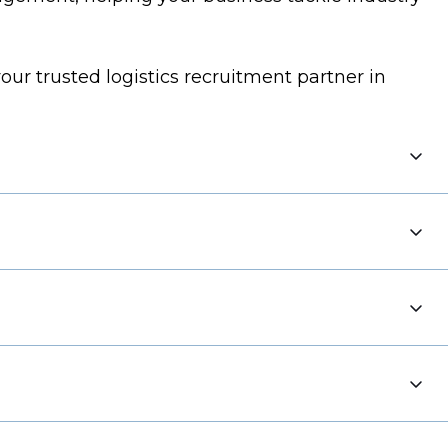
our trusted logistics recruitment partner in