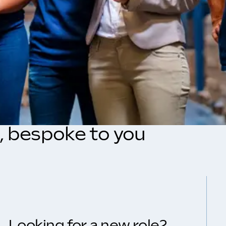
s, bespoke to you
Looking for a new role?