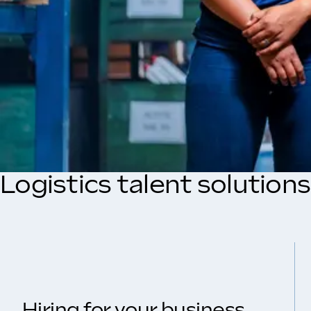
Logistics talent solution
Hiring for your business