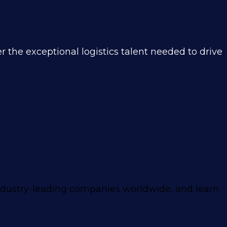
 the exceptional logistics talent needed to drive
ndustry-leading companies worldwide, and learn