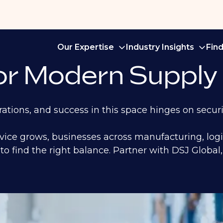
Our Expertise
Industry Insights
Fin
for Modern Supply
ations, and success in this space hinges on securi
rvice grows, businesses across manufacturing, log
to find the right balance. Partner with DSJ Global, 