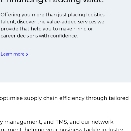
Offering you more than just placing logistics
talent, discover the value-added services we
provide that help you to make hiring or
career decisions with confidence.
Learn more
o optimise supply chain efficiency through tailored
entory management, and TMS, and our network
nagement, helping your business tackle industry