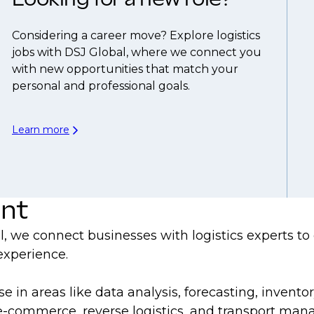
Considering a career move? Explore logistics
jobs with DSJ Global, where we connect you
with new opportunities that match your
personal and professional goals.
Learn more
ent
bal, we connect businesses with logistics experts t
 experience.
ise in areas like data analysis, forecasting, inv
s, e-commerce, reverse logistics, and transport ma