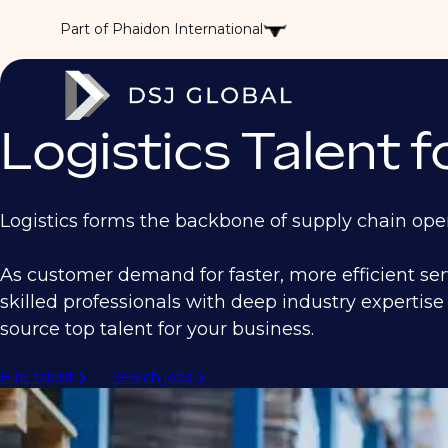
Part of Phaidon International
Logistics Talent 
Logistics forms the backbone of supply chain oper
As customer demand for faster, more efficient se
skilled professionals with deep industry expertise 
source top talent for your business.
Hire talent
Search jobs