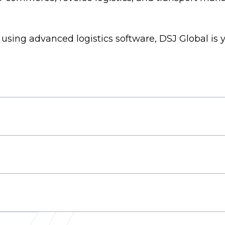
using advanced logistics software, DSJ Global is y
s Manager