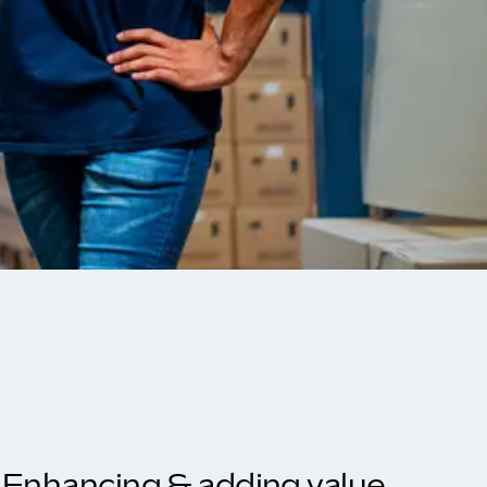
Enhancing & adding value