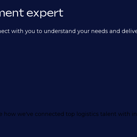
itment expert
nect with you to understand your needs and deliver
how we've connected top logistics talent with i