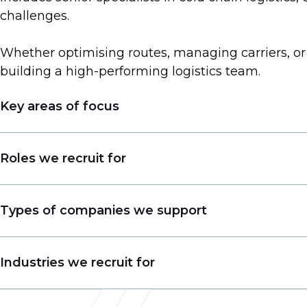
challenges.
Whether optimising routes, managing carriers, or 
building a high-performing logistics team.
Key areas of focus
Operations/ IT Positions (mid-senior level)
Roles we recruit for
Commercial Positions (mid-senior level)
Functional Positions (mid-senior level)
Air / Ocean / Road / Rail Freight Manager
Types of companies we support
Solutions Design Director
Warehouse / Logistics / Project Head
Supply Chain Companies
Industries we recruit for
Solutions Design VP
Forwarding Companies
Business Development / Key Account / Sale
Transport Logistics Companies
Freight Forwarding (air, ocean, road, rail)