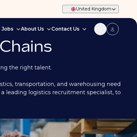
United Kingdom
d Jobs
About Us
Contact Us
 Chains
ng the right talent.
istics, transportation, and warehousing need
a leading logistics recruitment specialist, to