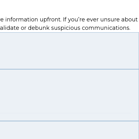
e information upfront. If you’re ever unsure about
 validate or debunk suspicious communications.