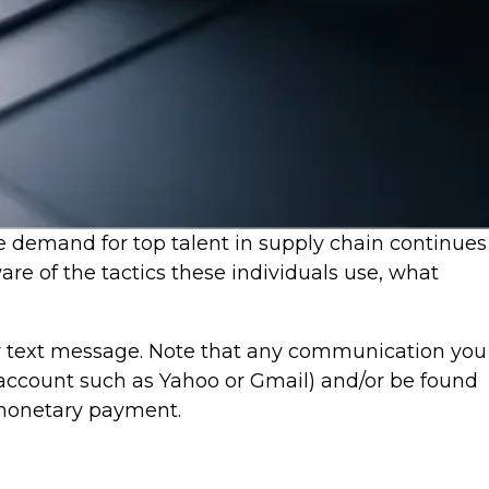
e demand for top talent in supply chain continues
re of the tactics these individuals use, what
r text message. Note that any communication you
account such as Yahoo or Gmail) and/or be found
 monetary payment.