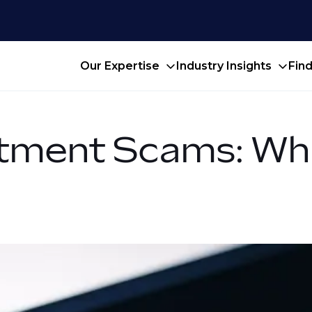
Our Expertise
Industry Insights
Fin
itment Scams: Wh