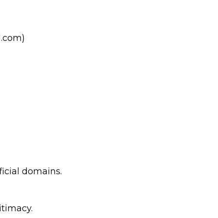
l.com)
ficial domains.
itimacy.