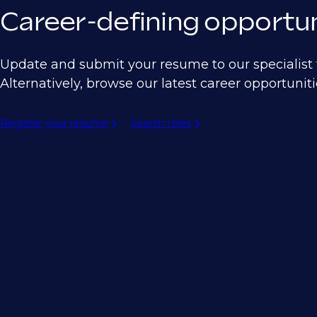
Career-defining opportun
Update and submit your resume to our specialist t
Alternatively, browse our latest career opportuniti
Register your resume
Search roles