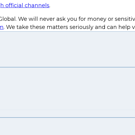
h official channels
.
lobal. We will never ask you for money or sensitiv
om
. We take these matters seriously and can help