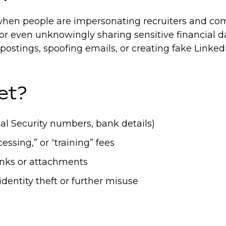
en people are impersonating recruiters and compa
 or even unknowingly sharing sensitive financial d
b postings, spoofing emails, or creating fake Lin
et?
ial Security numbers, bank details)
ssing,” or “training” fees
links or attachments
identity theft or further misuse