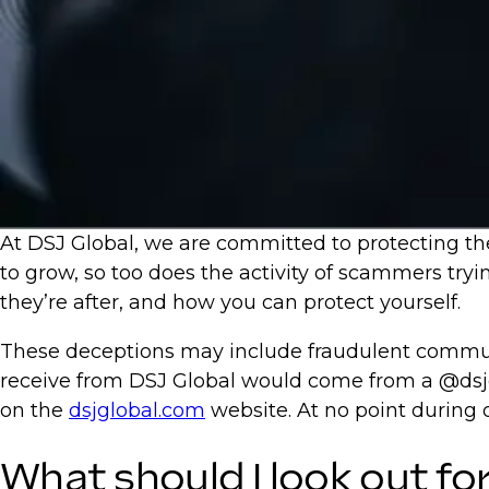
At DSJ Global, we are committed to protecting the
to grow, so too does the activity of scammers tryi
they’re after, and how you can protect yourself.
These deceptions may include fraudulent communi
receive from DSJ Global would come from a @dsjg
on the
dsjglobal.com
website. At no point during
What should I look out fo