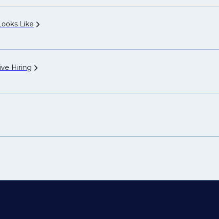
 Looks
Like
ive
Hiring