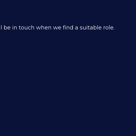
 be in touch when we find a suitable role.