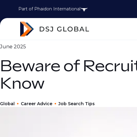
Part of Phaidon International
June 2025
Beware of Recru
Know
Global
Career Advice
Job Search Tips