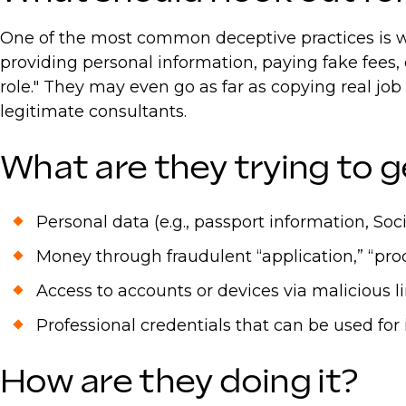
One of the most common deceptive practices is wh
providing personal information, paying fake fees,
role." They may even go as far as copying real jo
legitimate consultants.
What are they trying to g
Personal data (e.g., passport information, Soc
Money through fraudulent “application,” “proce
Access to accounts or devices via malicious 
Professional credentials that can be used for 
How are they doing it?