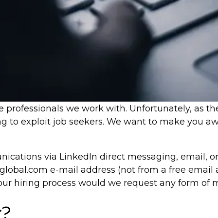
 professionals we work with. Unfortunately, as th
ng to exploit job seekers. We want to make you awa
cations via LinkedIn direct messaging, email, o
lobal.com e-mail address (not from a free email 
 our hiring process would we request any form of
r?