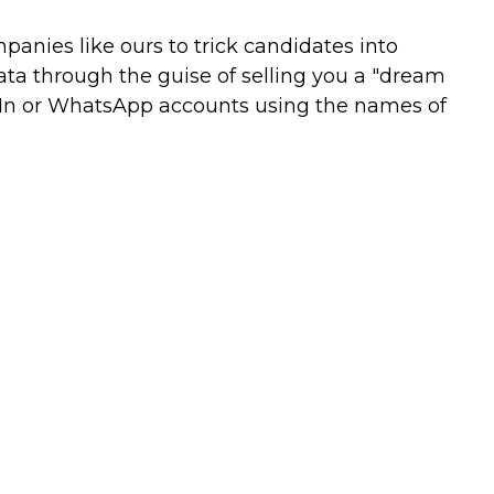
nies like ours to trick candidates into
ata through the guise of selling you a "dream
kedIn or WhatsApp accounts using the names of