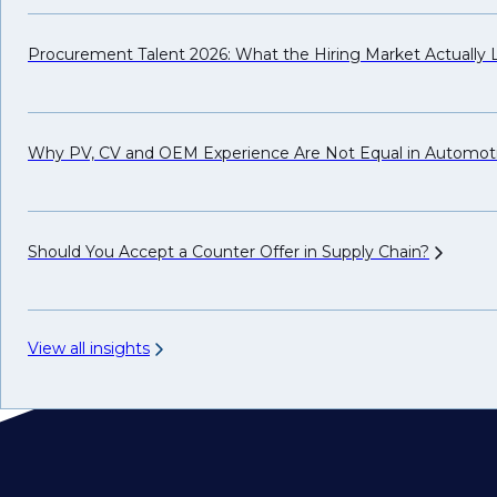
Procurement Talent 2026: What the Hiring Market Actually
Why PV, CV and OEM Experience Are Not Equal in Automot
Should You Accept a Counter Offer in Supply
Chain?
View all insights