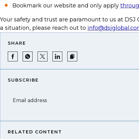
Bookmark our website and only apply
throug
Your safety and trust are paramount to us at DSJ G
a situation, please reach out to
info@dsjglobal.c
SHARE
SUBSCRIBE
Email address
RELATED CONTENT