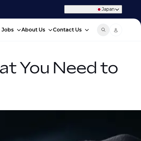
Japan
d Jobs
About Us
Contact Us
at You Need to