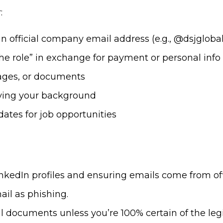
:
 official company email address (e.g., @dsjgloba
the role” in exchange for payment or personal info
ages, or documents
ifying your background
ates for job opportunities
LinkedIn profiles and ensuring emails come from of
ail as phishing.
 documents unless you’re 100% certain of the leg