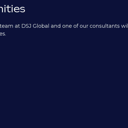
ities
eam at DSJ Global and one of our consultants will
es.