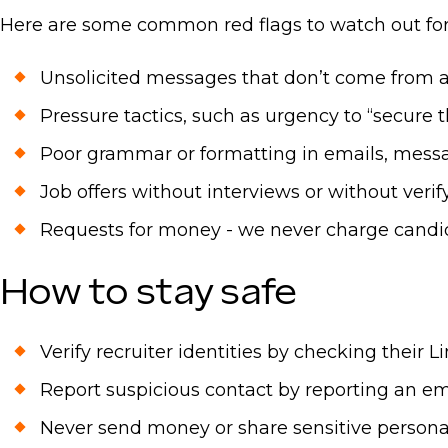
Here are some common red flags to watch out for
Unsolicited messages that don’t come from an
Pressure tactics, such as urgency to “secure 
Poor grammar or formatting in emails, mess
Job offers without interviews or without ver
Requests for money - we never charge candid
How to stay safe
Verify recruiter identities by checking their 
Report suspicious contact by reporting an em
Never send money or share sensitive personal