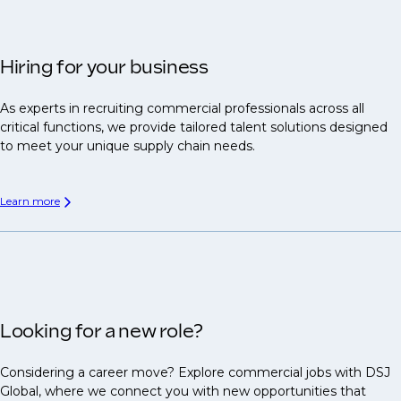
Hiring for your business
As experts in recruiting commercial professionals across all
critical functions, we provide tailored talent solutions designed
to meet your unique supply chain needs.
Learn more
Looking for a new role?
Considering a career move? Explore commercial jobs with DSJ
Global, where we connect you with new opportunities that