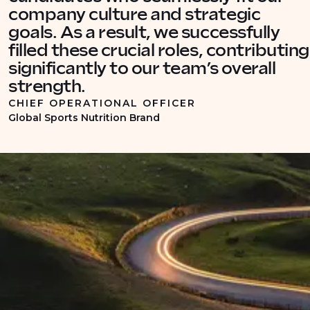
company culture and strategic
goals. As a result, we successfully
filled these crucial roles, contributing
significantly to our team’s overall
strength.
CHIEF OPERATIONAL OFFICER
Global Sports Nutrition Brand
INDUSTRY INSIGHTS
Recruitment insights into
commercial supply chain