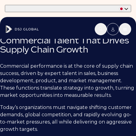
Part of Phaidon International
Commercial Talent That Drives
Supply Chain Growth
Commercial performance is at the core of supply chain
success, driven by expert talent in sales, business
development, product, and market management.
These functions translate strategy into growth, turning
market opportunities into measurable results.
Today’s organizations must navigate shifting customer
demands, global competition, and rapidly evolving go-
to-market pressures, all while delivering on aggressive
growth targets.