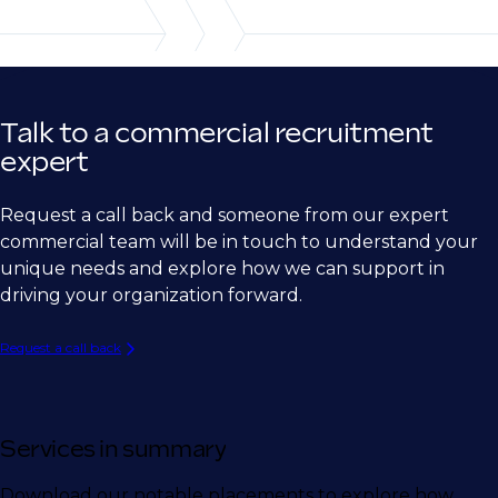
Ship Building
Semiconductor
Medical Device
Talk to a commercial recruitment
Biotech
expert
Pharma
Request a call back and someone from our expert
Energy
commercial team will be in touch to understand your
unique needs and explore how we can support in
driving your organization forward.
Request a call back
Services in summary
Download our notable placements to explore how