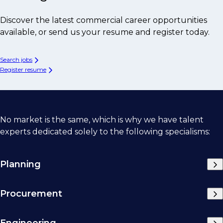
Discover the latest commercial career opportunities
available, or send us your resume and register today.
Search jobs
Register resume
No market is the same, which is why we have talent
experts dedicated solely to the following specialisms:
Planning
Procurement
Engineering