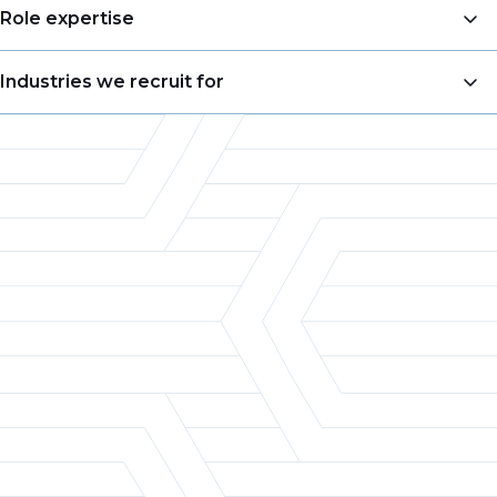
Business Development
Role expertise
Account Management
VP of Sales
Industries we recruit for
Sales Management
Business Development Manager
Pricing
Food & Beverage
Account Manager
Merchandising
Consumer Goods
Territory Sales Manager
Product Management
Chemicals
Product Manager
Customer Experience
Retail
Director of Marketing
Category Management & Insights
Packaging
Category Manager
Automotive
Pricing Analyst
Aerospace
Defense
Electronics
Heavy Manufacturing