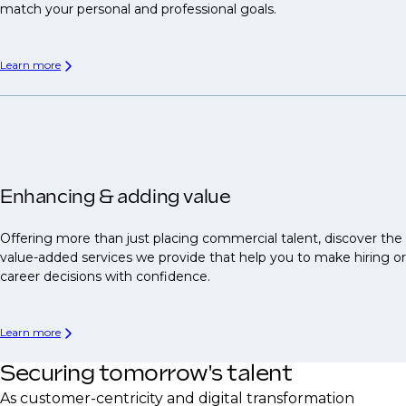
match your personal and professional goals.
Learn more
Enhancing & adding value
Offering more than just placing commercial talent, discover the
value-added services we provide that help you to make hiring or
career decisions with confidence.
Learn more
Securing tomorrow's talent
As customer-centricity and digital transformation