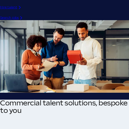
Hire talent
Search jobs
Commercial talent solutions, bespoke
to you