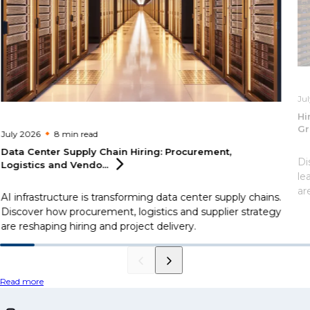
Ju
Hi
Gr
July 2026
8 min
read
Data Center Supply Chain Hiring: Procurement,
Di
Logistics and
Vendo...
le
ar
AI infrastructure is transforming data center supply chains.
Discover how procurement, logistics and supplier strategy
are reshaping hiring and project delivery.
Read more