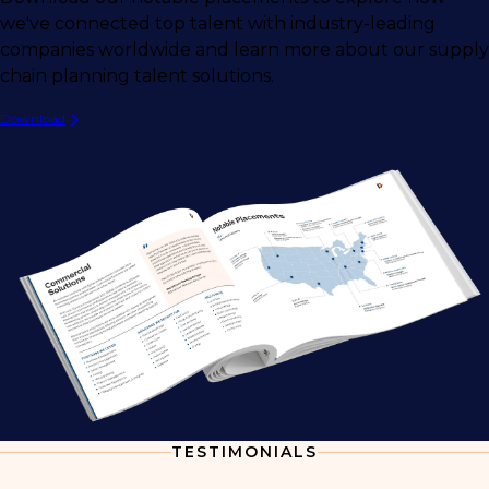
we've connected top talent with industry-leading
companies worldwide and learn more about our supply
chain planning talent solutions.
Download
TESTIMONIALS