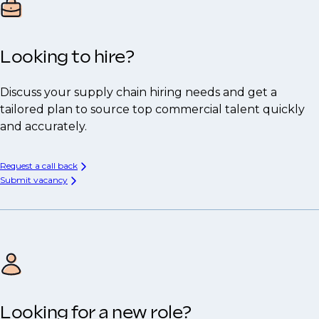
Looking to hire?
Discuss your supply chain hiring needs and get a
tailored plan to source top commercial talent quickly
and accurately.
Request a call back
Submit vacancy
Looking for a new role?