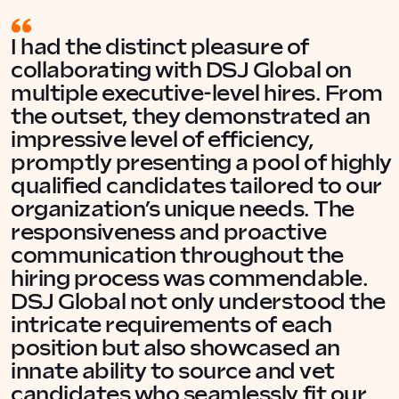
I had the distinct pleasure of
collaborating with DSJ Global on
multiple executive-level hires. From
the outset, they demonstrated an
impressive level of efficiency,
promptly presenting a pool of highly
qualified candidates tailored to our
organization’s unique needs. The
responsiveness and proactive
communication throughout the
hiring process was commendable.
DSJ Global not only understood the
intricate requirements of each
position but also showcased an
innate ability to source and vet
candidates who seamlessly fit our