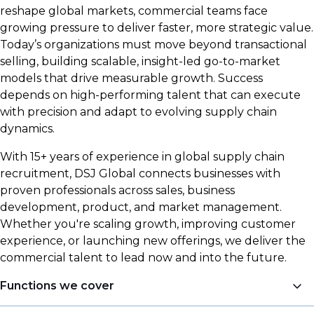
reshape global markets, commercial teams face
growing pressure to deliver faster, more strategic value.
Today’s organizations must move beyond transactional
selling, building scalable, insight-led go-to-market
models that drive measurable growth. Success
depends on high-performing talent that can execute
with precision and adapt to evolving supply chain
dynamics.
With 15+ years of experience in global supply chain
recruitment, DSJ Global connects businesses with
proven professionals across sales, business
development, product, and market management.
Whether you're scaling growth, improving customer
experience, or launching new offerings, we deliver the
commercial talent to lead now and into the future.
Functions we cover