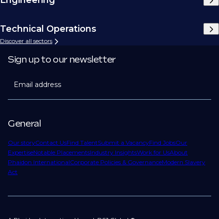
Technical Operations
Discover all sectors
Sign up to our newsletter
Email address
General
Our story
Contact Us
Find Talent
Submit a Vacancy
Find Jobs
Our
Expertise
Notable Placements
Industry Insights
Work for Us
About
Phaidon International
Corporate Policies & Governance
Modern Slavery
Act