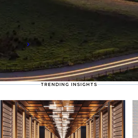
Stay informed with the latest developments
in the global supply chain, including
compensation data and workforce trends
shaping the future of talent demand.
Read more
TRENDING INSIGHTS