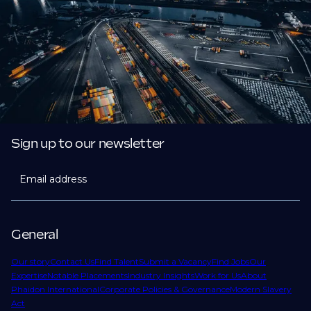
Sign up to our newsletter
Email address
General
Our story
Contact Us
Find Talent
Submit a Vacancy
Find Jobs
Our
Expertise
Notable Placements
Industry Insights
Work for Us
About
Phaidon International
Corporate Policies & Governance
Modern Slavery
Act