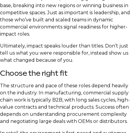
base, breaking into new regions or winning business in
competitive spaces. Just as important is leadership, and
those who’ve built and scaled teams in dynamic
commercial environments signal readiness for higher-
impact roles.
Ultimately, impact speaks louder than titles. Don’t just
tell us what you were responsible for, instead show us
what changed because of you.
Choose the right fit
The structure and pace of these roles depend heavily
on the industry. In manufacturing, commercial supply
chain work is typically B2B, with long sales cycles, high-
value contracts and technical products. Success often
depends on understanding procurement complexity
and negotiating large deals with OEMs or distributors.