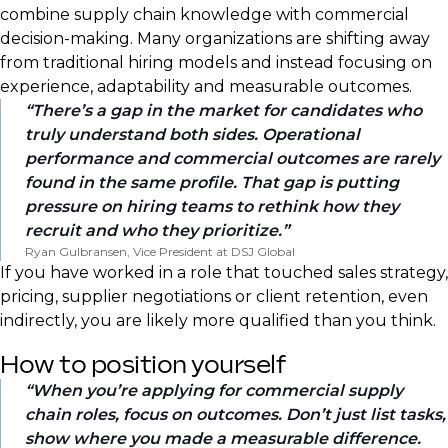
combine supply chain knowledge with commercial
decision-making. Many organizations are shifting away
from traditional hiring models and instead focusing on
experience, adaptability and measurable outcomes.
There’s a gap in the market for candidates who
truly understand both sides. Operational
performance and commercial outcomes are rarely
found in the same profile. That gap is putting
pressure on hiring teams to rethink how they
recruit and who they prioritize.
Ryan Gulbransen, Vice President at DSJ Global
If you have worked in a role that touched sales strategy,
pricing, supplier negotiations or client retention, even
indirectly, you are likely more qualified than you think.
How to position yourself
When you’re applying for commercial supply
chain roles, focus on outcomes. Don’t just list tasks,
show where you made a measurable difference.