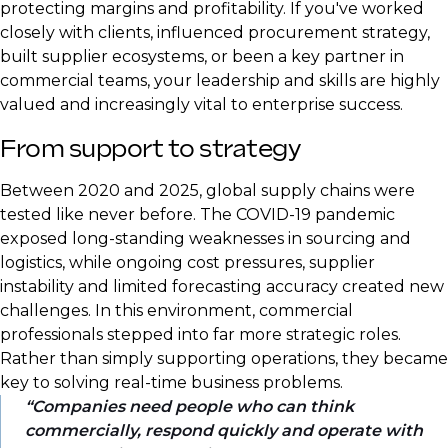
protecting margins and profitability. If you've worked
closely with clients, influenced procurement strategy,
built supplier ecosystems, or been a key partner in
commercial teams, your leadership and skills are highly
valued and increasingly vital to enterprise success.
From support to strategy
Between 2020 and 2025, global supply chains were
tested like never before. The COVID-19 pandemic
exposed long-standing weaknesses in sourcing and
logistics, while ongoing cost pressures, supplier
instability and limited forecasting accuracy created new
challenges. In this environment, commercial
professionals stepped into far more strategic roles.
Rather than simply supporting operations, they became
key to solving real-time business problems.
Companies need people who can think
commercially, respond quickly and operate with