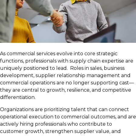
As commercial services evolve into core strategic
functions, professionals with supply chain expertise are
uniquely positioned to lead. Roles in sales, business
development, supplier relationship management and
commercial operations are no longer supporting cast—
they are central to growth, resilience, and competitive
differentiation.
Organizations are prioritizing talent that can connect
operational execution to commercial outcomes, and are
actively hiring professionals who contribute to
customer growth, strengthen supplier value, and