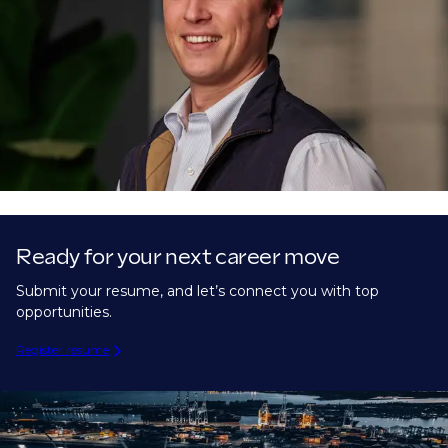
Ready for your next career move
Submit your resume, and let’s connect you with top
opportunities.
Register resume