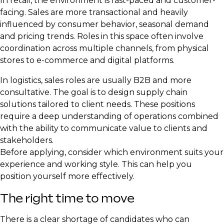
In retail, the environment is fast-paced and customer-
facing. Sales are more transactional and heavily
influenced by consumer behavior, seasonal demand
and pricing trends. Roles in this space often involve
coordination across multiple channels, from physical
stores to e-commerce and digital platforms.
In logistics, sales roles are usually B2B and more
consultative. The goal is to design supply chain
solutions tailored to client needs. These positions
require a deep understanding of operations combined
with the ability to communicate value to clients and
stakeholders.
Before applying, consider which environment suits your
experience and working style. This can help you
position yourself more effectively.
The right time to move
There is a clear shortage of candidates who can