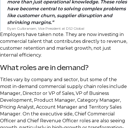
more than just operational knowledge. These roles
have become central to solving complex problems
like customer churn, supplier disruption and
shrinking margins.
Ryan Gulbransen, Vice President at DSJ Global
Employers have taken note. They are now investing in
commercial talent that contributes directly to revenue,
customer retention and market growth, not just
internal efficiency.
What roles are in demand?
Titles vary by company and sector, but some of the
most in-demand commercial supply chain roles include
Manager, Director or VP of Sales, VP of Business
Development, Product Manager, Category Manager,
Pricing Analyst, Account Manager and Territory Sales
Manager. On the executive side, Chief Commercial
Officer and Chief Revenue Officer roles are also seeing
growth, particularly in high-growth or transformation-