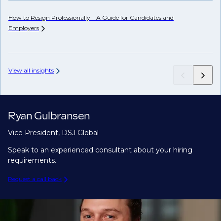
How to Resign Professionally – A Guide for Candidates and
Ho
Employers
View all insights
Ryan Gulbransen
Vice President, DSJ Global
Speak to an experienced consultant about your hiring
requirements.
Request a call back