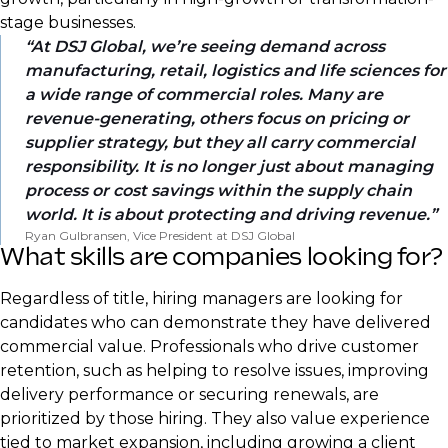
stage businesses.
At DSJ Global, we’re seeing demand across
manufacturing, retail, logistics and life sciences for
a wide range of commercial roles. Many are
revenue-generating, others focus on pricing or
supplier strategy, but they all carry commercial
responsibility. It is no longer just about managing
process or cost savings within the supply chain
world. It is about protecting and driving revenue.
Ryan Gulbransen, Vice President at DSJ Global
What skills are companies looking for?
Regardless of title, hiring managers are looking for
candidates who can demonstrate they have delivered
commercial value. Professionals who drive customer
retention, such as helping to resolve issues, improving
delivery performance or securing renewals, are
prioritized by those hiring. They also value experience
tied to market expansion, including growing a client