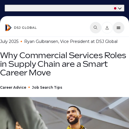
Part of Phaidon International
July 2025
Ryan Gulbransen, Vice President at DSJ Global
Why Commercial Services Roles
in Supply Chain are a Smart
Career Move
Career Advice
Job Search Tips