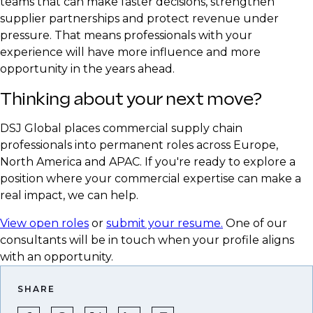
teams that can make faster decisions, strengthen
supplier partnerships and protect revenue under
pressure. That means professionals with your
experience will have more influence and more
opportunity in the years ahead.
Thinking about your next move?
DSJ Global places commercial supply chain
professionals into permanent roles across Europe,
North America and APAC. If you're ready to explore a
position where your commercial expertise can make a
real impact, we can help.
View open roles
or
submit your resume.
One of our
consultants will be in touch when your profile aligns
with an opportunity.
SHARE