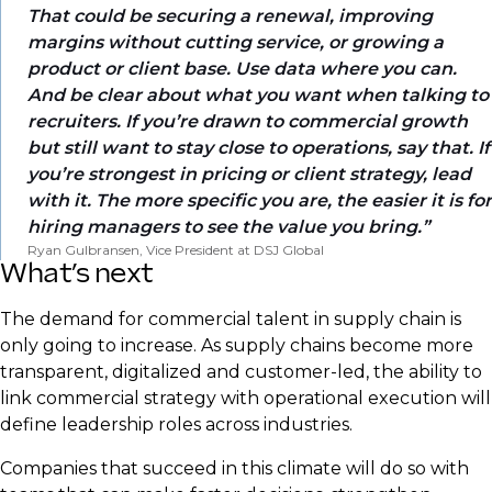
That could be securing a renewal, improving
margins without cutting service, or growing a
product or client base. Use data where you can.
And be clear about what you want when talking to
recruiters. If you’re drawn to commercial growth
but still want to stay close to operations, say that. If
you’re strongest in pricing or client strategy, lead
with it. The more specific you are, the easier it is for
hiring managers to see the value you bring.
Ryan Gulbransen, Vice President at DSJ Global
What’s next
The demand for commercial talent in supply chain is
only going to increase. As supply chains become more
transparent, digitalized and customer-led, the ability to
link commercial strategy with operational execution will
define leadership roles across industries.
Companies that succeed in this climate will do so with