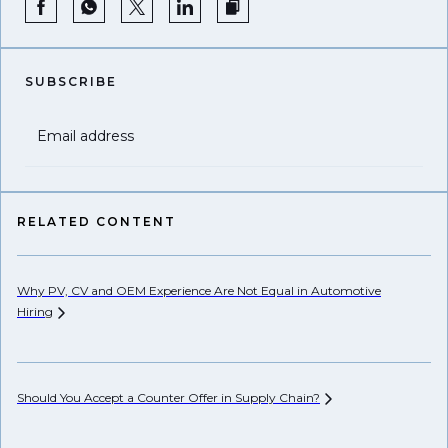
SUBSCRIBE
Email address
RELATED CONTENT
Why PV, CV and OEM Experience Are Not Equal in Automotive
Su
Hiring
Op
Should You Accept a Counter Offer in Supply
Chain?
De