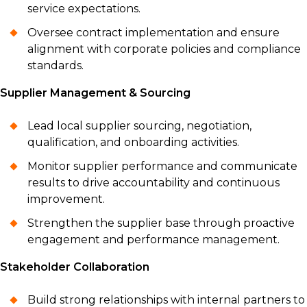
service expectations.
Oversee contract implementation and ensure
alignment with corporate policies and compliance
standards.
Supplier Management & Sourcing
Lead local supplier sourcing, negotiation,
qualification, and onboarding activities.
Monitor supplier performance and communicate
results to drive accountability and continuous
improvement.
Strengthen the supplier base through proactive
engagement and performance management.
Stakeholder Collaboration
Build strong relationships with internal partners to