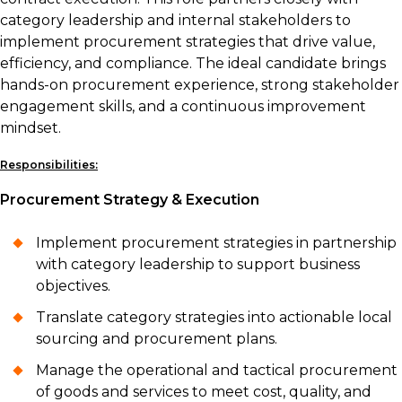
category leadership and internal stakeholders to
implement procurement strategies that drive value,
efficiency, and compliance. The ideal candidate brings
hands-on procurement experience, strong stakeholder
engagement skills, and a continuous improvement
mindset.
Responsibilities:
Procurement Strategy & Execution
Implement procurement strategies in partnership
with category leadership to support business
objectives.
Translate category strategies into actionable local
sourcing and procurement plans.
Manage the operational and tactical procurement
of goods and services to meet cost, quality, and