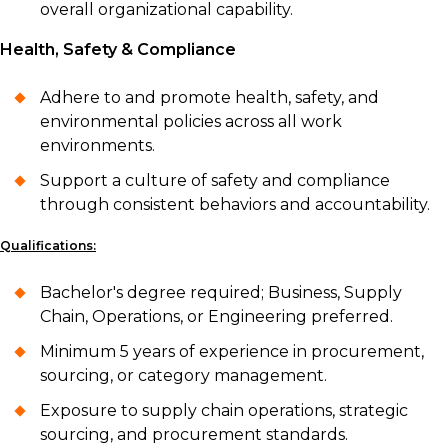
overall organizational capability.
Health, Safety & Compliance
Adhere to and promote health, safety, and
environmental policies across all work
environments.
Support a culture of safety and compliance
through consistent behaviors and accountability.
Qualifications:
Bachelor's degree required; Business, Supply
Chain, Operations, or Engineering preferred.
Minimum 5 years of experience in procurement,
sourcing, or category management.
Exposure to supply chain operations, strategic
sourcing, and procurement standards.