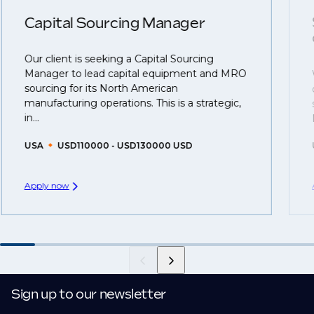
clients who are more focused on skills and
understanding what is required to future-proof their
Capital Sourcing Manager
business.
Our client is seeking a Capital Sourcing
That's why we recommend
registering your resume
Manager to lead capital equipment and MRO
so you can be considered for roles that have yet to be
sourcing for its North American
created.
manufacturing operations. This is a strategic,
in...
USA
USD110000 - USD130000 USD
Apply now
Sign up to our newsletter