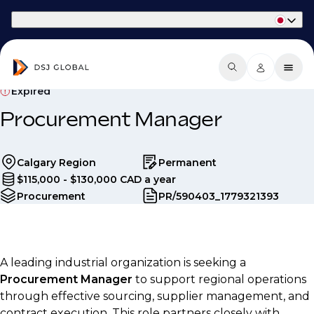
Part of Phaidon International
Expired
Procurement Manager
Calgary Region
Permanent
$115,000 - $130,000 CAD a year
Procurement
PR/590403_1779321393
A leading industrial organization is seeking a
Procurement Manager
to support regional operations
through effective sourcing, supplier management, and
contract execution. This role partners closely with