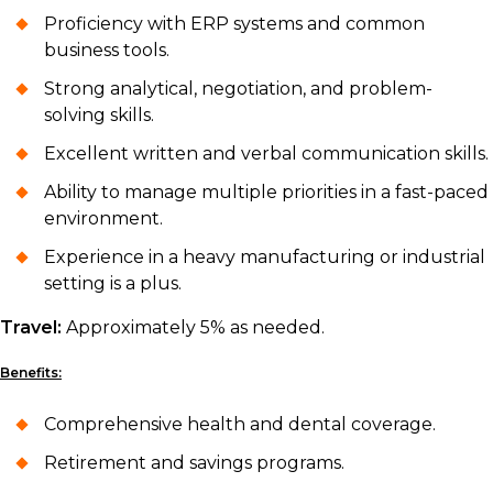
Proficiency with ERP systems and common
business tools.
Strong analytical, negotiation, and problem-
solving skills.
Excellent written and verbal communication skills.
Ability to manage multiple priorities in a fast-paced
environment.
Experience in a heavy manufacturing or industrial
setting is a plus.
Travel:
Approximately 5% as needed.
Benefits:
Comprehensive health and dental coverage.
Retirement and savings programs.