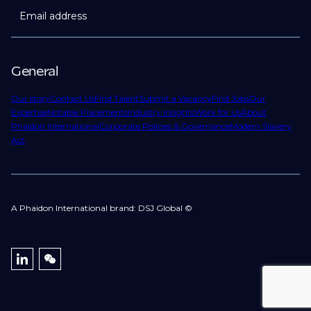
Email address
General
Our story
Contact Us
Find Talent
Submit a Vacancy
Find Jobs
Our
Expertise
Notable Placements
Industry Insights
Work for Us
About
Phaidon International
Corporate Policies & Governance
Modern Slavery
Act
A Phaidon International brand: DSJ Global ©