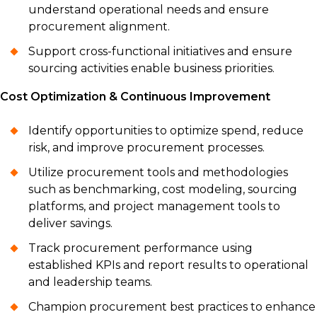
understand operational needs and ensure
procurement alignment.
Support cross-functional initiatives and ensure
sourcing activities enable business priorities.
Cost Optimization & Continuous Improvement
Identify opportunities to optimize spend, reduce
risk, and improve procurement processes.
Utilize procurement tools and methodologies
such as benchmarking, cost modeling, sourcing
platforms, and project management tools to
deliver savings.
Track procurement performance using
established KPIs and report results to operational
and leadership teams.
Champion procurement best practices to enhance