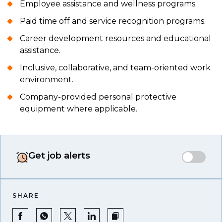
Employee assistance and wellness programs.
Paid time off and service recognition programs.
Career development resources and educational
assistance.
Inclusive, collaborative, and team-oriented work
environment.
Company-provided personal protective
equipment where applicable.
Get job alerts
SHARE