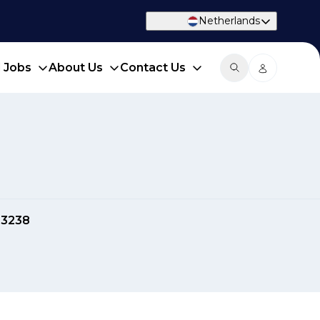
Netherlands
d Jobs
About Us
Contact Us
03238