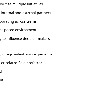
oritize multiple initiatives
h internal and external partners
laborating across teams
fast-paced environment
y to influence decision-makers
d, or equivalent work experience
or related field preferred
ed
int