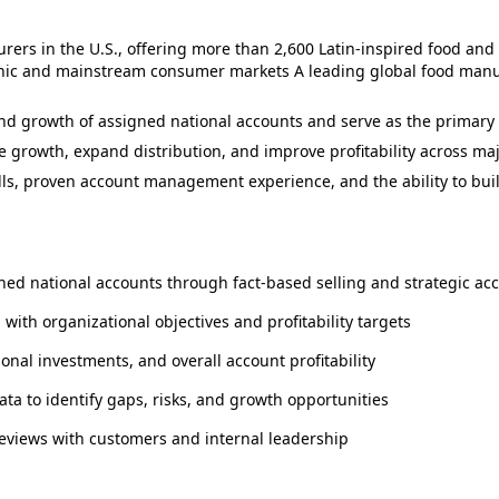
ers in the U.S., offering more than 2,600 Latin‑inspired food and
panic and mainstream consumer markets A leading global food ma
 growth of assigned national accounts and serve as the primary po
 growth, expand distribution, and improve profitability across maj
skills, proven account management experience, and the ability to bu
ned national accounts through fact-based selling and strategic ac
ith organizational objectives and profitability targets
nal investments, and overall account profitability
ta to identify gaps, risks, and growth opportunities
reviews with customers and internal leadership