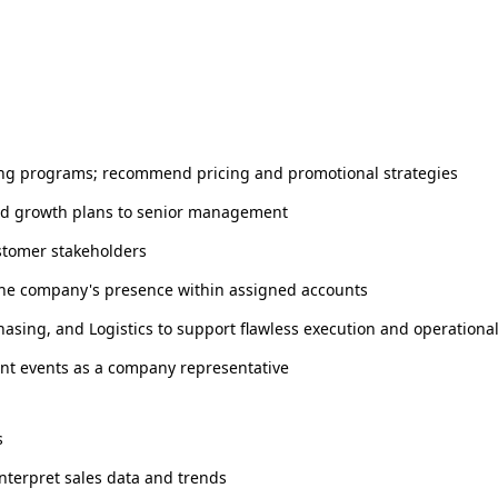
ting programs; recommend pricing and promotional strategies
and growth plans to senior management
ustomer stakeholders
the company's presence within assigned accounts
hasing, and Logistics to support flawless execution and operationa
nt events as a company representative
s
interpret sales data and trends