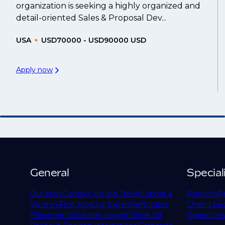
organization is seeking a highly organized and
detail-oriented Sales & Proposal Dev...
USA
USD70000 - USD90000 USD
Apply now
General
Special
Our story
Contact Us
Find Talent
Submit a
Planning
P
Vacancy
Find Jobs
Our Expertise
Notable
Chain Lead
Placements
Industry Insights
Work for
Operations