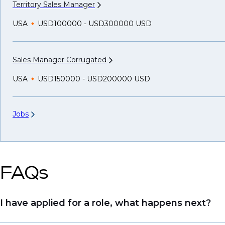
Territory Sales
Manager
USA
USD100000 - USD300000 USD
Sales Manager
Corrugated
USA
USD150000 - USD200000 USD
Jobs
FAQs
I have applied for a role, what happens next?