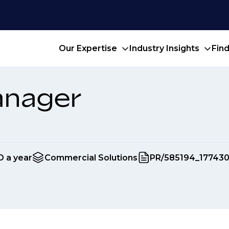
Our Expertise
Industry Insights
Fin
anager
D a year
Commercial Solutions
PR/585194_17743