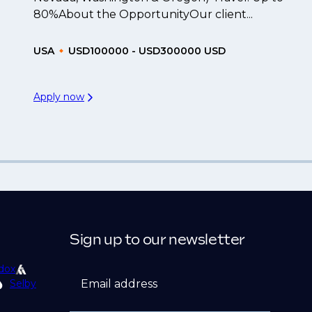
80%About the OpportunityOur client...
USA
USD100000 - USD300000 USD
Apply now
Sign up to our newsletter
dox
Email address
Selby