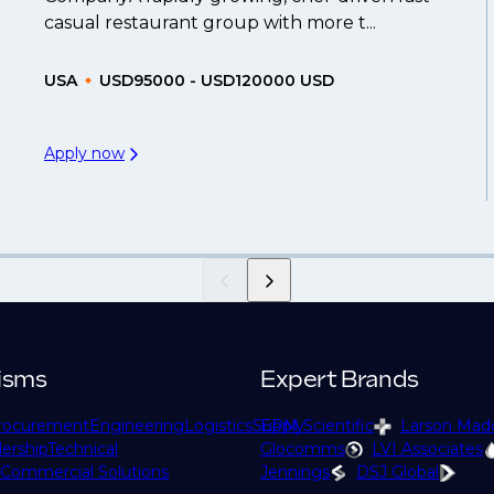
casual restaurant group with more t...
USA
USD95000 - USD120000 USD
Apply now
isms
Expert Brands
rocurement
Engineering
Logistics
Supply
EPM Scientific
Larson Mad
ership
Technical
Glocomms
LVI Associates
Commercial Solutions
Jennings
DSJ Global