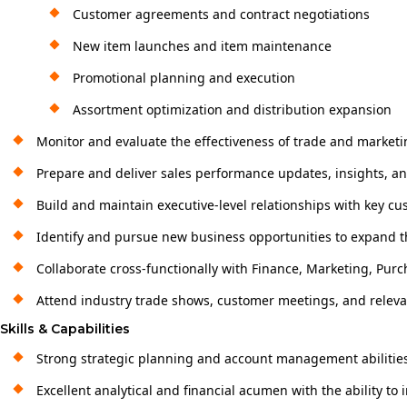
Customer agreements and contract negotiations
New item launches and item maintenance
Promotional planning and execution
Assortment optimization and distribution expansion
Monitor and evaluate the effectiveness of trade and marke
Prepare and deliver sales performance updates, insights, 
Build and maintain executive-level relationships with key c
Identify and pursue new business opportunities to expand 
Collaborate cross-functionally with Finance, Marketing, Purc
Attend industry trade shows, customer meetings, and releva
Skills & Capabilities
Strong strategic planning and account management abilitie
Excellent analytical and financial acumen with the ability to 