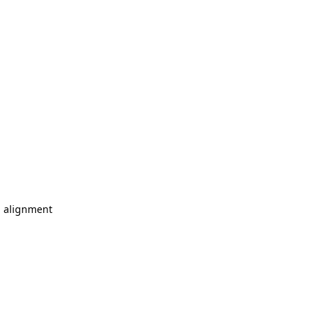
l alignment