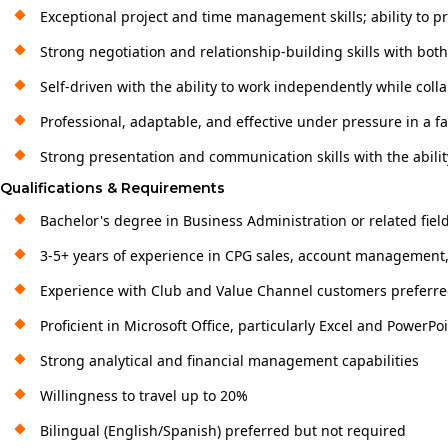
Exceptional project and time management skills; ability to pri
Strong negotiation and relationship-building skills with bot
Self-driven with the ability to work independently while col
Professional, adaptable, and effective under pressure in a 
Strong presentation and communication skills with the abilit
Qualifications & Requirements
Bachelor's degree in Business Administration or related fiel
3-5+ years of experience in CPG sales, account management, 
Experience with Club and Value Channel customers preferr
Proficient in Microsoft Office, particularly Excel and PowerPo
Strong analytical and financial management capabilities
Willingness to travel up to 20%
Bilingual (English/Spanish) preferred but not required