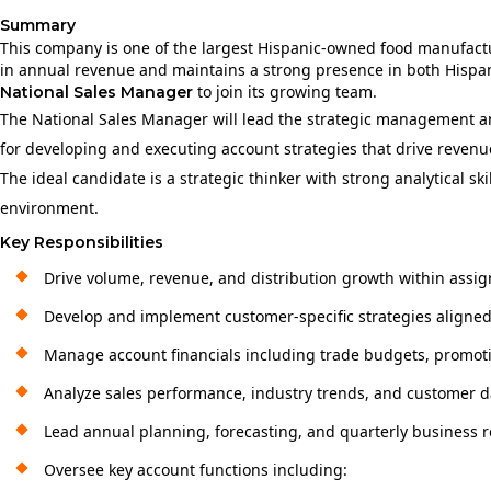
Summary
This company is one of the largest Hispanic‑owned food manufactur
in annual revenue and maintains a strong presence in both His
to join its growing team.
National Sales Manager
The National Sales Manager will lead the strategic management and
for developing and executing account strategies that drive revenue
The ideal candidate is a strategic thinker with strong analytical 
environment.
Key Responsibilities
Drive volume, revenue, and distribution growth within assig
Develop and implement customer-specific strategies aligned w
Manage account financials including trade budgets, promotio
Analyze sales performance, industry trends, and customer da
Lead annual planning, forecasting, and quarterly business 
Oversee key account functions including: