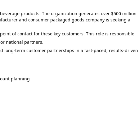
 beverage products. The organization generates over $500 million
nufacturer and consumer packaged goods company is seeking a
int of contact for these key customers. This role is responsible
or national partners.
ild long-term customer partnerships in a fast-paced, results-driven
count planning