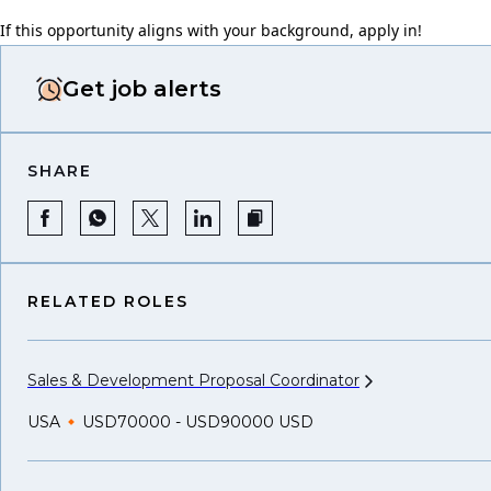
If this opportunity aligns with your background, apply in!
Get job alerts
SHARE
RELATED ROLES
Sales & Development Proposal
Coordinator
USA
USD70000 - USD90000 USD