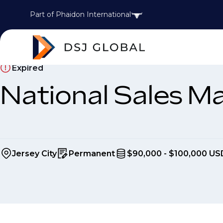
Part of Phaidon International
Expired
National Sales M
Jersey City
Permanent
$90,000 - $100,000 US