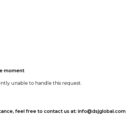
the moment
ently unable to handle this request.
ance, feel free to contact us at:
info@dsjglobal.com