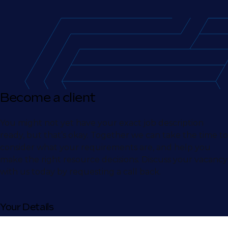
Become a client
You might not yet have your exact job description
ready, but that’s okay. Together we can take the time to
consider what your requirements are, and help you
make the right resource decisions. Discuss your vacancy
with us today by requesting a call back.
Your Details