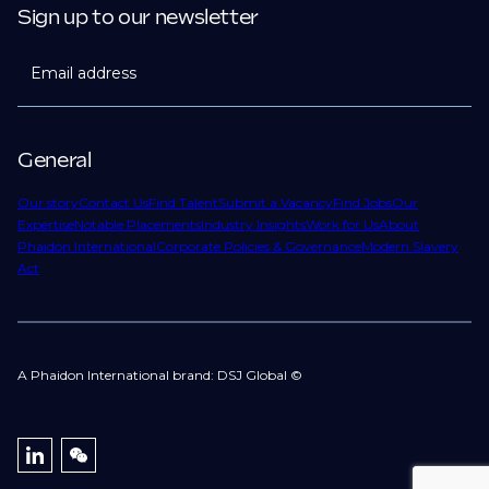
Sign up to our newsletter
Email address
General
Our story
Contact Us
Find Talent
Submit a Vacancy
Find Jobs
Our
Expertise
Notable Placements
Industry Insights
Work for Us
About
Phaidon International
Corporate Policies & Governance
Modern Slavery
Act
A Phaidon International brand: DSJ Global ©