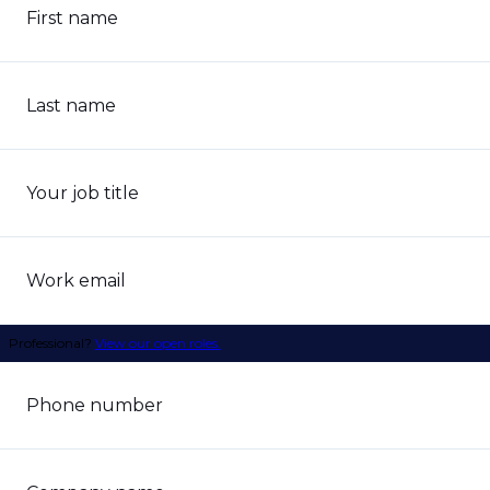
First name
Last name
Your job title
Work email
Professional?
View our open roles.
Phone number