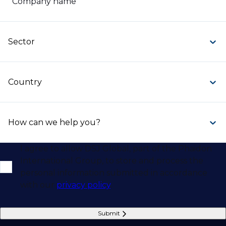
Company name
Sector
Country
How can we help you?
I agree to allow DSJ Global, part of the Phaidon
International Group, to store and process the
personal information submitted in accordance
with our
privacy policy
.
Submit