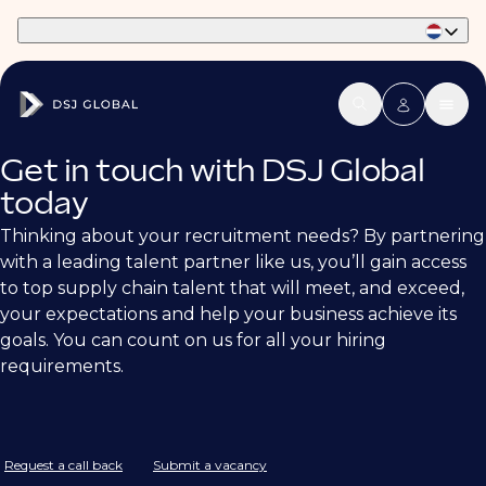
Part of Phaidon International
Get in touch with DSJ Global
today
Thinking about your recruitment needs? By partnering
with a leading talent partner like us, you’ll gain access
to top supply chain talent that will meet, and exceed,
your expectations and help your business achieve its
goals. You can count on us for all your hiring
requirements.
Request a call back
Submit a vacancy