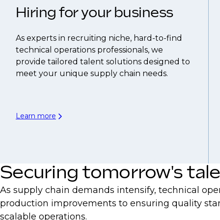
Hiring for your business
As experts in recruiting niche, hard-to-find
technical operations professionals, we
provide tailored talent solutions designed to
meet your unique supply chain needs.
Learn more
Securing tomorrow's tal
As supply chain demands intensify, technical oper
production improvements to ensuring quality stan
scalable operations.