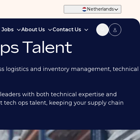
Netherlands
d Jobs
About Us
Contact Us
ps Talent
oss logistics and inventory management, technical
 leaders with both technical expertise and
ht tech ops talent, keeping your supply chain