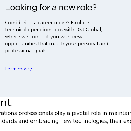
Looking for a new role?
Considering a career move? Explore
technical operations jobs with DSJ Global,
where we connect you with new
opportunities that match your personal and
professional goals.
Learn more
ent
ations professionals play a pivotal role in maint
dards and embracing new technologies, their expe