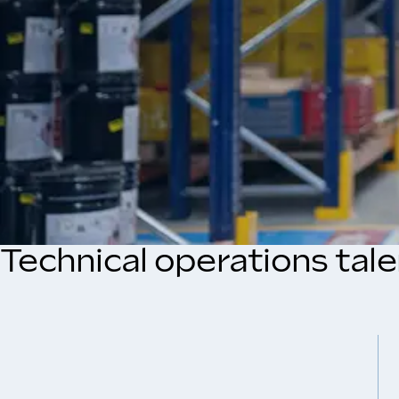
Technical operations tal