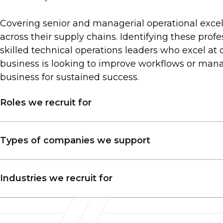
Covering senior and managerial operational excell
across their supply chains. Identifying these prof
skilled technical operations leaders who excel at
business is looking to improve workflows or manag
business for sustained success.
Roles we recruit for
Production Manager
Types of companies we support
Plant Manager / Site Head
Head/Director of Operations
Medical Technology Manufacturers
Industries we recruit for
Operations Business Leader
Optical and Digital Technology Providers
Chief Operating Officer
Global Pharmaceutical Companies
Manufacturing