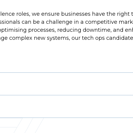
ence roles, we ensure businesses have the right ta
essionals can be a challenge in a competitive mark
 optimising processes, reducing downtime, and enh
e complex new systems, our tech ops candidate poo