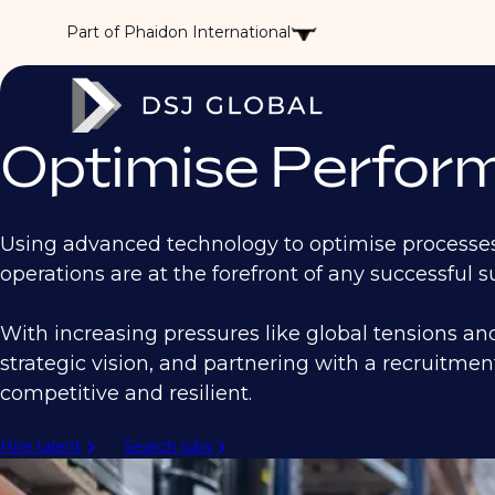
Part of Phaidon International
Optimise Perform
Using advanced technology to optimise processes,
operations are at the forefront of any successful 
With increasing pressures like global tensions an
strategic vision, and partnering with a recruitmen
competitive and resilient.
Hire talent
Search jobs