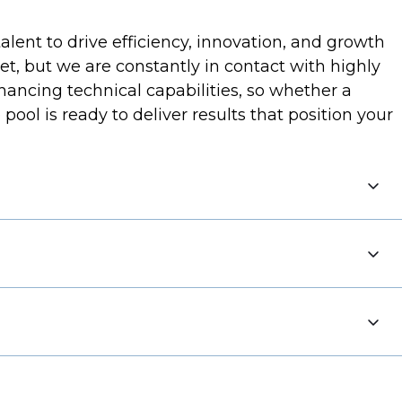
lent to drive efficiency, innovation, and growth
et, but we are constantly in contact with highly
ancing technical capabilities, so whether a
l is ready to deliver results that position your