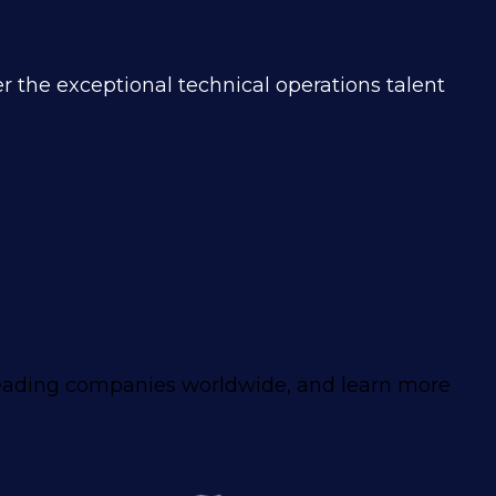
r the exceptional technical operations talent
leading companies worldwide, and learn more