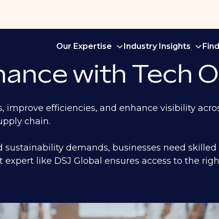
Our Expertise
Industry Insights
Fin
ance with Tech O
 improve efficiencies, and enhance visibility acr
supply chain.
d sustainability demands, businesses need skilled
t expert like DSJ Global ensures access to the rig