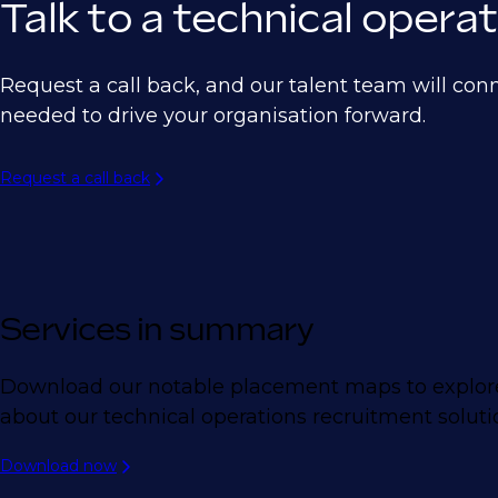
Talk to a technical oper
Request a call back, and our talent team will con
needed to drive your organisation forward.
Request a call back
Services in summary
Download our notable placement maps to explore
about our technical operations recruitment soluti
Download now