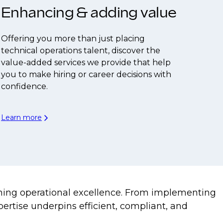
Enhancing & adding value
Offering you more than just placing
technical operations talent, discover the
value-added services we provide that help
you to make hiring or career decisions with
confidence.
Learn more
aining operational excellence. From implementing
rtise underpins efficient, compliant, and