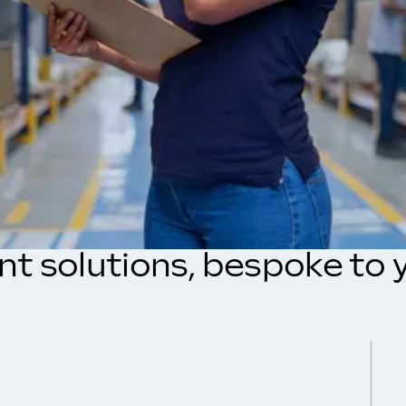
ent solutions, bespoke to