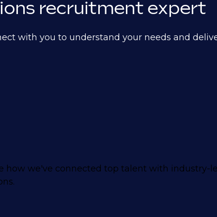
ations recruitment expert
nect with you to understand your needs and delive
 how we've connected top talent with industry-
ons.