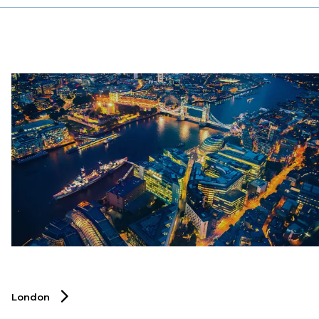
specialised recruitment solutions that help businesses
thrive by connecting them with top professionals who
can drive innovation, efficiency, and growth. Discover
how DSJ Global can support your talent acquisition
strategy in Hong Kong’s competitive markets.
London