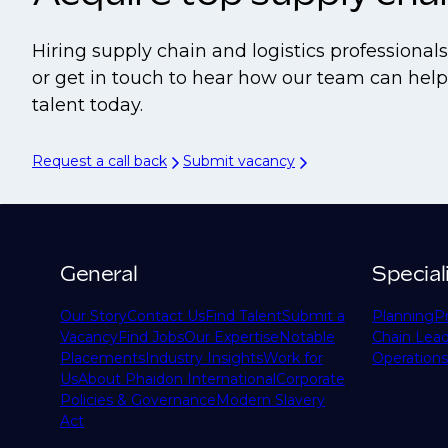
Hiring supply chain and logistics professiona
or get in touch to hear how our team can help 
talent today.
Request a call back
Submit vacancy
General
Special
Our Story
Contact Us
Find Talent
Submit a
Planning
P
Vacancy
Find Jobs
Our Expertise
Notable
Chain Lead
Placements
Industry Insights
Work for
Operations
Us
About Phaidon International
Corporate
Policies & Governance
Modern Slavery
Act