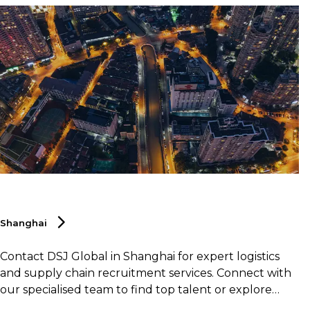
Shanghai
Contact DSJ Global in Shanghai for expert logistics
and supply chain recruitment services. Connect with
our specialised team to find top talent or explore
career opportunities within the logistics and supply