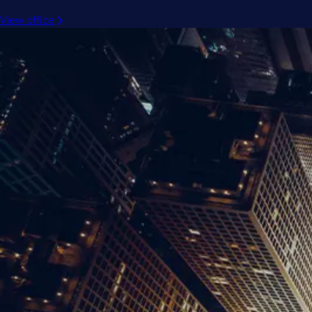
View office