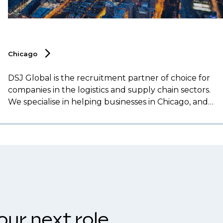
Chicago
DSJ Global is the recruitment partner of choice for
companies in the logistics and supply chain sectors.
We specialise in helping businesses in Chicago, and
across the Midwest, secure top talent for essential
roles, including operations management,
transportation, procurement, and supply chain
analytics.
our next role