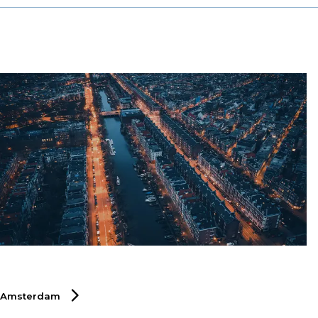
chain sector.
Amsterdam