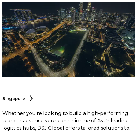
Singapore
Whether you're looking to build a high-performing
team or advance your career in one of Asia's leading
logistics hubs, DSJ Global offers tailored solutions to
help you succeed in this dynamic and competitive