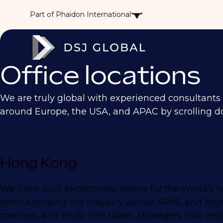
Part of Phaidon International
Office locations
We are truly global with experienced consultants ac
around Europe, the USA, and APAC by scrolling d
Hong Kong
We have built exceptional teams for the world’s l
revolutionising the industry across APAC and beyo
contract, and multi-hire talent strategies that e