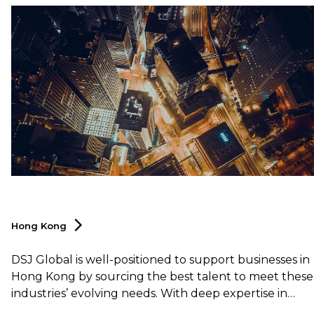
Hong
Kong
DSJ Global is well-positioned to support businesses in
Hong Kong by sourcing the best talent to meet these
industries’ evolving needs. With deep expertise in
logistics and supply chain as well, DSJ Global offers