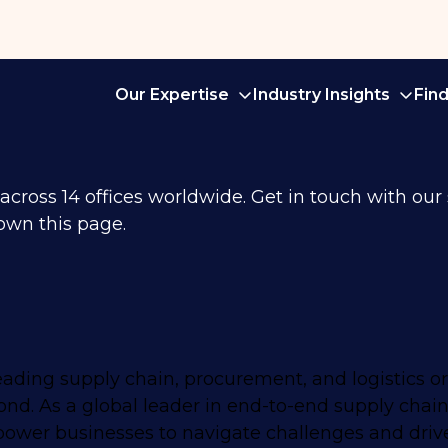
Our Expertise
Industry Insights
Fin
ross 14 offices worldwide. Get in touch with our sp
own this page.
eading supply chain, procurement, and logistics o
nd. As a global leader in end-to-end supply chain
mpower businesses to navigate challenges and driv