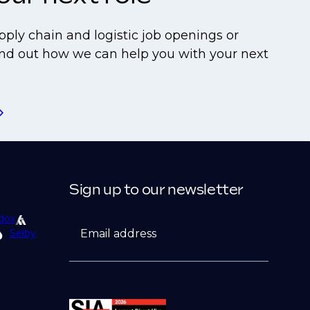
pply chain and logistic job openings or
find out how we can help you with your next
Sign up to our newsletter
dox
Email address
Selby