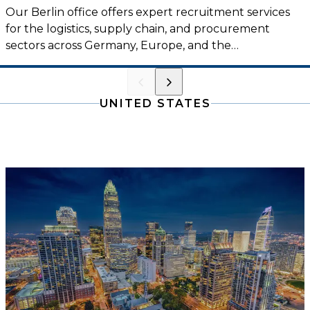
Our Berlin office offers expert recruitment services
for the logistics, supply chain, and procurement
sectors across Germany, Europe, and the
international market.
UNITED STATES