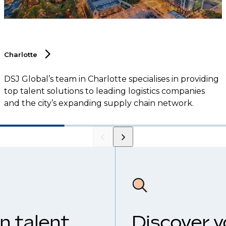
Charlotte
DSJ Global’s team in Charlotte specialises in providing
top talent solutions to leading logistics companies
and the city’s expanding supply chain network.
n talent
Discover y