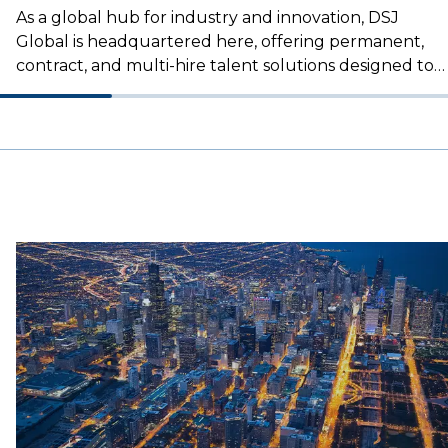
As a global hub for industry and innovation, DSJ
Global is headquartered here, offering permanent,
contract, and multi-hire talent solutions designed to
drive the success of logistics businesses.