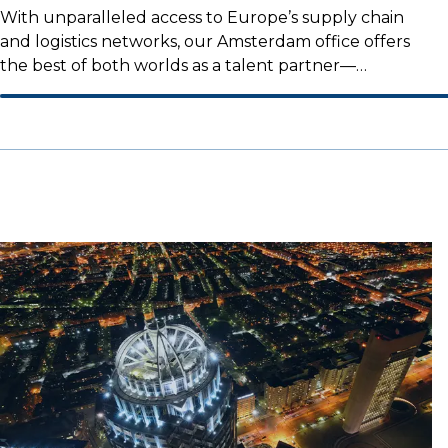
With unparalleled access to Europe’s supply chain
and logistics networks, our Amsterdam office offers
the best of both worlds as a talent partner—
combining an international reach with a strong local
presence.