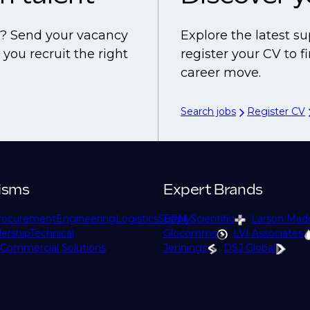
ls? Send your vacancy
Explore the latest su
you recruit the right
register your CV to 
career move.
Search jobs
Register CV
isms
Expert Brands
rocurement
Engineering
Logistics
Supply
EPM Scientific
Larson Mad
ership
Technical
Glocomms
LVI Associates
Commercial Solutions
Jennings
DSJ Global