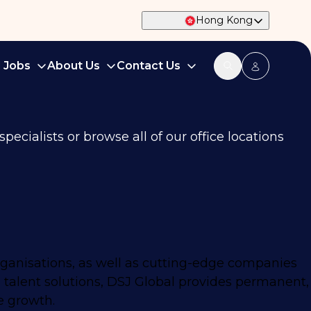
Hong Kong
d Jobs
About Us
Contact Us
ecialists or browse all of our office locations
rganisations, as well as cutting-edge companies
 talent solutions, DSJ Global provides permanent,
e growth.