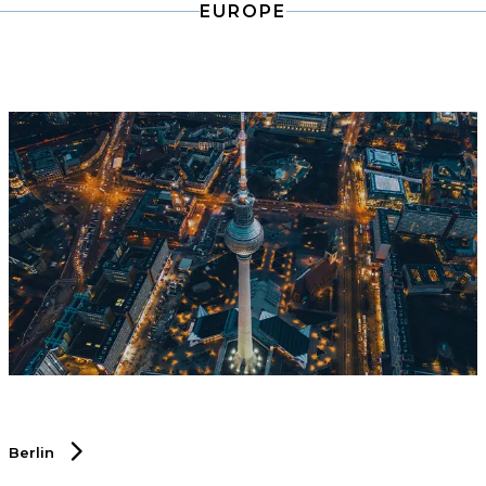
EUROPE
industry.
Berlin