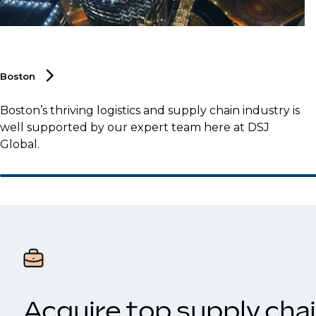
Boston
Boston’s thriving logistics and supply chain industry is
well supported by our expert team here at DSJ
Global.
Acquire top supply chai