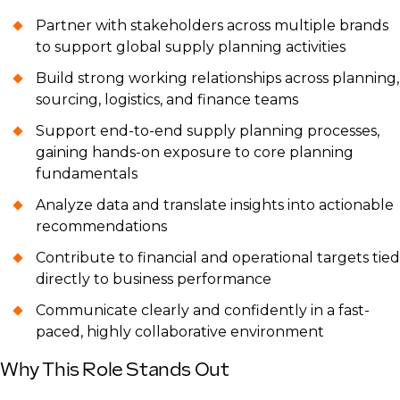
Partner with stakeholders across multiple brands
to support global supply planning activities
Build strong working relationships across planning,
sourcing, logistics, and finance teams
Support end-to-end supply planning processes,
gaining hands-on exposure to core planning
fundamentals
Analyze data and translate insights into actionable
recommendations
Contribute to financial and operational targets tied
directly to business performance
Communicate clearly and confidently in a fast-
paced, highly collaborative environment
Why This Role Stands Out