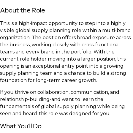
About the Role
This is a high-impact opportunity to step into a highly
visible global supply planning role within a multi-brand
organization. The position offers broad exposure across
the business, working closely with cross-functional
teams and every brand in the portfolio. With the
current role holder moving into a larger position, this
opening is an exceptional entry point into a growing
supply planning team and a chance to build a strong
foundation for long-term career growth.
If you thrive on collaboration, communication, and
relationship-building-and want to learn the
fundamentals of global supply planning while being
seen and heard-this role was designed for you.
What You'll Do