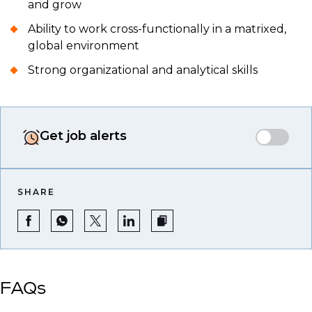
and grow
Ability to work cross-functionally in a matrixed,
global environment
Strong organizational and analytical skills
Get job alerts
SHARE
FAQs