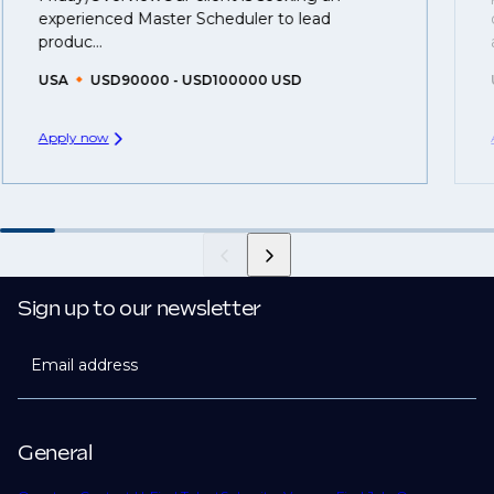
you can be considered for roles that have yet to be
experienced Master Scheduler to lead
created.
produc...
USA
USD90000 - USD100000 USD
Apply now
Sign up to our newsletter
Email address
General