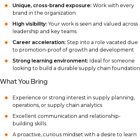
Unique, cross-brand exposure:
Work with every
brand in the organization
High visibility:
Your work is seen and valued across
leadership and key teams
Career acceleration:
Step into a role vacated due
to promotion-proof of growth and development
Strong learning environment:
Ideal for someone
looking to build a durable supply chain foundation
What You Bring
Experience or strong interest in supply planning,
operations, or supply chain analytics
Excellent communication and relationship-
building skills
A proactive, curious mindset with a desire to learn