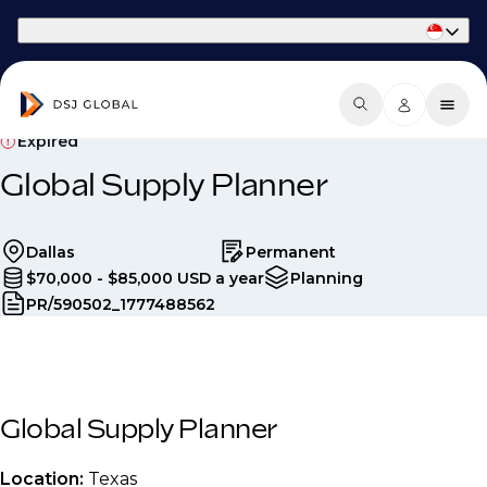
Part of Phaidon International
Expired
Global Supply Planner
Dallas
Permanent
$70,000 - $85,000 USD a year
Planning
PR/590502_1777488562
Global Supply Planner
Location:
Texas