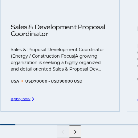
roles available on our site, however, often due to
negotiations, we advocate for you throughout your
confidentiality we may not post all. We also work with
next career move.
clients who are more focused on skills and
understanding what is required to future-proof their
Sales & Development Proposal
business.
Coordinator
That's why we recommend
registering your CV
so
Sales & Proposal Development Coordinator
you can be considered for roles that have yet to be
(Energy / Construction Focus)A growing
created.
organization is seeking a highly organized
and detail-oriented Sales & Proposal Dev...
USA
USD70000 - USD90000 USD
Apply now