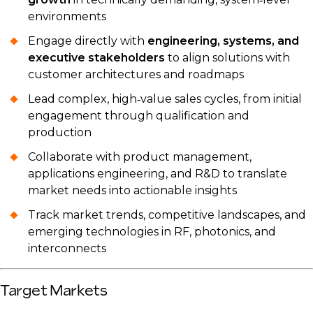
environments
Engage directly with
engineering, systems, and
executive stakeholders
to align solutions with
customer architectures and roadmaps
Lead complex, high‑value sales cycles, from initial
engagement through qualification and
production
Collaborate with product management,
applications engineering, and R&D to translate
market needs into actionable insights
Track market trends, competitive landscapes, and
emerging technologies in RF, photonics, and
interconnects
Target Markets