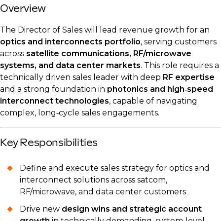
Overview
The Director of Sales will lead revenue growth for an
optics and interconnects portfolio
, serving customers
across
satellite communications, RF/microwave
systems, and data center markets
. This role requires a
technically driven sales leader with deep
RF expertise
and a strong foundation in
photonics and high‑speed
interconnect technologies
, capable of navigating
complex, long‑cycle sales engagements.
Key Responsibilities
Define and execute sales strategy for optics and
interconnect solutions across satcom,
RF/microwave, and data center customers
Drive new
design wins and strategic account
growth
in technically demanding, system‑level