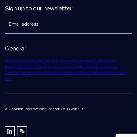
Sign up to our newsletter
Email address
General
Our story
Contact Us
Find Talent
Submit a Vacancy
Find Jobs
Our
Expertise
Notable Placements
Industry Insights
Work for Us
About
Phaidon International
Corporate Policies & Governance
Modern Slavery
Act
A Phaidon International brand: DSJ Global ©