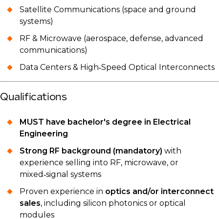
Satellite Communications (space and ground
systems)
RF & Microwave (aerospace, defense, advanced
communications)
Data Centers & High‑Speed Optical Interconnects
Qualifications
MUST have bachelor's degree in Electrical
Engineering
Strong RF background (mandatory)
with
experience selling into RF, microwave, or
mixed‑signal systems
Proven experience in
optics and/or interconnect
sales
, including silicon photonics or optical
modules