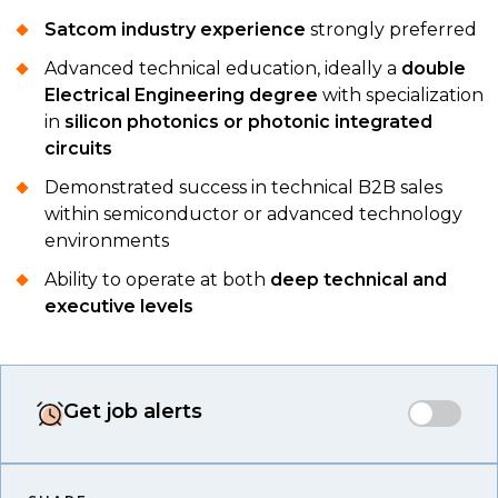
Satcom industry experience
strongly preferred
Advanced technical education, ideally a
double
Electrical Engineering degree
with specialization
in
silicon photonics or photonic integrated
circuits
Demonstrated success in technical B2B sales
within semiconductor or advanced technology
environments
Ability to operate at both
deep technical and
executive levels
Get job alerts