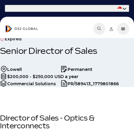
Part of Phaidon International
Expired
Senior Director of Sales
Lowell
Permanent
$200,000 - $250,000 USD a year
Commercial Solutions
PR/589413_1779801866
Director of Sales - Optics &
Interconnects