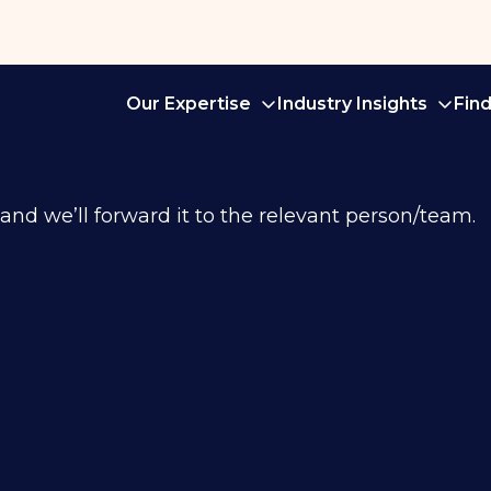
Our Expertise
Industry Insights
Fin
 and we’ll forward it to the relevant person/team.