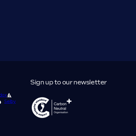
Sign up to our newsletter
dox
Selby