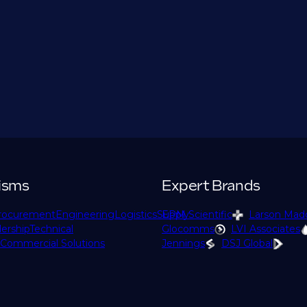
isms
Expert Brands
rocurement
Engineering
Logistics
Supply
EPM Scientific
Larson Mad
ership
Technical
Glocomms
LVI Associates
Commercial Solutions
Jennings
DSJ Global