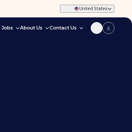
United States
d Jobs
About Us
Contact Us