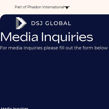
Part of Phaidon International
Media Inquiries
For media Inquiries please fill out the form below
Media Inquiries