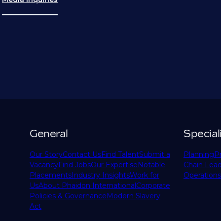
General
Special
Our Story
Contact Us
Find Talent
Submit a
Planning
P
Vacancy
Find Jobs
Our Expertise
Notable
Chain Lead
Placements
Industry Insights
Work for
Operations
Us
About Phaidon International
Corporate
Policies & Governance
Modern Slavery
Act