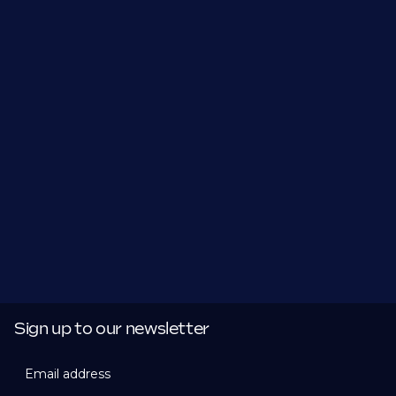
Sign up to our newsletter
Email address