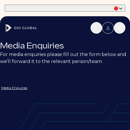
Part of Phaidon International
Media Enquiries
For media enquiries please fill out the form below and
we’ll forward it to the relevant person/team.
Media Enquiries