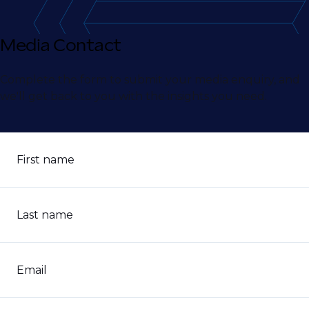
Media Contact
Complete the form to submit your media enquiry, and
we'll get back to you with the insights you need.
First name
Last name
Email