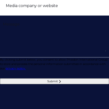
Media company or website
Message
By clicking submit below, you consent to allow Phaidon International Group
to store and process the personal information submitted in accordance with
our
privacy policy.
Submit