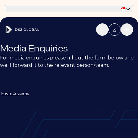
Part of Phaidon International
Media Enquiries
For media enquiries please fill out the form below and
we’ll forward it to the relevant person/team.
Media Enquiries