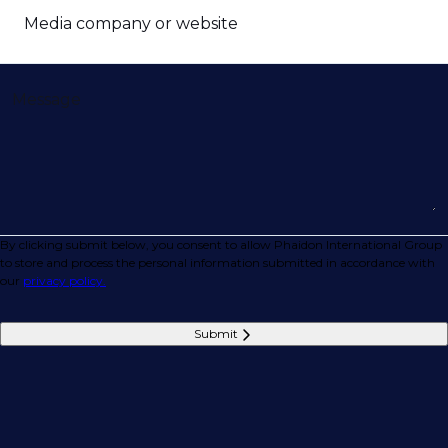
Media company or website
Message
By clicking submit below, you consent to allow Phaidon International Group
to store and process the personal information submitted in accordance with
our
privacy policy.
Submit