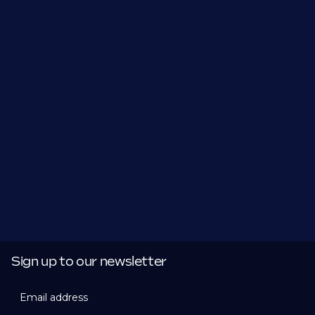
Sign up to our newsletter
Email address