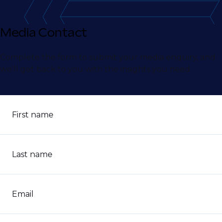
Media Contact
Complete the form to submit your media enquiry, and
we'll get back to you with the insights you need.
First name
Last name
Email