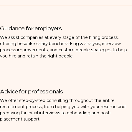
Guidance for employers
We assist companies at every stage of the hiring process,
offering bespoke salary benchmarking & analysis, interview
process improvements, and custom people strategies to help
you hire and retain the right people.
Advice for professionals
We offer step-by-step consulting throughout the entire
recruitment process, from helping you with your resume and
preparing for initial interviews to onboarding and post-
placement support.