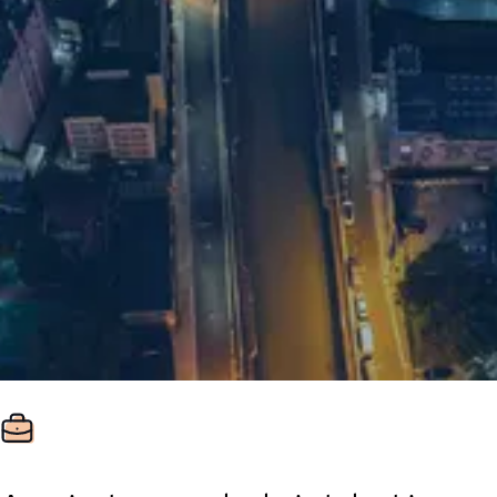
+86 21 5463 2720
Room 1548 15/F
Regus Plaza 66
West Nanjing Rd
Jingan District
ZIP: 200040
Shanghai