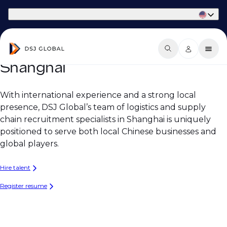
Part of Phaidon International
Shanghai
With international experience and a strong local
presence, DSJ Global’s team of logistics and supply
chain recruitment specialists in Shanghai is uniquely
positioned to serve both local Chinese businesses and
global players.
Hire talent
Register resume