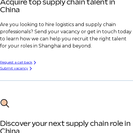
Acquire top supply chain talent in
China
Are you looking to hire logistics and supply chain
professionals? Send your vacancy or get in touch today
to learn how we can help you recruit the right talent
for your roles in Shanghai and beyond.
Request a call back
Submit vacancy
Discover your next supply chain role in
China