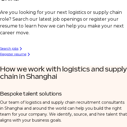
Are you looking for your next logistics or supply chain
role? Search our latest job openings or register your
resume to learn how we can help you make your next
career move.
Search jobs
Register resume
How we work with logistics and supply
chain in Shanghai
Bespoke talent solutions
Our team of logistics and supply chain recruitment consultants
in Shanghai and around the world can help you build the right
team for your company. We identify, source, and hire talent that
aligns with your business goals.