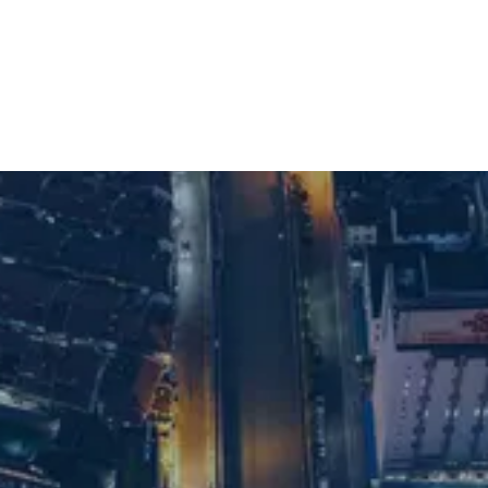
Shanghai office
For supply chain recruitment and executive
search support in Shanghai, get in touch
with our team:
Email us