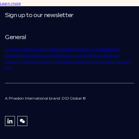
Learn more
Sign up to our newsletter
General
Our Story
Contact Us
Find Talent
Submit a Vacancy
Find Jobs
Our
Expertise
Notable Placements
Industry Insights
Work for Us
About
Phaidon International
Corporate Policies & Governance
Modern Slavery
Act
A Phaidon International brand: DSJ Global ©