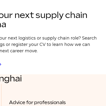
our next supply chain
na
our next logistics or supply chain role? Search
ngs or register your CV to learn how we can
next career move.
anghai
Advice for professionals