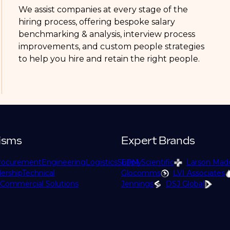
We assist companies at every stage of the
hiring process, offering bespoke salary
benchmarking & analysis, interview process
improvements, and custom people strategies
to help you hire and retain the right people.
isms
Expert Brands
rocurement
Engineering
Logistics
Supply
EPM Scientific
Larson Mad
ership
Technical
Glocomms
LVI Associates
Commercial Solutions
Jennings
DSJ Global