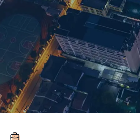
Room 1548 15/F
Regus Plaza 66
West Nanjing Rd
Jingan District
ZIP: 200040
Shanghai