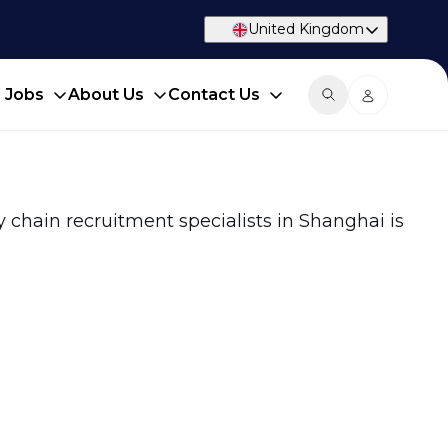
United Kingdom
d Jobs
About Us
Contact Us
y chain recruitment specialists in Shanghai is