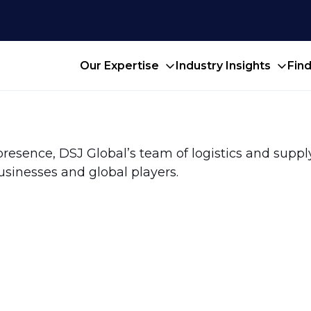
Our Expertise
Industry Insights
Fin
presence, DSJ Global’s team of logistics and suppl
usinesses and global players.