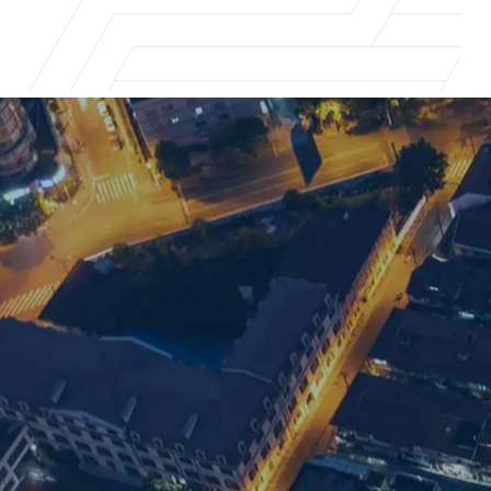
Shanghai office
For supply chain recruitment and executi
Email us
+86 21 5463 2720