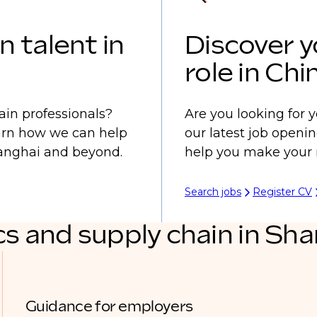
n talent in
Discover y
role in Chi
ain professionals?
Are you looking for y
earn how we can help
our latest job openi
Shanghai and beyond.
help you make your 
Search jobs
Register CV
cs and supply chain in Sh
Guidance for employers