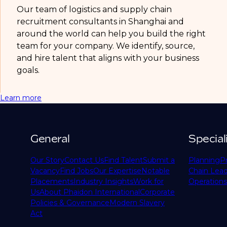
Our team of logistics and supply chain
recruitment consultants in Shanghai and
around the world can help you build the right
team for your company. We identify, source,
and hire talent that aligns with your business
goals.
Learn more
General
Special
Our Story
Contact Us
Find Talent
Submit a
Planning
P
Vacancy
Find Jobs
Our Expertise
Notable
Chain Lead
Placements
Industry Insights
Work for
Operations
Us
About Phaidon International
Corporate
Policies & Governance
Modern Slavery
Act