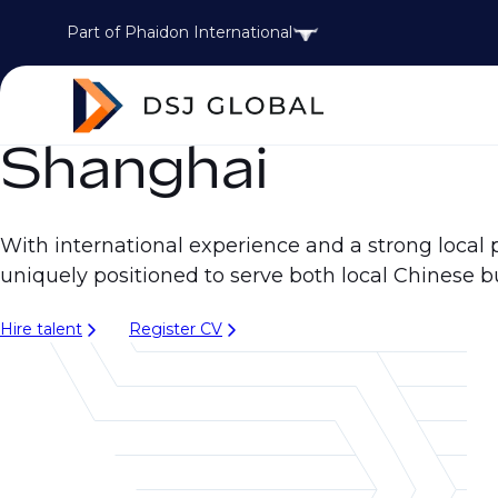
Part of Phaidon International
Shanghai
With international experience and a strong local 
uniquely positioned to serve both local Chinese b
Hire talent
Register CV