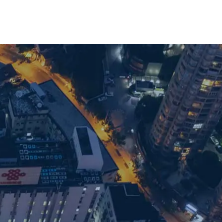
with our team: