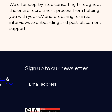
We offer step-by-step consulting throughout
the entire recruitment process, from helping
you with your CV and preparing for initial
interviews to onboarding and post-placement
support.
Sign up to our newsletter
dox
Email address
Selby