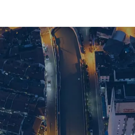
ve search support in Shanghai, get in touch 