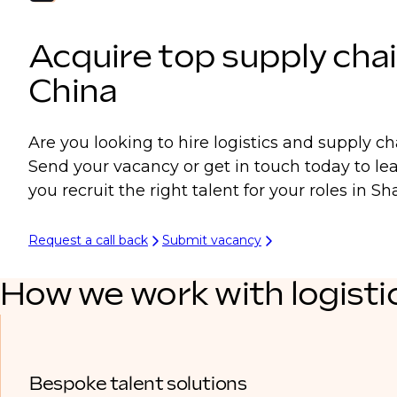
Acquire top supply chai
China
Are you looking to hire logistics and supply ch
Send your vacancy or get in touch today to l
you recruit the right talent for your roles in 
Request a call back
Submit vacancy
How we work with logisti
Bespoke talent solutions