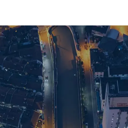
ve search support in Shanghai, get in touch 