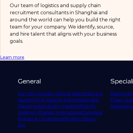
Our team of logistics and supply chain
recruitment consultants in Shanghai and
around the world can help you build the right
team for your company. We identify, source,
and hire talent that aligns with your business
goals.
Learn more
General
Special
Our Story
Contact Us
Find Talent
Submit a
Planning
P
Vacancy
Find Jobs
Our Expertise
Notable
Chain Lead
Placements
Industry Insights
Work for
Operations
Us
About Phaidon International
Corporate
Policies & Governance
Modern Slavery
Act