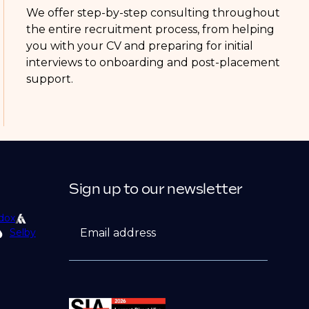
We offer step-by-step consulting throughout
the entire recruitment process, from helping
you with your CV and preparing for initial
interviews to onboarding and post-placement
support.
Sign up to our newsletter
dox
Email address
Selby