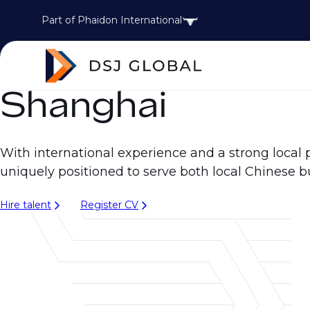
Part of Phaidon International
Shanghai
With international experience and a strong local 
uniquely positioned to serve both local Chinese b
Hire talent
Register CV