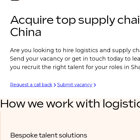
Acquire top supply chai
China
Are you looking to hire logistics and supply ch
Send your vacancy or get in touch today to l
you recruit the right talent for your roles in 
Request a call back
Submit vacancy
How we work with logisti
Bespoke talent solutions