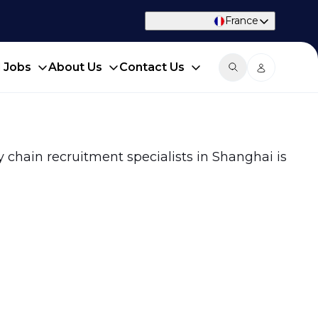
France
d Jobs
About Us
Contact Us
y chain recruitment specialists in Shanghai is