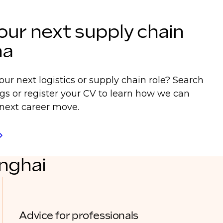
our next supply chain
na
our next logistics or supply chain role? Search
ngs or register your CV to learn how we can
next career move.
anghai
Advice for professionals