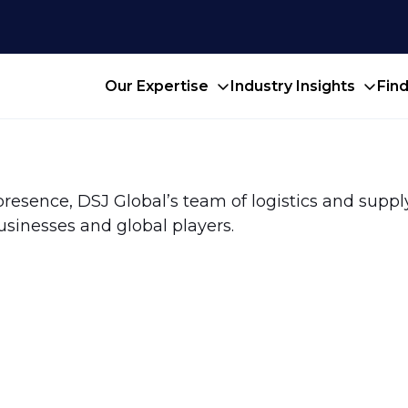
Our Expertise
Industry Insights
Fin
presence, DSJ Global’s team of logistics and suppl
usinesses and global players.