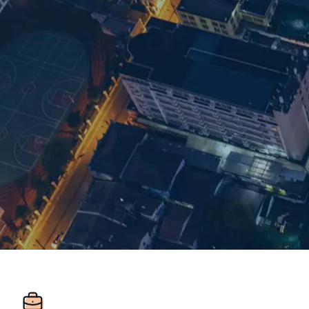
Room 1548 15/F
Regus Plaza 66
West Nanjing Rd
Jingan District
ZIP: 200040
Shanghai