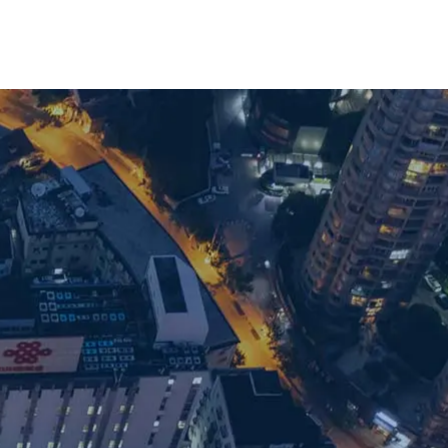
with our team: