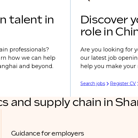
n talent in
Discover y
role in Chi
ain professionals?
Are you looking for y
earn how we can help
our latest job openi
Shanghai and beyond.
help you make your 
Search jobs
Register CV
cs and supply chain in Sh
Guidance for employers