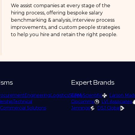
We assist companies at every stage of the
hiring process, offering bespoke salary
benchmarking & analysis, interview process
improvements, and custom people strategies
to help you hire and retain the right people.
isms
Expert Brands
rocurement
Engineering
Logistics
Supply
EPM Scientific
Larson Mad
ership
Technical
Glocomms
LVI Associates
Commercial Solutions
Jennings
DSJ Global