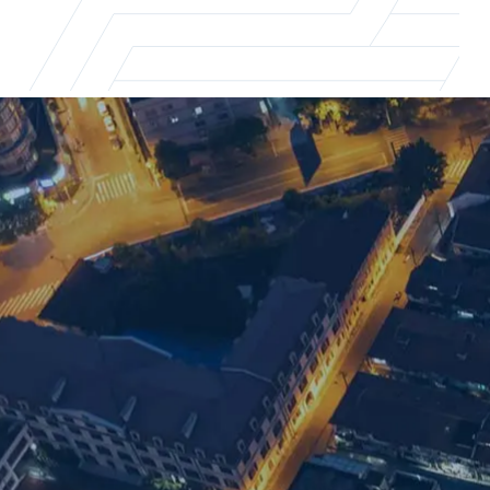
Shanghai office
For supply chain recruitment and executi
Email us
+86 21 5463 2720