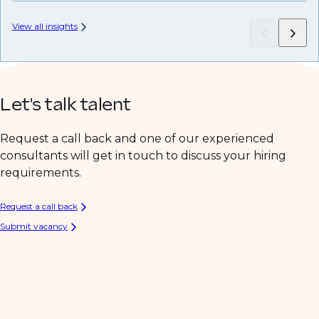
View all insights
Let's talk talent
Request a call back and one of our experienced
consultants will get in touch to discuss your hiring
requirements.
Request a call back
Submit vacancy