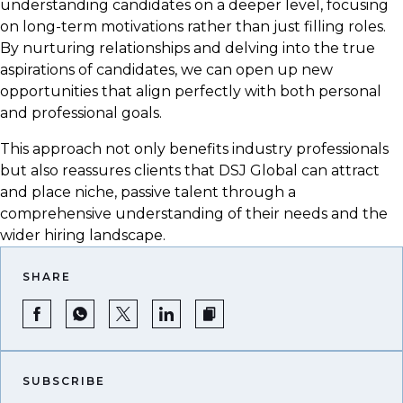
understanding candidates on a deeper level, focusing
on long-term motivations rather than just filling roles.
By nurturing relationships and delving into the true
aspirations of candidates, we can open up new
opportunities that align perfectly with both personal
and professional goals.
This approach not only benefits industry professionals
but also reassures clients that DSJ Global can attract
and place niche, passive talent through a
comprehensive understanding of their needs and the
wider hiring landscape.
SHARE
SUBSCRIBE