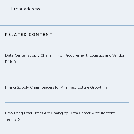
Email address
RELATED CONTENT
Data Center Supply Chain Hiring: Procurement, Logistics and Vendor
Pr
Risk
Li
Hiring Supply Chain Leaders for AI Infrastructure
Growth
Ho
Un
How Long Lead Times Are Changing Data Center Procurement
Teams
AP