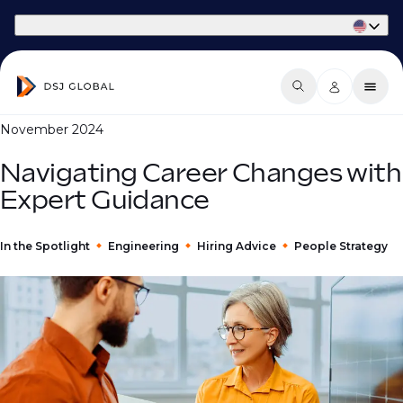
Part of Phaidon International
November 2024
Navigating Career Changes with
Expert Guidance
In the Spotlight
Engineering
Hiring Advice
People Strategy