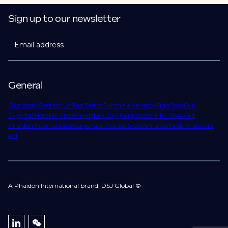
Sign up to our newsletter
Email address
General
Our Story
Contact Us
Find Talent
Submit a Vacancy
Find Jobs
Our
Expertise
Notable Placements
Industry Insights
Work for Us
About
Phaidon International
Corporate Policies & Governance
Modern Slavery
Act
A Phaidon International brand: DSJ Global ©