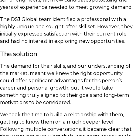
years of experience needed to meet growing demand.
The DSJ Global team identified a professional with a
highly unique and sought-after skillset. However, they
initially expressed satisfaction with their current role
and had no interest in exploring new opportunities.
The solution
The demand for their skills, and our understanding of
the market, meant we knew the right opportunity
could offer significant advantages for this person’s
career and personal growth, but it would take
something truly aligned to their goals and long-term
motivations to be considered.
We took the time to build a relationship with them,
getting to know them on a much deeper level.
Following multiple conversations, it became clear that