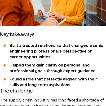
Key takeaways
Built a trusted relationship that changed a senior
engineering professional’s perspective on
career opportunities
Helped them gain clarity on personal and
professional goals through expert guidance
Found a role that perfectly aligned with their
skills and long-term aspirations
The challenge
The supply chain industry has long faced a shortage of
senior engineers, with few candidates possessing the