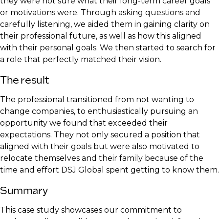
they were not sure what their long-term career goals
or motivations were. Through asking questions and
carefully listening, we aided them in gaining clarity on
their professional future, as well as how this aligned
with their personal goals. We then started to search for
a role that perfectly matched their vision.
The result
The professional transitioned from not wanting to
change companies, to enthusiastically pursuing an
opportunity we found that exceeded their
expectations. They not only secured a position that
aligned with their goals but were also motivated to
relocate themselves and their family because of the
time and effort DSJ Global spent getting to know them.
Summary
This case study showcases our commitment to