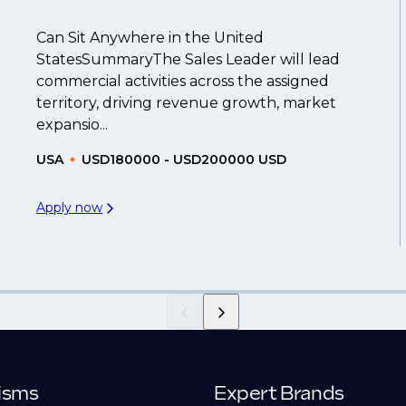
Can Sit Anywhere in the United
StatesSummaryThe Sales Leader will lead
commercial activities across the assigned
territory, driving revenue growth, market
expansio...
USA
USD180000 - USD200000 USD
Apply now
isms
Expert Brands