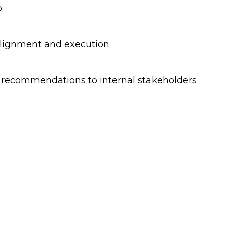
o
 alignment and execution
d recommendations to internal stakeholders