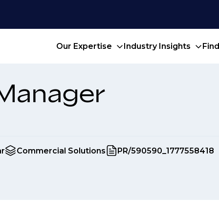
Our Expertise
Industry Insights
Fin
 Manager
ar
Commercial Solutions
PR/590590_1777558418