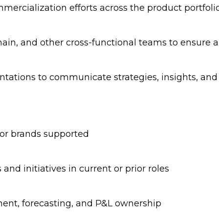
mercialization efforts across the product portfoli
Chain, and other cross-functional teams to ensure
entations to communicate strategies, insights, an
 or brands supported
s and initiatives in current or prior roles
nt, forecasting, and P&L ownership