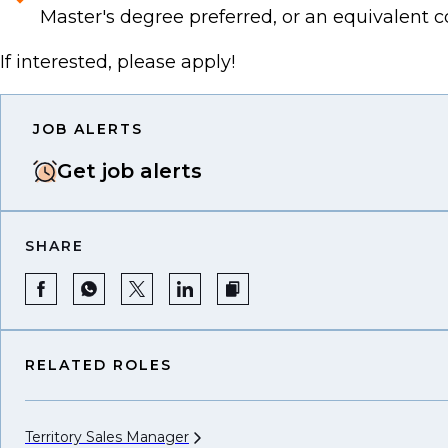
Master's degree preferred, or an equivalent 
If interested, please apply!
JOB ALERTS
Get job alerts
SHARE
RELATED ROLES
Territory Sales
Manager