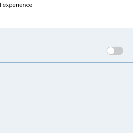
l experience
Reg