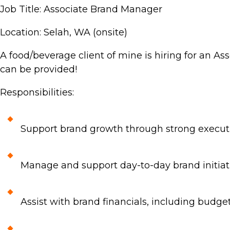
Job Title: Associate Brand Manager
Location: Selah, WA (onsite)
A food/beverage client of mine is hiring for an Ass
can be provided!
Responsibilities:
Support brand growth through strong executi
Manage and support day-to-day brand initiati
Assist with brand financials, including budget