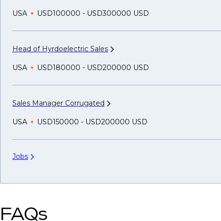
USA
USD100000 - USD300000 USD
Head of Hyrdoelectric
Sales
USA
USD180000 - USD200000 USD
Sales Manager
Corrugated
USA
USD150000 - USD200000 USD
Jobs
FAQs