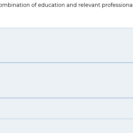
combination of education and relevant professiona