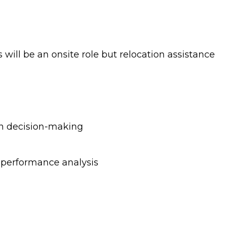
 will be an onsite role but relocation assistance
en decision-making
d performance analysis