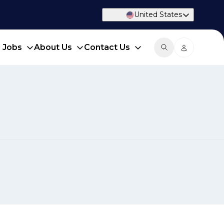
United States
d Jobs
About Us
Contact Us