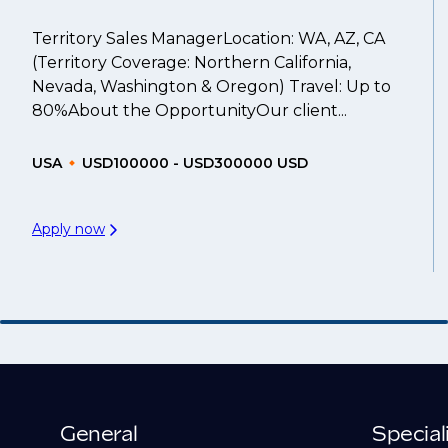
Territory Sales ManagerLocation: WA, AZ, CA
(Territory Coverage: Northern California,
Nevada, Washington & Oregon) Travel: Up to
80%About the OpportunityOur client...
USA
USD100000 - USD300000 USD
Apply now
General
Special