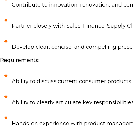
Contribute to innovation, renovation, and com
Partner closely with Sales, Finance, Supply 
Develop clear, concise, and compelling pres
Requirements:
Ability to discuss current consumer products
Ability to clearly articulate key responsibilitie
Hands-on experience with product manageme