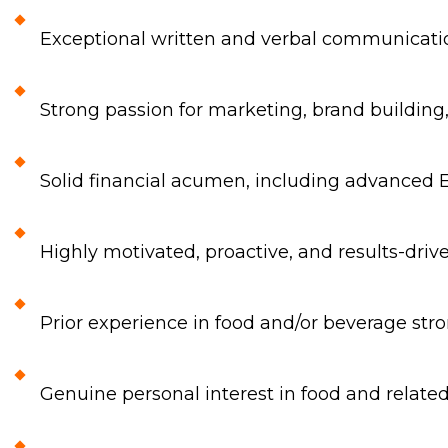
Exceptional written and verbal communicatio
Strong passion for marketing, brand building
Solid financial acumen, including advanced 
Highly motivated, proactive, and results-dri
Prior experience in food and/or beverage stro
Genuine personal interest in food and relat