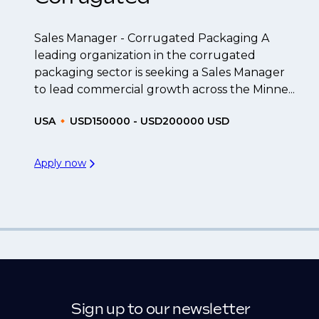
Sales Manager - Corrugated Packaging A
leading organization in the corrugated
packaging sector is seeking a Sales Manager
to lead commercial growth across the Minne...
USA
USD150000 - USD200000 USD
Apply now
Sign up to our newsletter