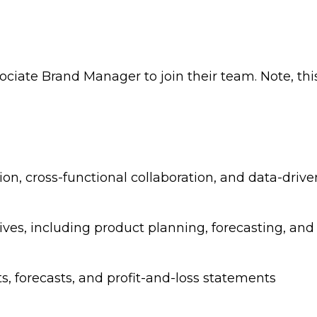
ociate Brand Manager to join their team. Note, this
on, cross-functional collaboration, and data-driv
ves, including product planning, forecasting, an
s, forecasts, and profit-and-loss statements