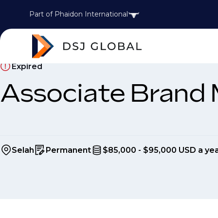
Part of Phaidon International
Expired
Associate Brand
Selah
Permanent
$85,000 - $95,000 USD a ye