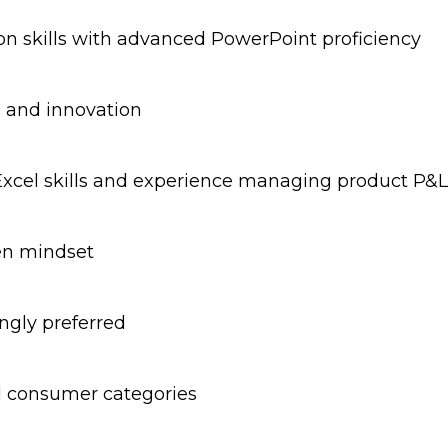
n skills with advanced PowerPoint proficiency
, and innovation
Excel skills and experience managing product P&L
ven mindset
ngly preferred
ed consumer categories