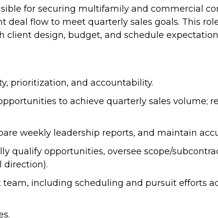
sible for securing multifamily and commercial co
t deal flow to meet quarterly sales goals. This rol
th client design, budget, and schedule expectation
 prioritization, and accountability.
pportunities to achieve quarterly sales volume; r
re weekly leadership reports, and maintain accura
lly qualify opportunities, oversee scope/subcontr
 direction).
am, including scheduling and pursuit efforts acr
es.