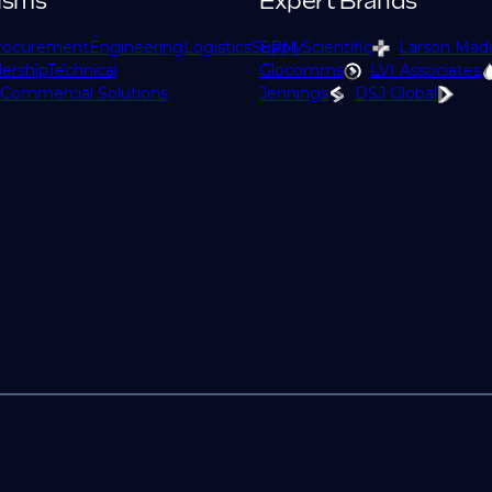
isms
Expert Brands
rocurement
Engineering
Logistics
Supply
EPM Scientific
Larson Mad
ership
Technical
Glocomms
LVI Associates
Commercial Solutions
Jennings
DSJ Global