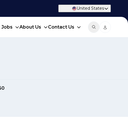
United States
d Jobs
About Us
Contact Us
60