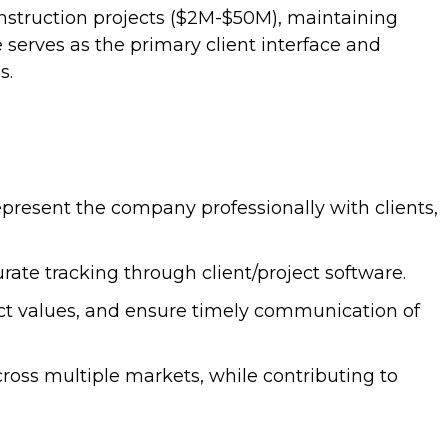
nstruction projects ($2M-$50M), maintaining
e serves as the primary client interface and
s.
epresent the company professionally with clients,
te tracking through client/project software.
act values, and ensure timely communication of
oss multiple markets, while contributing to