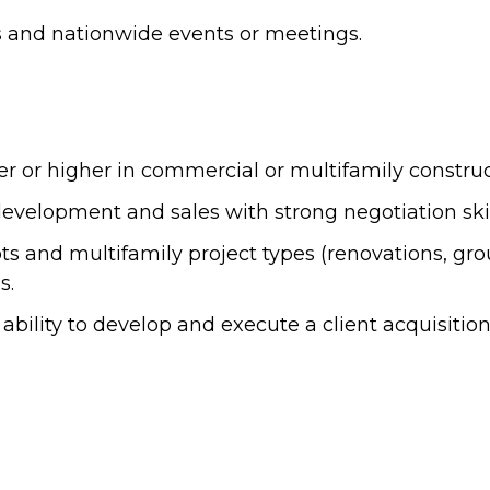
sits and nationwide events or meetings.
or higher in commercial or multifamily constructio
velopment and sales with strong negotiation skills
 and multifamily project types (renovations, grou
s.
ability to develop and execute a client acquisitio