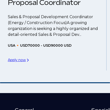
Proposal Coordinator
Sales & Proposal Development Coordinator
(Energy / Construction Focus)A growing
organization is seeking a highly organized and
detail-oriented Sales & Proposal Dev...
USA
USD70000 - USD90000 USD
Apply now