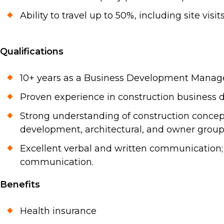
Ability to travel up to 50%, including site vi
Qualifications
10+ years as a Business Development Manager 
Proven experience in construction business de
Strong understanding of construction concepts
development, architectural, and owner group
Excellent verbal and written communication; 
communication.
Benefits
Health insurance