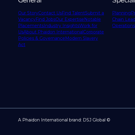
General
Special
Our Story
Contact Us
Find Talent
Submit a
Planning
P
Vacancy
Find Jobs
Our Expertise
Notable
Chain Lead
Placements
Industry Insights
Work for
Operations
Us
About Phaidon International
Corporate
Policies & Governance
Modern Slavery
Act
A Phaidon International brand: DSJ Global ©