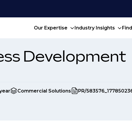
Our Expertise
Industry Insights
Fin
ness Development
year
Commercial Solutions
PR/583576_17785023