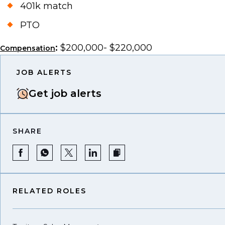
401k match
PTO
:
$200,000- $220,000
Compensation
JOB ALERTS
Get job alerts
SHARE
RELATED ROLES