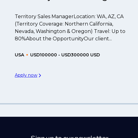
Territory Sales ManagerLocation: WA, AZ, CA
(Territory Coverage: Northern California,
Nevada, Washington & Oregon) Travel: Up to
80%About the OpportunityOur client...
USA
USD100000 - USD300000 USD
Apply now