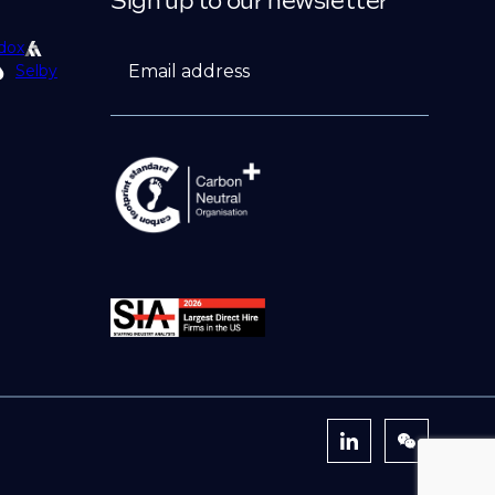
Sign up to our newsletter
dox
Email address
Selby