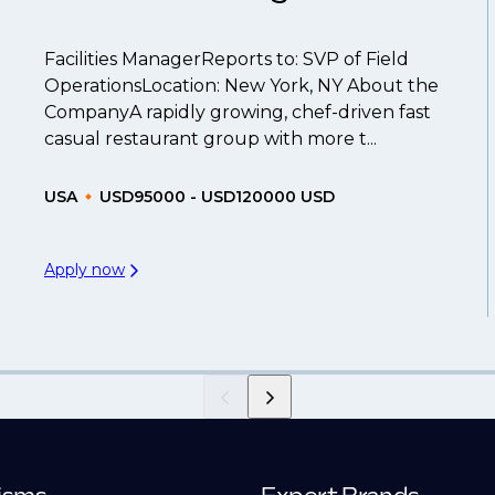
Facilities ManagerReports to: SVP of Field
OperationsLocation: New York, NY About the
CompanyA rapidly growing, chef-driven fast
casual restaurant group with more t...
USA
USD95000 - USD120000 USD
Apply now