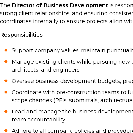
The
Director of Business Development
is respon
strong client relationships, and ensuring consisten
coordinates internally to ensure projects align wi
Responsibilities
Support company values; maintain punctuality,
Manage existing clients while pursuing new o
architects, and engineers.
Oversee business development budgets, prepa
Coordinate with pre-construction teams to fu
scope changes (RFIs, submittals, architectural
Lead and manage the business development te
team accountability.
Adhere to all company policies and procedur