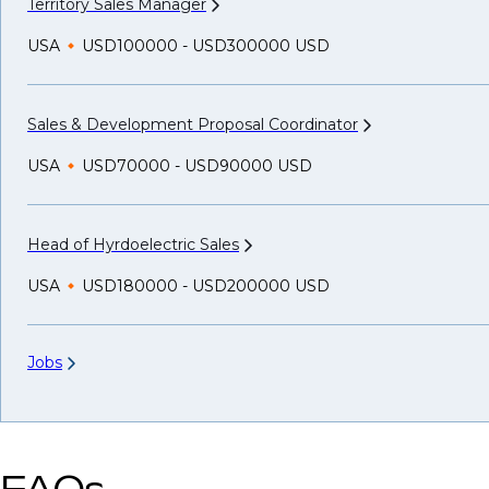
Territory Sales
Manager
USA
USD100000 - USD300000 USD
Sales & Development Proposal
Coordinator
USA
USD70000 - USD90000 USD
Head of Hyrdoelectric
Sales
USA
USD180000 - USD200000 USD
Jobs