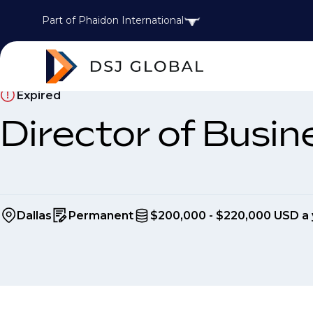
Part of Phaidon International
Expired
Director of Busi
Dallas
Permanent
$200,000 - $220,000 USD a 