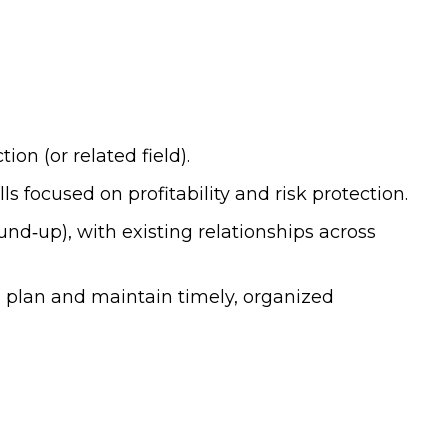
n (or related field).
 focused on profitability and risk protection.
nd‑up), with existing relationships across
n plan and maintain timely, organized