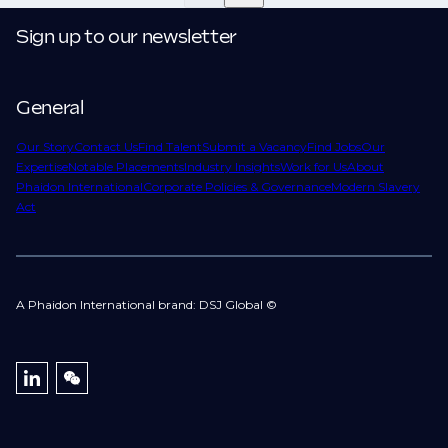
confidentiality we may not post all. We also work with
move.
clients who are more focused on skills and
Sign up to our newsletter
understanding what is required to future-proof their
business.
General
That's why we recommend
registering your resume
so you can be considered for roles that have yet to be
Our Story
Contact Us
Find Talent
Submit a Vacancy
Find Jobs
Our
Expertise
Notable Placements
Industry Insights
Work for Us
About
created.
Phaidon International
Corporate Policies & Governance
Modern Slavery
Act
A Phaidon International brand: DSJ Global ©