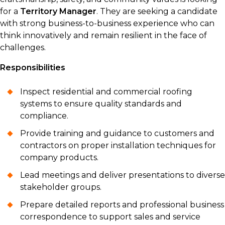
for a
Territory Manager
. They are seeking a candidate
with strong business-to-business experience who can
think innovatively and remain resilient in the face of
challenges.
Responsibilities
Inspect residential and commercial roofing
systems to ensure quality standards and
compliance.
Provide training and guidance to customers and
contractors on proper installation techniques for
company products.
Lead meetings and deliver presentations to diverse
stakeholder groups.
Prepare detailed reports and professional business
correspondence to support sales and service