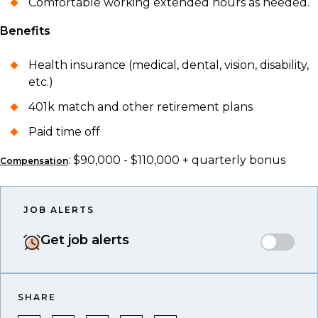
Comfortable working extended hours as needed.
Benefits
Health insurance (medical, dental, vision, disability,
etc.)
401k match and other retirement plans
Paid time off
: $90,000 - $110,000 + quarterly bonus
Compensation
JOB ALERTS
Get job alerts
SHARE