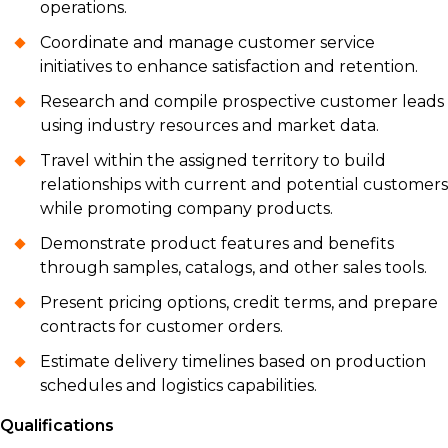
operations.
Coordinate and manage customer service
initiatives to enhance satisfaction and retention.
Research and compile prospective customer leads
using industry resources and market data.
Travel within the assigned territory to build
relationships with current and potential customers
while promoting company products.
Demonstrate product features and benefits
through samples, catalogs, and other sales tools.
Present pricing options, credit terms, and prepare
contracts for customer orders.
Estimate delivery timelines based on production
schedules and logistics capabilities.
Qualifications