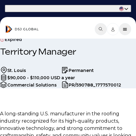
Part of Phaidon International
Expired
Territory Manager
St. Louis
Permanent
$90,000 - $110,000 USD a year
Commercial Solutions
PR/590788_1777570012
A long-standing U.S. manufacturer in the roofing
industry recognized for its high-quality products,
innovative technology, and strong commitment to
craftsmanship, safety, and community values is looking