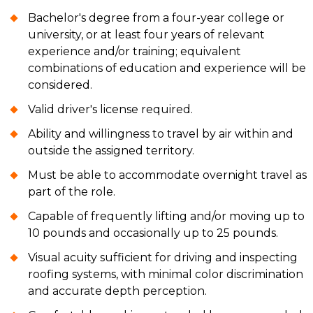
Bachelor's degree from a four-year college or
university, or at least four years of relevant
experience and/or training; equivalent
combinations of education and experience will be
considered.
Valid driver's license required.
Ability and willingness to travel by air within and
outside the assigned territory.
Must be able to accommodate overnight travel as
part of the role.
Capable of frequently lifting and/or moving up to
10 pounds and occasionally up to 25 pounds.
Visual acuity sufficient for driving and inspecting
roofing systems, with minimal color discrimination
and accurate depth perception.